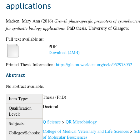
applications
Madsen, Mary Ann
(2016)
Growth phase-specific promoters of cyanobacter
for synthetic biology applications.
PhD thesis, University of Glasgow.
Full text available as:
PDF
Download (4MB)
Printed Thesis Information:
https://gla.on.worldcat.org/oclc/952978952
Abstract
No abstract available.
Thesis (PhD)
Item Type:
Doctoral
Qualification
Level:
Q Science
>
QR Microbiology
Subjects:
College of Medical Veterinary and Life Sciences
>
Sch
Colleges/Schools:
of Molecular Biosciences