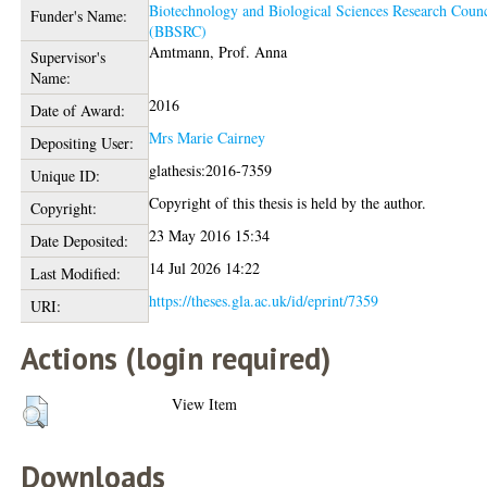
Biotechnology and Biological Sciences Research Counc
Funder's Name:
(BBSRC)
Amtmann, Prof. Anna
Supervisor's
Name:
2016
Date of Award:
Mrs Marie Cairney
Depositing User:
glathesis:2016-7359
Unique ID:
Copyright of this thesis is held by the author.
Copyright:
23 May 2016 15:34
Date Deposited:
14 Jul 2026 14:22
Last Modified:
https://theses.gla.ac.uk/id/eprint/7359
URI:
Actions (login required)
View Item
Downloads