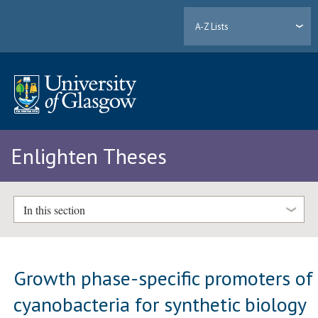
A-Z Lists
Enlighten Theses
In this section
Growth phase-specific promoters of
cyanobacteria for synthetic biology