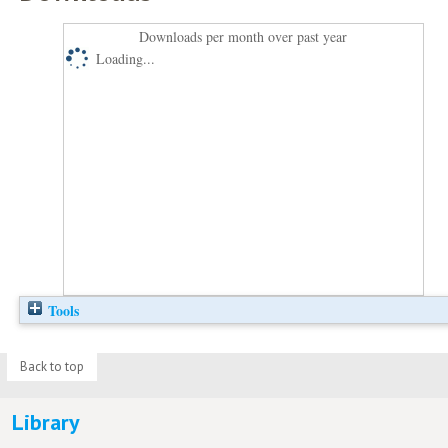
Downloads per month over past year
Loading...
Tools
Back to top
Library