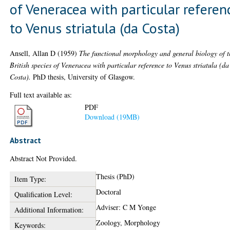
of Veneracea with particular referen
to Venus striatula (da Costa)
Ansell, Allan D
(1959)
The functional morphology and general biology of t
British species of Veneracea with particular reference to Venus striatula (da
Costa).
PhD thesis, University of Glasgow.
Full text available as:
PDF
Download (19MB)
Abstract
Abstract Not Provided.
Thesis (PhD)
Item Type:
Doctoral
Qualification Level:
Adviser: C M Yonge
Additional Information:
Zoology, Morphology
Keywords: