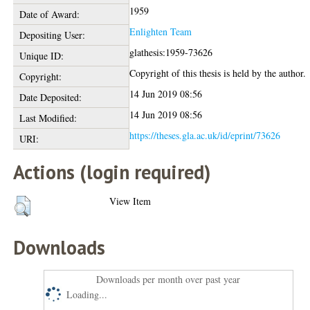
1959
Date of Award:
Enlighten Team
Depositing User:
glathesis:1959-73626
Unique ID:
Copyright of this thesis is held by the author.
Copyright:
14 Jun 2019 08:56
Date Deposited:
14 Jun 2019 08:56
Last Modified:
https://theses.gla.ac.uk/id/eprint/73626
URI:
Actions (login required)
View Item
Downloads
Downloads per month over past year
Loading...