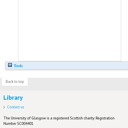
Tools
Back to top
Library
Contact us
The University of Glasgow is a registered Scottish charity: Registration
Number SC004401