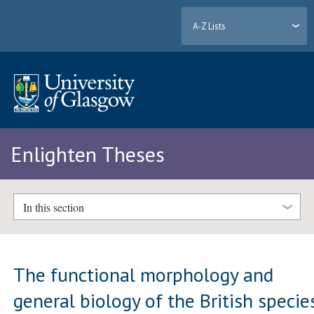
A-Z Lists
Enlighten Theses
In this section
The functional morphology and
general biology of the British specie