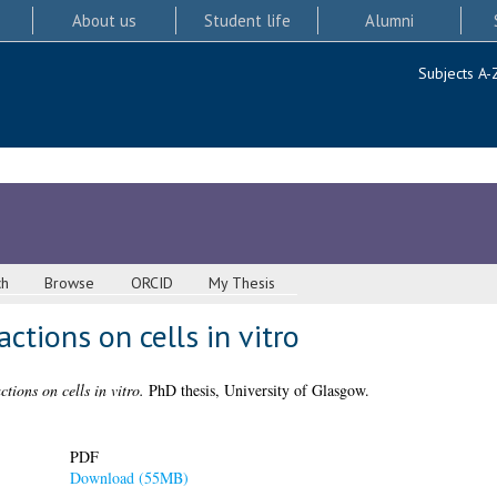
About us
Student life
Alumni
Subjects A-
ch
Browse
ORCID
My Thesis
ctions on cells in vitro
tions on cells in vitro.
PhD thesis, University of Glasgow.
PDF
Download (55MB)