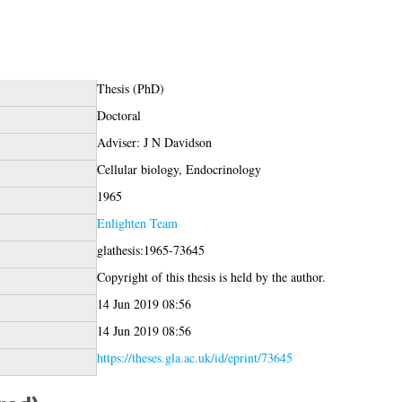
Thesis (PhD)
Doctoral
Adviser: J N Davidson
Cellular biology, Endocrinology
1965
Enlighten Team
glathesis:1965-73645
Copyright of this thesis is held by the author.
14 Jun 2019 08:56
14 Jun 2019 08:56
https://theses.gla.ac.uk/id/eprint/73645