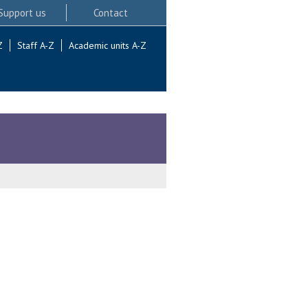
Support us
Contact
Z
Staff A-Z
Academic units A-Z