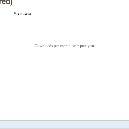
red)
View Item
Downloads per month over past year