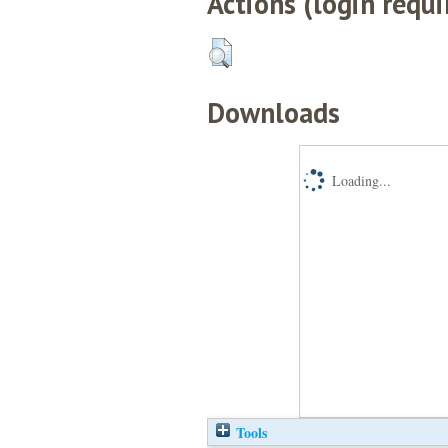
Actions (login requi
Downloads
Loading...
Tools