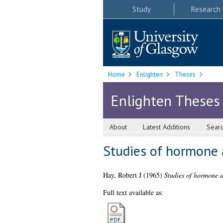
Study
Research
Home
Enlighten
Theses
Enlighten Theses
About
Latest Additions
Sear
Studies of hormone a
Hay, Robert J
(1965)
Studies of hormone ac
Full text available as: