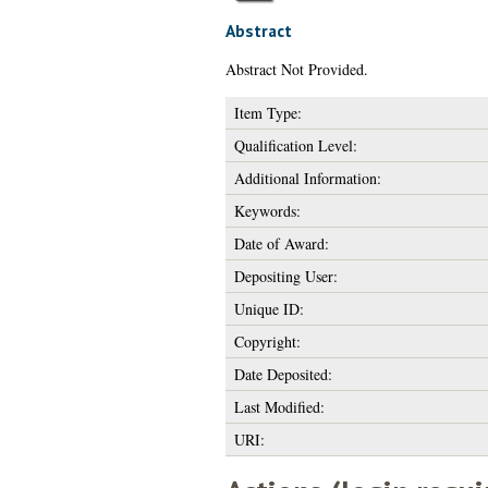
Abstract
Abstract Not Provided.
Item Type:
Qualification Level:
Additional Information:
Keywords:
Date of Award:
Depositing User:
Unique ID:
Copyright:
Date Deposited:
Last Modified:
URI: