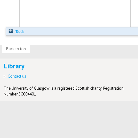
Tools
Back to top
Library
Contact us
The University of Glasgow is a registered Scottish charity: Registration
Number SC004401