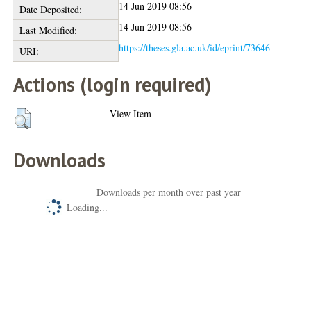
14 Jun 2019 08:56
Date Deposited:
14 Jun 2019 08:56
Last Modified:
https://theses.gla.ac.uk/id/eprint/73646
URI:
Actions (login required)
View Item
Downloads
Downloads per month over past year
Loading...