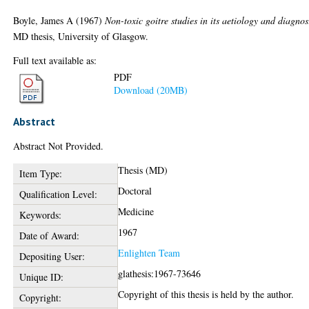
Boyle, James A
(1967)
Non-toxic goitre studies in its aetiology and diagnos
MD thesis, University of Glasgow.
Full text available as:
PDF
Download (20MB)
Abstract
Abstract Not Provided.
Thesis (MD)
Item Type:
Doctoral
Qualification Level:
Medicine
Keywords:
1967
Date of Award:
Enlighten Team
Depositing User:
glathesis:1967-73646
Unique ID:
Copyright of this thesis is held by the author.
Copyright: