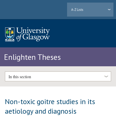
A-Z Lists
Enlighten Theses
In this section
Non-toxic goitre studies in its
aetiology and diagnosis