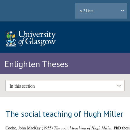
A-Z Lists
Enlighten Theses
In this section
The social teaching of Hugh Miller
Cooke, John MacKay
(1955)
The social teaching of Hugh Miller.
PhD thesi