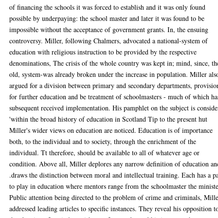
of financing the schools it was forced to establish and it was only found
possible by underpaying: the school master and later it was found to be
impossible without the acceptance of government grants. In, the ensuing
controversy. Miller, following Chalmers, advocated a national-system of
education with religious instruction to be provided by the respective
denominations, The crisis of the whole country was kept in; mind, since, th
old, system-was already broken under the increase in population. Miller als
argued for a division between primary and secondary departments, provisio
for further education and be treatment of schoolmasters - much of which ha
subsequent received implementation. His pamphlet on the subject is consid
'within the broad history of education in Scotland Tip to the present hut
Miller's wider views on education are noticed. Education is of importance
both, to the individual and to society, through the enrichment of the
individual. Tt therefore, should be available to all of whatever age or
condition. Above all, Miller deplores any narrow definition of education an
.draws the distinction between moral and intellectual training. Each has a p
to play in education where mentors range from the schoolmaster the ministe
Public attention being directed to the problem of crime and criminals, Mill
addressed leading articles to specific instances. They reveal his opposition t