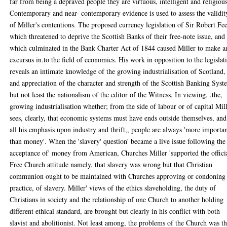
far from being a depraved people they are virtuous, intelligent and religious
Contemporary and near- contemporary evidence is used to assess the validit
of Miller's contentions. The proposed currency legislation of Sir Robert Fee
which threatened to deprive the Scottish Banks of their free-note issue, and
which culminated in the Bank Charter Act of 1844 caused Miller to make a
excursus in.to the field of economics. His work in opposition to the legislat
reveals an intimate knowledge of the growing industrialisation of Scotland,
and appreciation of the character and strength of the Scottish Banking Syst
but not least the nationalism of the editor of the Witness, In viewing, .the,
growing industrialisation whether; from the side of labour or of capital Mil
sees, clearly, that economic systems must have ends outside themselves, and
all his emphasis upon industry and thrift,, people are always 'more importa
than money'. When the 'slavery' question' became a live issue following the
acceptance of' money from American, Churches Miller 'supported the offici
Free Church attitude namely, that slavery was wrong but that Christian
communion ought to be maintained with Churches approving or condoning
practice, of slavery. Miller' views of the ethics slaveholding, the duty of
Christians in society and the relationship of one Church to another holding
different ethical standard, are brought but clearly in his conflict with both
slavist and abolitionist. Not least among, the problems of the Church was th