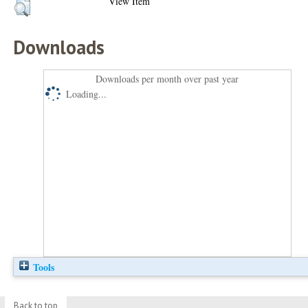
View Item
Downloads
Downloads per month over past year
Loading...
Tools
Back to top