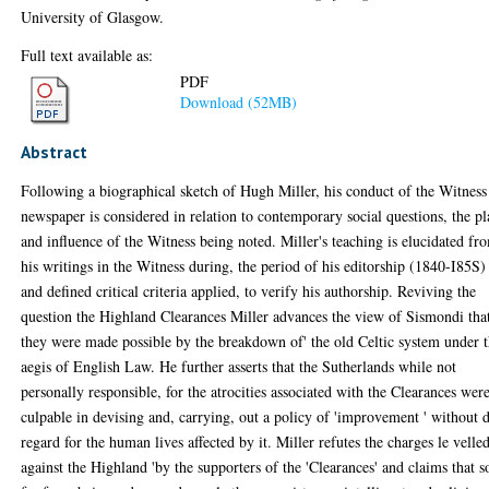
University of Glasgow.
Full text available as:
PDF
Download (52MB)
Abstract
Following a biographical sketch of Hugh Miller, his conduct of the Witness
newspaper is considered in relation to contemporary social questions, the pl
and influence of the Witness being noted. Miller's teaching is elucidated fr
his writings in the Witness during, the period of his editorship (1840-I85S)
and defined critical criteria applied, to verify his authorship. Reviving the
question the Highland Clearances Miller advances the view of Sismondi tha
they were made possible by the breakdown of' the old Celtic system under 
aegis of English Law. He further asserts that the Sutherlands while not
personally responsible, for the atrocities associated with the Clearances wer
culpable in devising and, carrying, out a policy of 'improvement ' without 
regard for the human lives affected by it. Miller refutes the charges le velle
against the Highland 'by the supporters of the 'Clearances' and claims that s