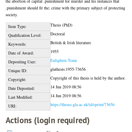
the abortion of capital .punishment for murder and his instances that
.punishment should fit the; crime with the primary subject of protecting
society.
Thesis (PhD)
Item Type:
Doctoral
Qualification Level:
British & Irish literature
Keywords:
1955
Date of Award:
Enlighten Team
Depositing User:
glathesis:1955-73656
Unique ID:
Copyright of this thesis is held by the author.
Copyright:
14 Jun 2019 08:56
Date Deposited:
14 Jun 2019 08:56
Last Modified:
https://theses.gla.ac.uk/id/eprint/73656
URI:
Actions (login required)