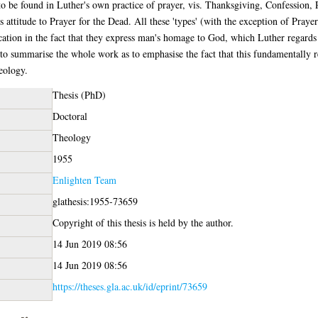
o be found in Luther's own practice of prayer, vis. Thanksgiving, Confession, Pet
s attitude to Prayer for the Dead. All these 'types' (with the exception of Praye
ication in the fact that they express man's homage to God, which Luther regards a
mmarise the whole work as to emphasise the fact that this fundamentally reli
heology.
Thesis (PhD)
Doctoral
Theology
1955
Enlighten Team
glathesis:1955-73659
Copyright of this thesis is held by the author.
14 Jun 2019 08:56
14 Jun 2019 08:56
https://theses.gla.ac.uk/id/eprint/73659