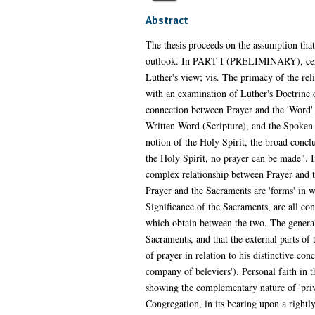
Abstract
The thesis proceeds on the assumption that 
outlook. In PART I (PRELIMINARY), certain
Luther's view; vis. The primacy of the reli
with an examination of Luther's Doctrine o
connection between Prayer and the 'Word' -
Written Word (Scripture), and the Spoken W
notion of the Holy Spirit, the broad conclus
the Holy Spirit, no prayer can be made". I
complex relationship between Prayer and th
Prayer and the Sacraments are 'forms' in 
Significance of the Sacraments, are all con
which obtain between the two. The general c
Sacraments, and that the external parts of 
of prayer in relation to his distinctive co
company of beleviers'). Personal faith in 
showing the complementary nature of 'priva
Congregation, in its bearing upon a rightl