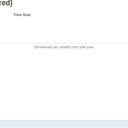
red)
View Item
Downloads per month over past year