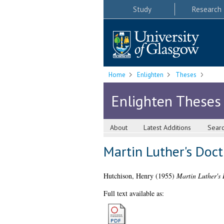
Study
Research
Home
Enlighten
Theses
Enlighten Theses
About
Latest Additions
Sear
Martin Luther's Doct
Hutchison, Henry
(1955)
Martin Luther's 
Full text available as: