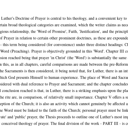
Luther's Doctrine of Prayer is central to his theology, and a convenient key to 
 broad theological categories are examined, which the writer claims as necess
gious relationship, the 'Word of Promise', Faith, 'Justification', and the princi
f Prayer in relation to certain other prominent doctrines, as these are expound
 this term being considered (for convenience) under three distinct headings: C
ord (Preaching). Prayer is objectively grounded in this 'Word'. Chapter III con
ion reached being that prayer 'in Christ' (the 'Word') is substantially the same a
n this, as in all chapters, careful comparisons are made between the pre-Refor
e Sacraments is then considered, it being noted that, for Luther, there is an i
which God presents Himself to human experience. The place of Word and Sacrame
sidered with dual reference to Prayer and Sacrament; and the chapter concludes w
onclusion reached is that, in Luther, there is a striking emphasis upon the plac
the rite are, in comparison, of relatively small importance. Chapter V offers a 
nception of the Church; it is also an activity which cannot genuinely be affected 
the Word must be linked to the faith of the Church; personal prayer must be link
te' and 'public' prayer, the Thesis proceeds to outline one of Luther's most im
y conceived theology of prayer. The final division of the work - PART III - is c