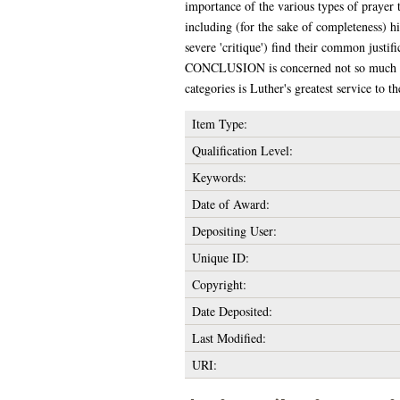
importance of the various types of prayer t
including (for the sake of completeness) hi
severe 'critique') find their common justif
CONCLUSION is concerned not so much to su
categories is Luther's greatest service to t
Item Type:
Qualification Level:
Keywords:
Date of Award:
Depositing User:
Unique ID:
Copyright:
Date Deposited:
Last Modified:
URI: