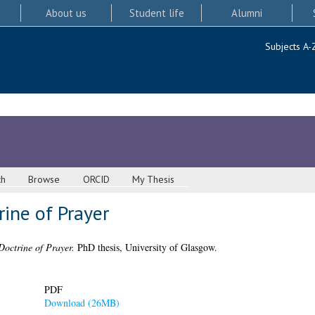
About us
Student life
Alumni
Subjects A-
ch
Browse
ORCID
My Thesis
rine of Prayer
Doctrine of Prayer.
PhD thesis, University of Glasgow.
PDF
Download (26MB)