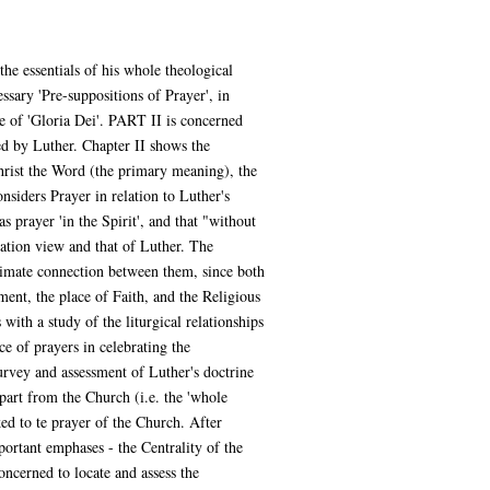
the essentials of his whole theological
ary 'Pre-suppositions of Prayer', in
ple of 'Gloria Dei'. PART II is concerned
ed by Luther. Chapter II shows the
hrist the Word (the primary meaning), the
siders Prayer in relation to Luther's
s prayer 'in the Spirit', and that "without
mation view and that of Luther. The
ntimate connection between them, since both
nt, the place of Faith, and the Religious
ith a study of the liturgical relationships
e of prayers in celebrating the
survey and assessment of Luther's doctrine
apart from the Church (i.e. the 'whole
ed to te prayer of the Church. After
portant emphases - the Centrality of the
oncerned to locate and assess the