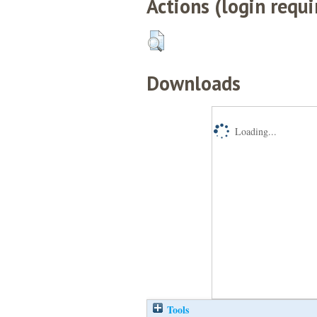
Actions (login requi
Downloads
Loading...
Tools