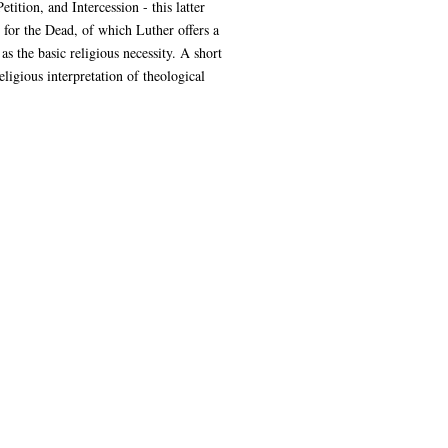
ition, and Intercession - this latter
r for the Dead, of which Luther offers a
s the basic religious necessity. A short
gious interpretation of theological