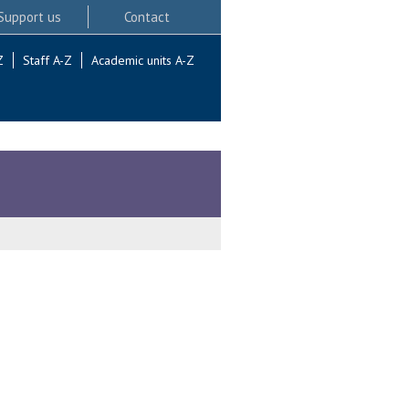
Support us
Contact
Z
Staff A-Z
Academic units A-Z