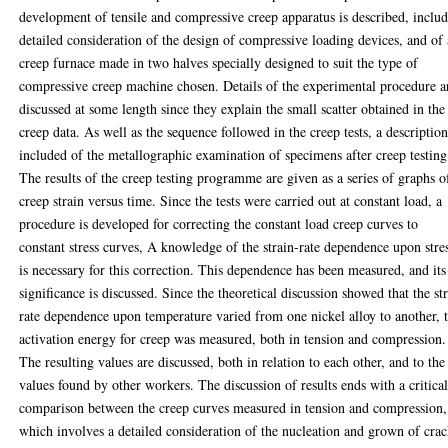
development of tensile and compressive creep apparatus is described, inclu
detailed consideration of the design of compressive loading devices, and of 
creep furnace made in two halves specially designed to suit the type of
compressive creep machine chosen. Details of the experimental procedure a
discussed at some length since they explain the small scatter obtained in the
creep data. As well as the sequence followed in the creep tests, a description
included of the metallographic examination of specimens after creep testing
The results of the creep testing programme are given as a series of graphs o
creep strain versus time. Since the tests were carried out at constant load, a
procedure is developed for correcting the constant load creep curves to
constant stress curves, A knowledge of the strain-rate dependence upon stre
is necessary for this correction. This dependence has been measured, and its
significance is discussed. Since the theoretical discussion showed that the st
rate dependence upon temperature varied from one nickel alloy to another, 
activation energy for creep was measured, both in tension and compression.
The resulting values are discussed, both in relation to each other, and to the
values found by other workers. The discussion of results ends with a critica
comparison between the creep curves measured in tension and compression,
which involves a detailed consideration of the nucleation and grown of cra