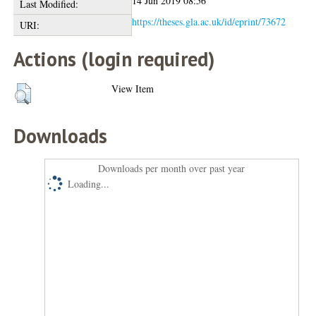
14 Jun 2019 08:56
Last Modified:
https://theses.gla.ac.uk/id/eprint/73672
URI:
Actions (login required)
View Item
Downloads
Downloads per month over past year
Loading...