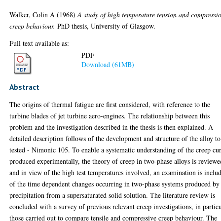
Walker, Colin A
(1968)
A study of high temperature tension and compressi
creep behaviour.
PhD thesis, University of Glasgow.
Full text available as:
PDF
Download (61MB)
Abstract
The origins of thermal fatigue are first considered, with reference to the
turbine blades of jet turbine aero-engines. The relationship between this
problem and the investigation described in the thesis is then explained. A
detailed description follows of the development and structure of the alloy to
tested - Nimonic 105. To enable a systematic understanding of the creep cu
produced experimentally, the theory of creep in two-phase alloys is reviewe
and in view of the high test temperatures involved, an examination is inclu
of the time dependent changes occurring in two-phase systems produced by
precipitation from a supersaturated solid solution. The literature review is
concluded with a survey of previous relevant creep investigations, in partic
those carried out to compare tensile and compressive creep behaviour. The