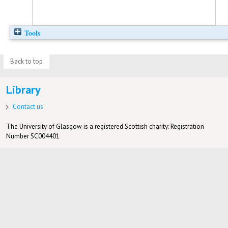
Tools
Back to top
Library
Contact us
The University of Glasgow is a registered Scottish charity: Registration
Number SC004401