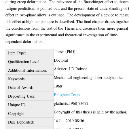
during creep deformation. The relevance of the Bauschinger effect to thorm
fatigue prediction, is pointed out, and the present state of understanding of 
effect in two-phase alloys is outlined. The development of a device to meas
this effect at high temperature is described. The final chapter draws togethe
the conclusions from the rest of the Thesis and discusses their more general
significance in the experimental and theoretical investigation of time-
dependent deformation.
Thesis (PhD)
Item Type:
Doctoral
Qualification Level:
Adviser: J D Robson
Additional Information:
Mechanical engineering, Thermodynamics
Keywords:
1968
Date of Award:
Enlighten Team
Depositing User:
glathesis:1968-73672
Unique ID:
Copyright of this thesis is held by the author.
Copyright:
14 Jun 2019 08:56
Date Deposited: