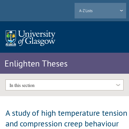
A-Z Lists
Enlighten Theses
In this section
A study of high temperature tension
and compression creep behaviour