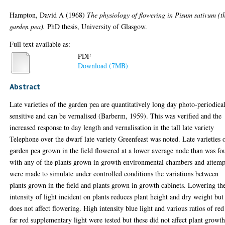
Hampton, David A
(1968)
The physiology of flowering in Pisum sativum (t
garden pea).
PhD thesis, University of Glasgow.
Full text available as:
PDF
Download (7MB)
Abstract
Late varieties of the garden pea are quantitatively long day photo-periodica
sensitive and can be vernalised (Barberm, 1959). This was verified and the
increased response to day length and vernalisation in the tall late variety
Telephone over the dwarf late variety Greenfeast was noted. Late varieties 
garden pea grown in the field flowered at a lower average node than was f
with any of the plants grown in growth environmental chambers and attemp
were made to simulate under controlled conditions the variations between
plants grown in the field and plants grown in growth cabinets. Lowering th
intensity of light incident on plants reduces plant height and dry weight but
does not affect flowering. High intensity blue light and various ratios of red
far red supplementary light were tested but these did not affect plant growth