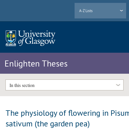
A-Z Lists
Enlighten Theses
In this section
The physiology of flowering in Pisu
sativum (the garden pea)