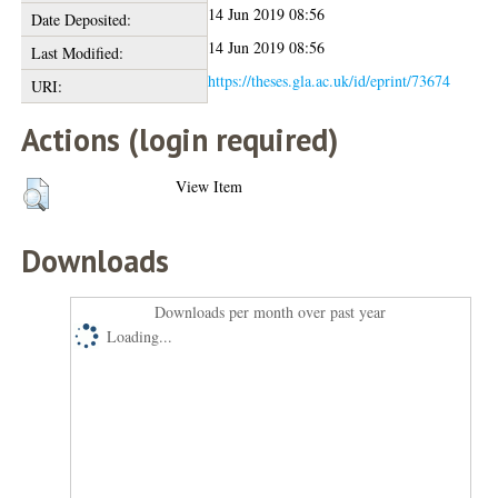
14 Jun 2019 08:56
Date Deposited:
14 Jun 2019 08:56
Last Modified:
https://theses.gla.ac.uk/id/eprint/73674
URI:
Actions (login required)
View Item
Downloads
Downloads per month over past year
Loading...