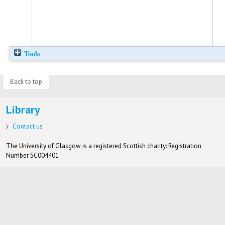
Tools
Back to top
Library
Contact us
The University of Glasgow is a registered Scottish charity: Registration
Number SC004401