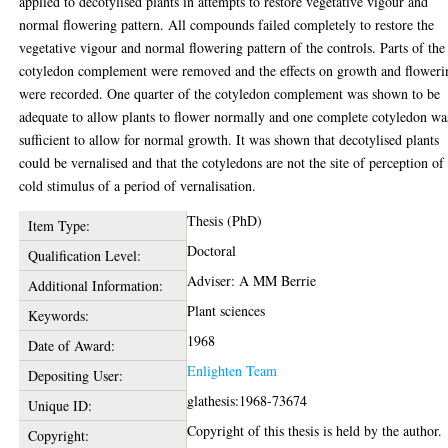
applied to decotylised plants in attempts to restore vegetative vigour and
normal flowering pattern. All compounds failed completely to restore the
vegetative vigour and normal flowering pattern of the controls. Parts of the
cotyledon complement were removed and the effects on growth and floweri
were recorded. One quarter of the cotyledon complement was shown to be
adequate to allow plants to flower normally and one complete cotyledon wa
sufficient to allow for normal growth. It was shown that decotylised plants
could be vernalised and that the cotyledons are not the site of perception of
cold stimulus of a period of vernalisation.
Thesis (PhD)
Item Type:
Doctoral
Qualification Level:
Adviser: A MM Berrie
Additional Information:
Plant sciences
Keywords:
1968
Date of Award:
Enlighten Team
Depositing User:
glathesis:1968-73674
Unique ID:
Copyright of this thesis is held by the author.
Copyright: