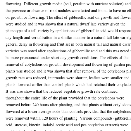
flowering. Different growth media (soil, peralite with nutrient solution) and
the presence or absence of root nodules were tested and found to have no ef
on growth or flowering. The effect of gibberellic acid on growth and flowe
were studied and it was shown that a natural dwarf late variety given the
phenotype of a tall variety by applications of gibberellic acid would respon
day-length and vernalisation in a similar manner to a natural tall late variet
general delay in flowering and fruit set in both natural tall and natural dwar
varieties was noted after applications of gibberellic acid and this was noted 
be more pronounced under short day growth conditions. The effects of the
removal of cotyledons on growth, development and flowering of garden pe
plants was studied and it was shown that after removal of the cotyledons pl
growth rate was reduced, internodes were shorter, leaflets were smaller and
plants flowered earlier than control plants which had retained their cotyledo
It was also shown that the reduced vegetative growth rate continued
throughout the entire life of the plant provided that the cotyledons were
removed before 240 hours after planting, and that plants without cotyledon
flowered at a lower average node than controls provided that the cotyledons
were removed within 120 hours of planting. Various compounds (gibberelli
acid, sucrose, kinetin, indolyl acetic acid and pea cotyledon extracts) were