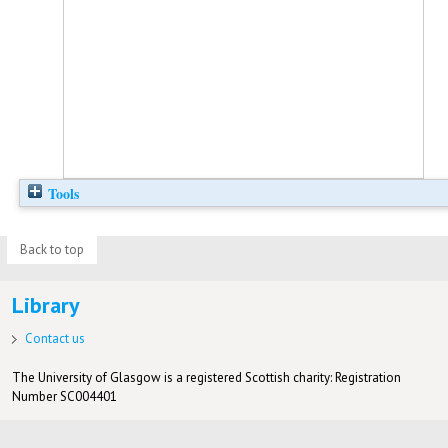
Tools
Back to top
Library
Contact us
The University of Glasgow is a registered Scottish charity: Registration
Number SC004401