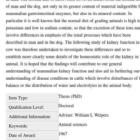
of man and the dog, not only in its greater content of material indigestible 
mammalian gastrointestinal enzymes, but also in its mineral content. In
particular it is well known that the normal diet of grading animals is high i
potassium and low in sodium content, so that the excretion of these ions mu
involve differences in emphasis of the renal processes which have been
described in man and in the dog. The following study of kidney function in
cow was therefore undertaken to investigate these differences and so to
establish more clearly some details of the homeostatic role of the kidney in 
animal. It is hoped that the findings will contribute to our general
understanding of mammalian kidney function and also aid in furthering our
understanding of disease conditions in cattle which involve disturbances of 
balance or the distribution of water and electrolytes in the animal body.
Thesis (PhD)
Item Type:
Doctoral
Qualification Level:
Adviser: William L Weipers
Additional Information:
Animal sciences
Keywords:
1967
Date of Award: