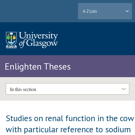
A-Z Lists
Enlighten Theses
In this section
Studies on renal function in the cow
with particular reference to sodium