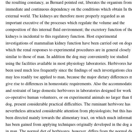
the resulting constancy, as Bernard pointed out, liberates the organism from
immediate and continuous dependency on the conditions which obtain In th
external world. The kidneys are therefore more properly regarded as an
important executive of the processes which regulate the volume and the
composition of this internal fluid environment; the excretory function of th
kidneys is incidental to this regulatory function. Host experimental
investigations of mammalian kidney function have been carried out on dogs
which the renal responses to experimental procedures are in general closely
similar to those of man. In addition the dog may conveniently toe studied
using the facilities available in most physiology laboratories. Herbivores ha
been used much less frequently since the findings of such investigations cle
may less readily toe applied to man, because the major dietary differences 
give rise to differences in homeostatic requirements. Also the accommodati
and restraint of large domestic herbivores in laboratories designed for work
co-operative human volunteers, or on experimental animals no larger than t
dog, present considerable practical difficulties. The ruminant herbivore has
nevertheless attracted considerable attention from physiologists; but this has
been directed mainly towards the alimentary tract, on which much informat
has been gained from applying techniques originally developed in the dog 
in man. The normal diet of herbivores, however, differs from the normal di