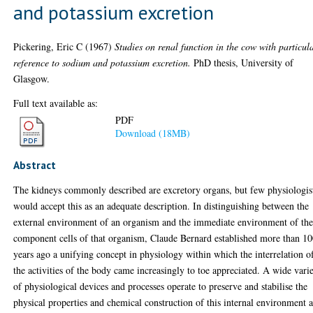
and potassium excretion
Pickering, Eric C
(1967)
Studies on renal function in the cow with particul
reference to sodium and potassium excretion.
PhD thesis, University of
Glasgow.
Full text available as:
PDF
Download (18MB)
Abstract
The kidneys commonly described are excretory organs, but few physiologis
would accept this as an adequate description. In distinguishing between the
external environment of an organism and the immediate environment of th
component cells of that organism, Claude Bernard established more than 1
years ago a unifying concept in physiology within which the interrelation o
the activities of the body came increasingly to toe appreciated. A wide vari
of physiological devices and processes operate to preserve and stabilise the
physical properties and chemical construction of this internal environment 