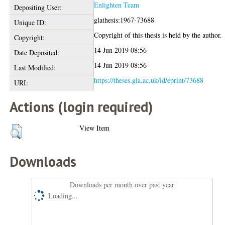
Enlighten Team
Depositing User:
glathesis:1967-73688
Unique ID:
Copyright of this thesis is held by the author.
Copyright:
14 Jun 2019 08:56
Date Deposited:
14 Jun 2019 08:56
Last Modified:
https://theses.gla.ac.uk/id/eprint/73688
URI:
Actions (login required)
View Item
Downloads
Downloads per month over past year
Loading...