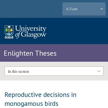
A-Z Lists
Enlighten Theses
In this section
Reproductive decisions in
monogamous birds