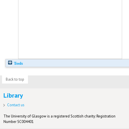
Tools
Back to top
Library
Contact us
The University of Glasgow is a registered Scottish charity: Registration
Number SC004401