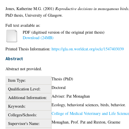
Jones, Katherine M.G.
(2001)
Reproductive decisions in monogamous birds
PhD thesis, University of Glasgow.
Full text available as:
PDF (digitised version of the original print thesis)
Download (24MB)
Printed Thesis Information:
https://gla.on.worldcat.org/oclc/1547403039
Abstract
Abstract not provided.
Thesis (PhD)
Item Type:
Doctoral
Qualification Level:
Adviser: Pat Monaghan
Additional Information:
Ecology, behavioral sciences, birds, behavior.
Keywords:
College of Medical Veterinary and Life Scienc
Colleges/Schools:
Monaghan, Prof. Pat
and
Ruxton, Graeme
Supervisor's Name: