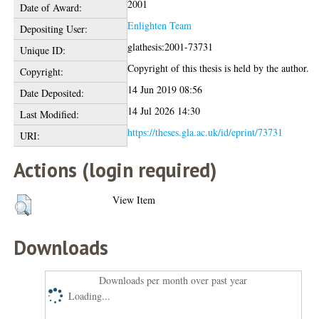
2001
Date of Award:
Enlighten Team
Depositing User:
glathesis:2001-73731
Unique ID:
Copyright of this thesis is held by the author.
Copyright:
14 Jun 2019 08:56
Date Deposited:
14 Jul 2026 14:30
Last Modified:
https://theses.gla.ac.uk/id/eprint/73731
URI:
Actions (login required)
View Item
Downloads
Downloads per month over past year
Loading...