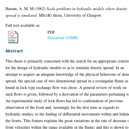
Hassan, A. M. M
(1962)
Scale problems in hydraulic models where density
spread is simulated.
MSc(R) thesis, University of Glasgow.
Full text available as:
PDF
Download (43MB)
Abstract
This thesis is primarily concerned with the search for an appropriate criteri
for the design of hydraulic models so as to simulate density spread. In an
attempt to acquire an adequate knowledge of the physical behaviour of dens
spread, the special case of two dimensional spread in a rectangular flume as
found in lock type exchange flow was chose. A general review of work on
such flows is given, followed by a derivation of the parameters pertaining to
An experimental study of lock flows has led to confirmation of previous
observation of the front and, seemingly for the first time as regards to
hydraulic studies, to the finding of differential movements within and behin
the fronts. This feature explains the great variations in the rate of decrease 
front velocities within the range available in the flume; and this is shown to