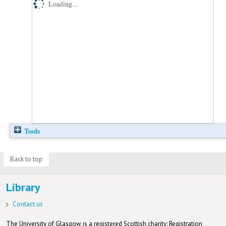
Loading...
Tools
Back to top
Library
Contact us
The University of Glasgow is a registered Scottish charity: Registration