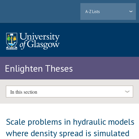
A-Z Lists
Enlighten Theses
In this section
Scale problems in hydraulic models
where density spread is simulated