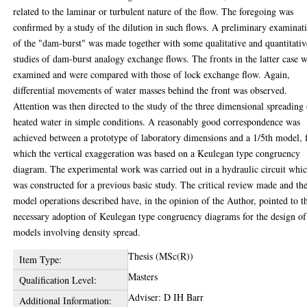
related to the laminar or turbulent nature of the flow. The foregoing was
confirmed by a study of the dilution in such flows. A preliminary examinat
of the "dam-burst" was made together with some qualitative and quantitativ
studies of dam-burst analogy exchange flows. The fronts in the latter case 
examined and were compared with those of lock exchange flow. Again,
differential movements of water masses behind the front was observed.
Attention was then directed to the study of the three dimensional spreading
heated water in simple conditions. A reasonably good correspondence was
achieved between a prototype of laboratory dimensions and a 1/5th model, 
which the vertical exaggeration was based on a Keulegan type congruency
diagram. The experimental work was carried out in a hydraulic circuit whi
was constructed for a previous basic study. The critical review made and th
model operations described have, in the opinion of the Author, pointed to t
necessary adoption of Keulegan type congruency diagrams for the design of
models involving density spread.
Thesis (MSc(R))
Item Type:
Masters
Qualification Level:
Adviser: D IH Barr
Additional Information: