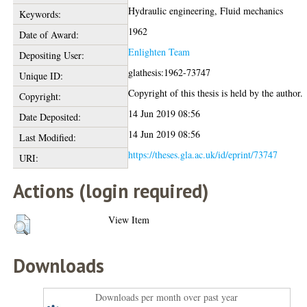
Hydraulic engineering, Fluid mechanics
Keywords:
1962
Date of Award:
Enlighten Team
Depositing User:
glathesis:1962-73747
Unique ID:
Copyright of this thesis is held by the author.
Copyright:
14 Jun 2019 08:56
Date Deposited:
14 Jun 2019 08:56
Last Modified:
https://theses.gla.ac.uk/id/eprint/73747
URI:
Actions (login required)
View Item
Downloads
Downloads per month over past year