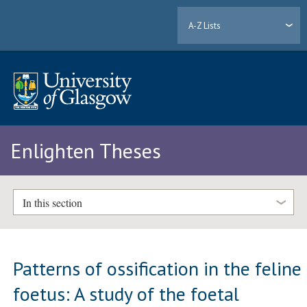
A-Z Lists
Enlighten Theses
In this section
Patterns of ossification in the feline
foetus: A study of the foetal