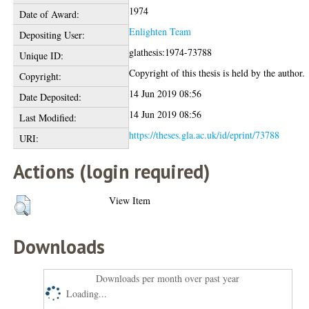
1974
Date of Award:
Enlighten Team
Depositing User:
glathesis:1974-73788
Unique ID:
Copyright of this thesis is held by the author.
Copyright:
14 Jun 2019 08:56
Date Deposited:
14 Jun 2019 08:56
Last Modified:
https://theses.gla.ac.uk/id/eprint/73788
URI:
Actions (login required)
View Item
Downloads
Downloads per month over past year
Loading...