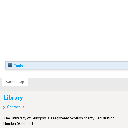
Tools
Back to top
Library
Contact us
The University of Glasgow is a registered Scottish charity: Registration
Number SC004401