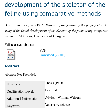
development of the skeleton of the
feline using comparative methods
Boyd, John Snodgrass
(1974)
Patterns of ossification in the feline foetus: A
study of the foetal development of the skeleton of the feline using comparati
methods.
PhD thesis, University of Glasgow.
Full text available as:
PDF
Download (22MB)
Abstract
Abstract Not Provided.
Thesis (PhD)
Item Type:
Doctoral
Qualification Level:
Adviser: William Weipers
Additional Information:
Veterinary science
Keywords: