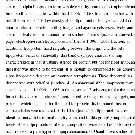
abnormal alpha lipoprotein form was detected by immunoelectrophoretic a
immunodiffusion studies within the d 1.006 - 1.063 fraction, together with
beta lipoproteino This low density alpha lipoprotein displayed cathodal or
retarded electrophoretic mobility in agar and agarose gels respectively, and
abnormal features in immunodiffusion studies. These subjects also showed,
paper electrophoresis/electrophoresis of their d 1.006 - 1.063 fraction, an
additional lipoprotein hand migrating between the origin and the beta
lipoprotein band, or cathodally; this band displayed unusual staining
characteristics in that it usually stained for protein but not for lipid althoug
the latter was shown to be present. It is thought to correspond to the abnor
alpha lipoprotein detected on immunoelectrophoresis. These abnormalities
disappeared with relief of jaundice. 4. An abnormal alpha lipoprotein form
also detected at d 1.006 - 1.063 in the plasma of 2 subjects; unlike the prev
form it shoved normal electrophoretic mobility in agarose and agar gels, an
paper in which it stained for lipid and for protein. Its immunodiffusion
characteristics vere unaltered. 5. In 10 subjects alpha lipoprotein was not
identified outwith its normal density class, and in this group/ group elevate
levels of beta lipoprotein of altered composition were found establishing th
occurrence of a pure hyperbetalipoproteinaemia. 6. Quantitative studies of 