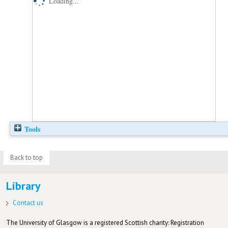
Loading...
Tools
Back to top
Library
Contact us
The University of Glasgow is a registered Scottish charity: Registration