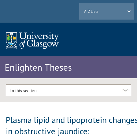
A-Z Lists
Enlighten Theses
In this section
Plasma lipid and lipoprotein change
in obstructive jaundice: