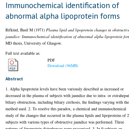
Immunochemical identification of
abnormal alpha lipoprotein forms
Rifkind, Basil M
(1971)
Plasma lipid and lipoprotein changes in obstructiv
jaundice: Immunochemical identification of abnormal alpha lipoprotein for
MD thesis, University of Glasgow.
Full text available as:
PDF
Download (96MB)
Abstract
1. Alpha lipoprotein levels have been variously described as increased or
decreased in the plasma of subjects with jaundice due to intra- or extrahepat
biliary obstruction, including biliary cirrhosis, the findings varying with th
method used. 2. To resolve this paradox, a chemical and immunochemical
study of the changes that occurred in the plasma lipids and lipoproteins of 
subjects with various types of obstructive jaundice was performed. Three
patterns of lipoprotein disturbances were recognised. 3. In 9 subjects an