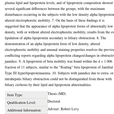
plasma lipid and lipoprotein levels, and of lipoprotein composition showed
several significant differences between the groups, with the maximum
disturbances occurring in the subjects with the low density alpha lipoprotei
altered electrophoretic mobility. 7. On the basis of these findings it is
suggested that the appearance of alpha lipoproteir forms of abnormally low
density, with or without altered electrophoretic mobility, results from the o
lipidation of alpha lipoprotein secondary to biliary obstruction. 8. The
demonstration of an alpha lipoprotein form of low density, altered
electrophoretic mobility and unusual staining properties resolves the previo
conflicting reports regarding alpha lipoprotein changes/changes in obstructi
jaundice. 9. A lipoprotein of beta mobility was found within the d < 1.006
fraction of 11 subjects, similar to the "floating" beta lipoprotein of familial
Type III hyperlipoproteinaemia. 10. Subjects with jaundice due to extra- or
intrahepatic biliary obstruction could not be distinguished from those with
biliary cirrhosis by their lipid and lipoprotein abnormalities.
Thesis (MD)
Item Type:
Doctoral
Qualification Level:
Adviser: Robert Levy
Additional Information: