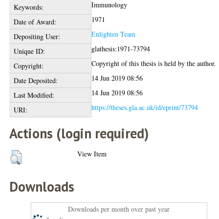
Immunology
Keywords:
1971
Date of Award:
Enlighten Team
Depositing User:
glathesis:1971-73794
Unique ID:
Copyright of this thesis is held by the author.
Copyright:
14 Jun 2019 08:56
Date Deposited:
14 Jun 2019 08:56
Last Modified:
https://theses.gla.ac.uk/id/eprint/73794
URI:
Actions (login required)
View Item
Downloads
Downloads per month over past year