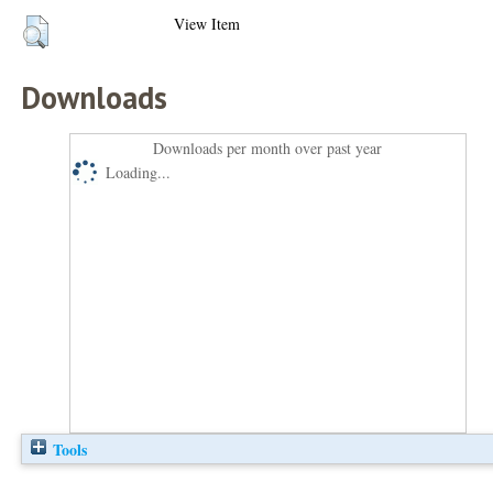
View Item
Downloads
Downloads per month over past year
Loading...
Tools