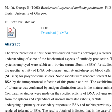
Moffat, George E
(1968)
Biochemical aspects of antibody production.
PhD
thesis, University of Glasgow.
Full text available as:
PDF
Download (14MB)
Abstract
The work presented in this thesis was directed towards developing a clearer
understanding of some of the biochemical aspects of antibody production. 
systems employed were rabbit-anti-bovine serum albumin (BSA) for studie
the specific activity of DNA polymerase, and rat-anti-sheep red blood cells
(SHBC's) for polyribosome studies. Some rabbits were rendered tolerant to
BSA by the intraperitoneal infection of this protein at birth. The establishm
of tolerance was confirmed by antigen elimination tests in the mature anima
Comparative studies were made on the specific activity of DNA polymerase
from the spleens and appendices of normal untreated rabbits, rabbits
undergoing a primary or secondary response to BSA and rabbits previously
rendered tolerant to BSA. The results obtained indicated that in the case of 