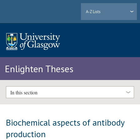
A-Z Lists
Enlighten Theses
In this section
Biochemical aspects of antibody
production