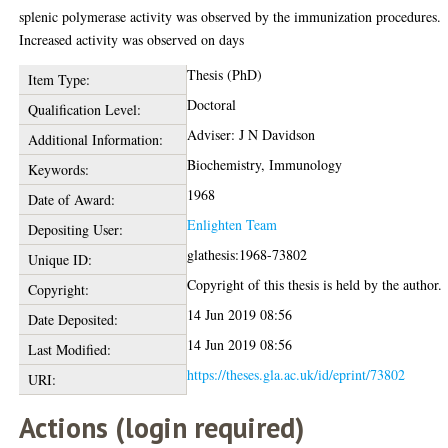
splenic polymerase activity was observed by the immunization procedures.
Increased activity was observed on days
Thesis (PhD)
Item Type:
Doctoral
Qualification Level:
Adviser: J N Davidson
Additional Information:
Biochemistry, Immunology
Keywords:
1968
Date of Award:
Enlighten Team
Depositing User:
glathesis:1968-73802
Unique ID:
Copyright of this thesis is held by the author.
Copyright:
14 Jun 2019 08:56
Date Deposited:
14 Jun 2019 08:56
Last Modified:
https://theses.gla.ac.uk/id/eprint/73802
URI:
Actions (login required)