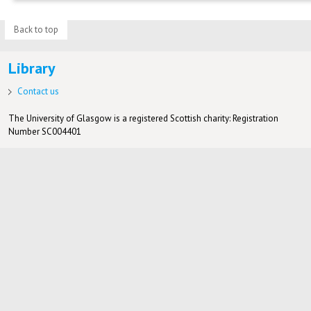
Back to top
Library
Contact us
The University of Glasgow is a registered Scottish charity: Registration
Number SC004401