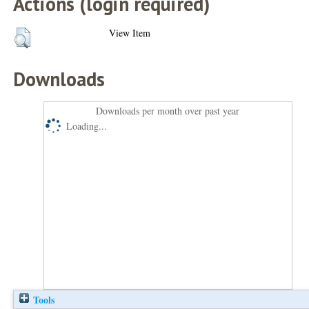
Actions (login required)
View Item
Downloads
Downloads per month over past year
Loading...
Tools