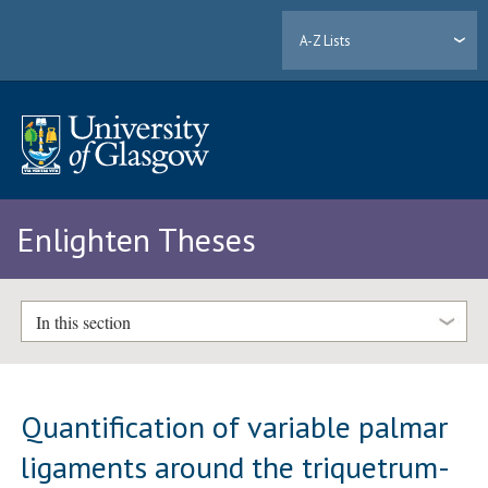
A-Z Lists
Enlighten Theses
In this section
Quantification of variable palmar
ligaments around the triquetrum-