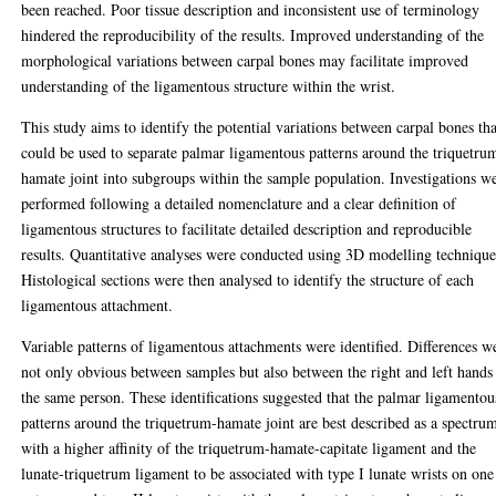
been reached. Poor tissue description and inconsistent use of terminology
hindered the reproducibility of the results. Improved understanding of the
morphological variations between carpal bones may facilitate improved
understanding of the ligamentous structure within the wrist.
This study aims to identify the potential variations between carpal bones tha
could be used to separate palmar ligamentous patterns around the triquetru
hamate joint into subgroups within the sample population. Investigations w
performed following a detailed nomenclature and a clear definition of
ligamentous structures to facilitate detailed description and reproducible
results. Quantitative analyses were conducted using 3D modelling technique
Histological sections were then analysed to identify the structure of each
ligamentous attachment.
Variable patterns of ligamentous attachments were identified. Differences w
not only obvious between samples but also between the right and left hands
the same person. These identifications suggested that the palmar ligamentou
patterns around the triquetrum-hamate joint are best described as a spectru
with a higher affinity of the triquetrum-hamate-capitate ligament and the
lunate-triquetrum ligament to be associated with type I lunate wrists on one