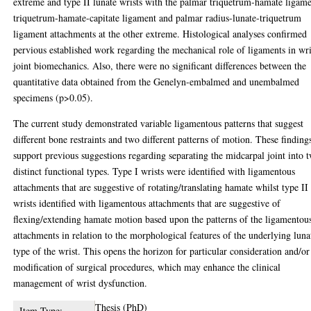
extreme and type II lunate wrists with the palmar triquetrum-hamate ligame
triquetrum-hamate-capitate ligament and palmar radius-lunate-triquetrum
ligament attachments at the other extreme. Histological analyses confirmed
pervious established work regarding the mechanical role of ligaments in wri
joint biomechanics. Also, there were no significant differences between the
quantitative data obtained from the Genelyn-embalmed and unembalmed
specimens (p>0.05).
The current study demonstrated variable ligamentous patterns that suggest
different bone restraints and two different patterns of motion. These finding
support previous suggestions regarding separating the midcarpal joint into 
distinct functional types. Type I wrists were identified with ligamentous
attachments that are suggestive of rotating/translating hamate whilst type II
wrists identified with ligamentous attachments that are suggestive of
flexing/extending hamate motion based upon the patterns of the ligamentou
attachments in relation to the morphological features of the underlying luna
type of the wrist. This opens the horizon for particular consideration and/or
modification of surgical procedures, which may enhance the clinical
management of wrist dysfunction.
Thesis (PhD)
Item Type: