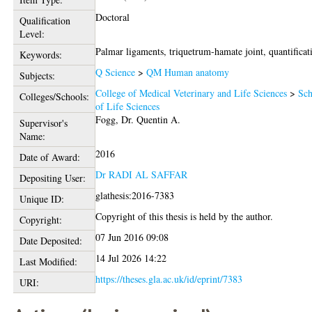
Doctoral
Qualification
Level:
Palmar ligaments, triquetrum-hamate joint, quantificat
Keywords:
Q Science
>
QM Human anatomy
Subjects:
College of Medical Veterinary and Life Sciences
>
Sch
Colleges/Schools:
of Life Sciences
Fogg, Dr. Quentin A.
Supervisor's
Name:
2016
Date of Award:
Dr RADI AL SAFFAR
Depositing User:
glathesis:2016-7383
Unique ID:
Copyright of this thesis is held by the author.
Copyright:
07 Jun 2016 09:08
Date Deposited:
14 Jul 2026 14:22
Last Modified:
https://theses.gla.ac.uk/id/eprint/7383
URI: