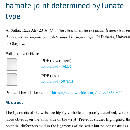
hamate joint determined by lunate
type
Al Saffar, Radi Ali
(2016)
Quantification of variable palmar ligaments aro
the triquetrum-hamate joint determined by lunate type.
PhD thesis, Universi
of Glasgow.
Full text available as:
PDF (cover sheet)
Download (46kB)
PDF (text)
Download (507MB)
Printed Thesis Information:
https://gla.on.worldcat.org/oclc/953630415
Abstract
The ligaments of the wrist are highly variable and poorly described, which 
more obvious on the ulnar side of the wrist. Previous studies highlighted th
potential differences within the ligaments of the wrist but no consensus has