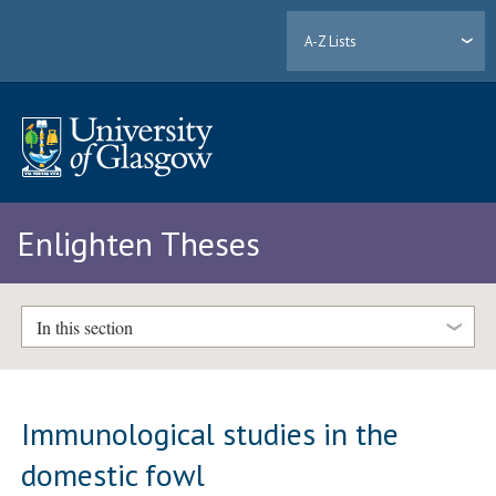
A-Z Lists
Enlighten Theses
In this section
Immunological studies in the
domestic fowl