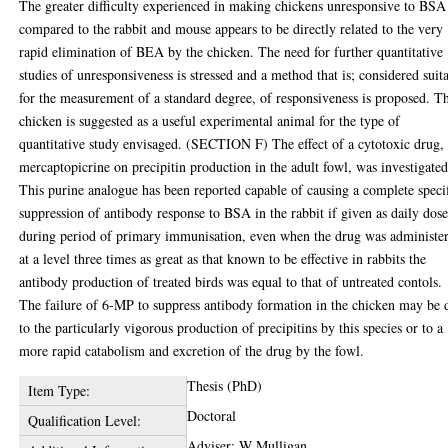
The greater difficulty experienced in making chickens unresponsive to BSA
compared to the rabbit and mouse appears to be directly related to the very
rapid elimination of BEA by the chicken. The need for further quantitative
studies of unresponsiveness is stressed and a method that is; considered suit
for the measurement of a standard degree, of responsiveness is proposed. T
chicken is suggested as a useful experimental animal for the type of
quantitative study envisaged. (SECTION F) The effect of a cytotoxic drug,
mercaptopicrine on precipitin production in the adult fowl, was investigated
This purine analogue has been reported capable of causing a complete speci
suppression of antibody response to BSA in the rabbit if given as daily dose
during period of primary immunisation, even when the drug was administe
at a level three times as great as that known to be effective in rabbits the
antibody production of treated birds was equal to that of untreated contols.
The failure of 6-MP to suppress antibody formation in the chicken may be 
to the particularly vigorous production of precipitins by this species or to a
more rapid catabolism and excretion of the drug by the fowl.
Thesis (PhD)
Item Type:
Doctoral
Qualification Level:
Adviser: W Mulligan