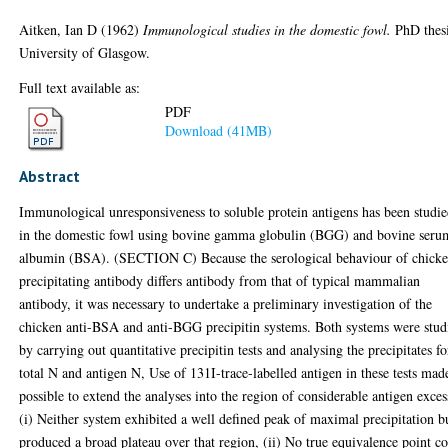
Aitken, Ian D
(1962)
Immunological studies in the domestic fowl.
PhD thesi
University of Glasgow.
Full text available as:
PDF
Download (41MB)
Abstract
Immunological unresponsiveness to soluble protein antigens has been studi
in the domestic fowl using bovine gamma globulin (BGG) and bovine seru
albumin (BSA). (SECTION C) Because the serological behaviour of chick
precipitating antibody differs antibody from that of typical mammalian
antibody, it was necessary to undertake a preliminary investigation of the
chicken anti-BSA and anti-BGG precipitin systems. Both systems were stud
by carrying out quantitative precipitin tests and analysing the precipitates fo
total N and antigen N, Use of 131I-trace-labelled antigen in these tests made
possible to extend the analyses into the region of considerable antigen exces
(i) Neither system exhibited a well defined peak of maximal precipitation b
produced a broad plateau over that region, (ii) No true equivalence point c