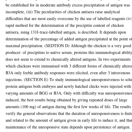
be established for in moderate antibody excess precipitation of antigen was
incomplete, (iii) The peculiarities of chicken antisera raise analytical
difficulties that are most easily overcome by the use of labelled reagents (iv
rapid method for the determination of the precipitin content of chicken
antisera, using 131I-trace-labelled antigen, is described. It depends upon
determination of the percentage of added antigen precipitated at the point o
maximal precipitation. (SEDTION D) Although the chicken is a very good
producer: of precipitins to native serum, proteins this immunological abilit
does not seem to extend to chemically altered antigens. In two experiments 
which chickens were immunised with 3 different forms of chemically altere
B3A only feeble antibody responses were elicited, even after 3 intravenous
injections. (SECTION E) To study immunological unresponsiveness to solu
protein antigens both embryos and newly hatched chicks were injected with
varying amounts of BGG or B3A, Only with difficulty was unresponsivenes
induced, the best results being obtained by giving repeated doses of large
amounts (100 mg) of antigen during the first few weeks of life. The results
verify the general observations that the duration of unresponsiveness is finit
and related to the amount of antigen given in early life to induce it, and tha
maintenance of the unresponsive state depends upon persistence of antigen.