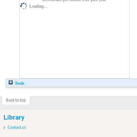
Loading...
Tools
Back to top
Library
Contact us