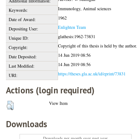
Additional Information:
Immunology, Animal sciences
Keywords:
1962
Date of Award:
Enlighten Team
Depositing User:
glathesis:1962-73831
Unique ID:
Copyright of this thesis is held by the author.
Copyright:
14 Jun 2019 08:56
Date Deposited:
14 Jun 2019 08:56
Last Modified:
https://theses.gla.ac.uk/id/eprint/73831
URI:
Actions (login required)
View Item
Downloads
Downloads per month over past year