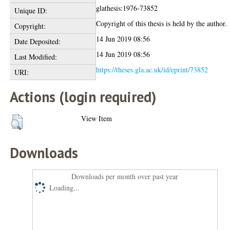
glathesis:1976-73852
Unique ID:
Copyright of this thesis is held by the author.
Copyright:
14 Jun 2019 08:56
Date Deposited:
14 Jun 2019 08:56
Last Modified:
https://theses.gla.ac.uk/id/eprint/73852
URI:
Actions (login required)
View Item
Downloads
Downloads per month over past year
Loading...