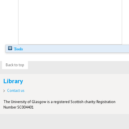
Tools
Back to top
Library
Contact us
The University of Glasgow is a registered Scottish charity: Registration
Number SC004401