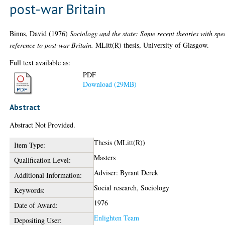
post-war Britain
Binns, David
(1976)
Sociology and the state: Some recent theories with spe
reference to post-war Britain.
MLitt(R) thesis, University of Glasgow.
Full text available as:
PDF
Download (29MB)
Abstract
Abstract Not Provided.
Thesis (MLitt(R))
Item Type:
Masters
Qualification Level:
Adviser: Byrant Derek
Additional Information:
Social research, Sociology
Keywords:
1976
Date of Award:
Enlighten Team
Depositing User: