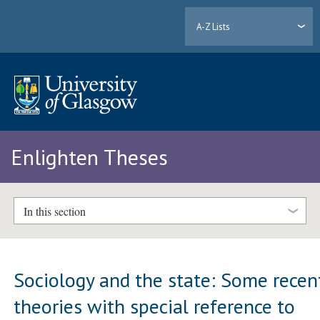
A-Z Lists
Enlighten Theses
In this section
Sociology and the state: Some recen
theories with special reference to