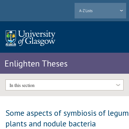
A-Z Lists
Enlighten Theses
In this section
Some aspects of symbiosis of legu
plants and nodule bacteria