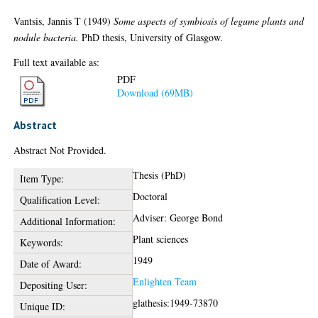
Vantsis, Jannis T
(1949)
Some aspects of symbiosis of legume plants and
nodule bacteria.
PhD thesis, University of Glasgow.
Full text available as:
PDF
Download (69MB)
Abstract
Abstract Not Provided.
Thesis (PhD)
Item Type:
Doctoral
Qualification Level:
Adviser: George Bond
Additional Information:
Plant sciences
Keywords:
1949
Date of Award:
Enlighten Team
Depositing User:
glathesis:1949-73870
Unique ID: