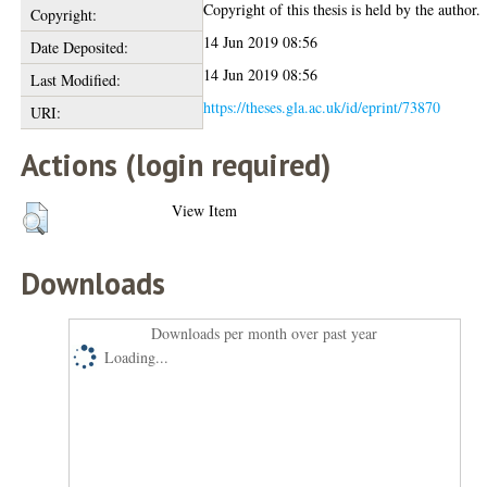
Copyright of this thesis is held by the author.
Copyright:
14 Jun 2019 08:56
Date Deposited:
14 Jun 2019 08:56
Last Modified:
https://theses.gla.ac.uk/id/eprint/73870
URI:
Actions (login required)
View Item
Downloads
Downloads per month over past year
Loading...