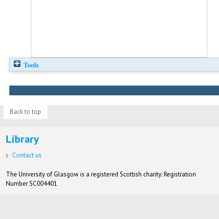
Tools
Back to top
Library
Contact us
The University of Glasgow is a registered Scottish charity: Registration
Number SC004401