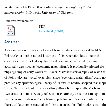
White, James D
(1972)
M.N. Pokrovsky and the origins of Soviet
historiography.
PhD thesis, University of Glasgow.
Full text available as:
PDF
Download (52MB)
Abstract
An examination of the early form of Russian Marxism espoused by M.N.
Pokrovsky and other radical historians of his generation leads one to the
conclusion that it lacked any dialectical component and could be more
accurately described as "economic materialism". It profoundly affected the
physiognomy of early works of Russian Marxist historiography of which th
of Pokrovsky are typical examples. Since "economic materialism" could no
produce any epistemological theory of its own, it readily adopted that suppl
by the German school of neo-Kantian philosophers, especially Mach and
Avenarius, and this is widely reflected in Pokrovsky's historical thought, in
particular in his ideas on the relationship between history and politics. The
theory of "economic materialism" also demanded that Pokrovsky should fi