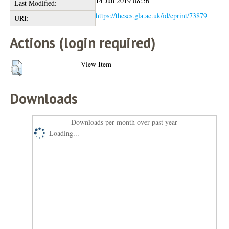
14 Jun 2019 08:56
Last Modified:
https://theses.gla.ac.uk/id/eprint/73879
URI:
Actions (login required)
View Item
Downloads
Downloads per month over past year
Loading...