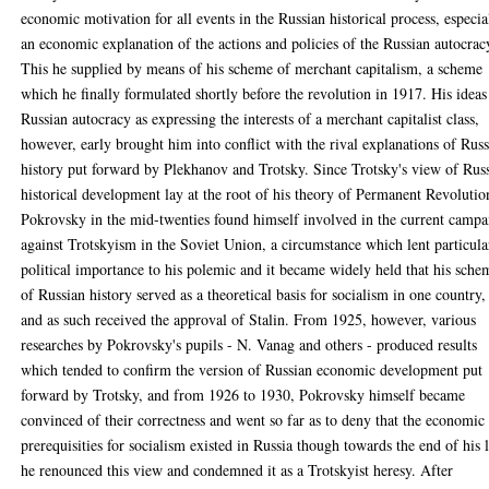
economic motivation for all events in the Russian historical process, especia
an economic explanation of the actions and policies of the Russian autocrac
This he supplied by means of his scheme of merchant capitalism, a scheme
which he finally formulated shortly before the revolution in 1917. His ideas
Russian autocracy as expressing the interests of a merchant capitalist class,
however, early brought him into conflict with the rival explanations of Rus
history put forward by Plekhanov and Trotsky. Since Trotsky's view of Rus
historical development lay at the root of his theory of Permanent Revolutio
Pokrovsky in the mid-twenties found himself involved in the current campa
against Trotskyism in the Soviet Union, a circumstance which lent particula
political importance to his polemic and it became widely held that his sche
of Russian history served as a theoretical basis for socialism in one country,
and as such received the approval of Stalin. From 1925, however, various
researches by Pokrovsky's pupils - N. Vanag and others - produced results
which tended to confirm the version of Russian economic development put
forward by Trotsky, and from 1926 to 1930, Pokrovsky himself became
convinced of their correctness and went so far as to deny that the economic
prerequisities for socialism existed in Russia though towards the end of his l
he renounced this view and condemned it as a Trotskyist heresy. After