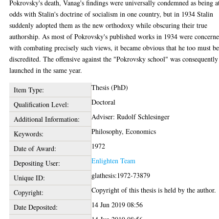
Pokrovsky's death, Vanag's findings were universally condemned as being a
odds with Stalin's doctrine of socialism in one country, but in 1934 Stalin
suddenly adopted them as the new orthodoxy while obscuring their true
authorship. As most of Pokrovsky's published works in 1934 were concern
with combating precisely such views, it became obvious that he too must b
discredited. The offensive against the "Pokrovsky school" was consequently
launched in the same year.
Thesis (PhD)
Item Type:
Doctoral
Qualification Level:
Adviser: Rudolf Schlesinger
Additional Information:
Philosophy, Economics
Keywords:
1972
Date of Award:
Enlighten Team
Depositing User:
glathesis:1972-73879
Unique ID:
Copyright of this thesis is held by the author.
Copyright:
14 Jun 2019 08:56
Date Deposited: