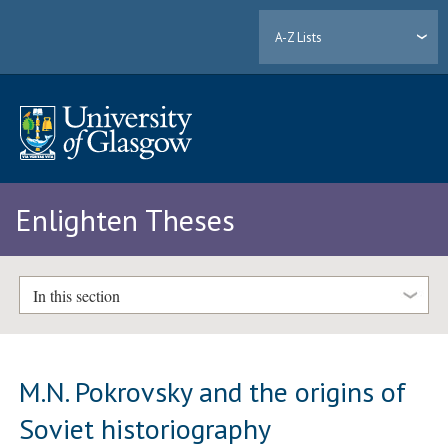
A-Z Lists
Enlighten Theses
In this section
M.N. Pokrovsky and the origins of
Soviet historiography