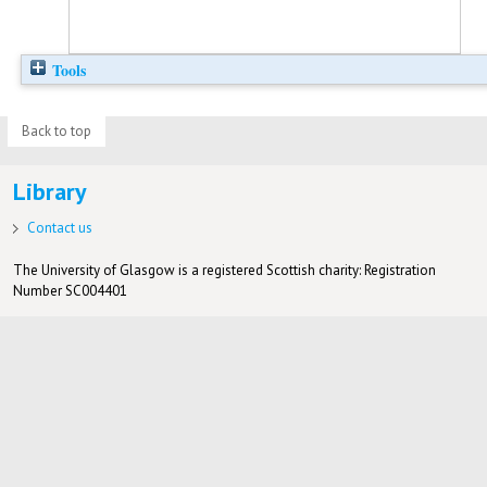
Tools
Back to top
Library
Contact us
The University of Glasgow is a registered Scottish charity: Registration
Number SC004401