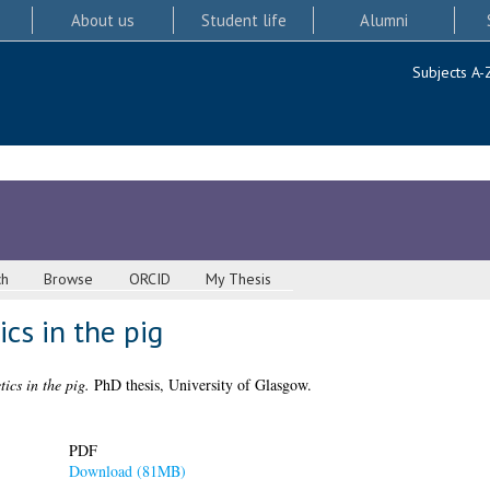
About us
Student life
Alumni
Subjects A-
ch
Browse
ORCID
My Thesis
cs in the pig
tics in the pig.
PhD thesis, University of Glasgow.
PDF
Download (81MB)