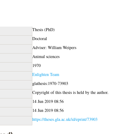
Thesis (PhD)
Doctoral
Adviser: William Weipers
Animal sciences
1970
Enlighten Team
glathesis:1970-73903
Copyright of this thesis is held by the author.
14 Jun 2019 08:56
14 Jun 2019 08:56
https://theses.gla.ac.uk/id/eprint/73903