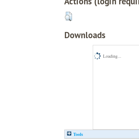
Actions (login requi
Downloads
Loading...
Tools