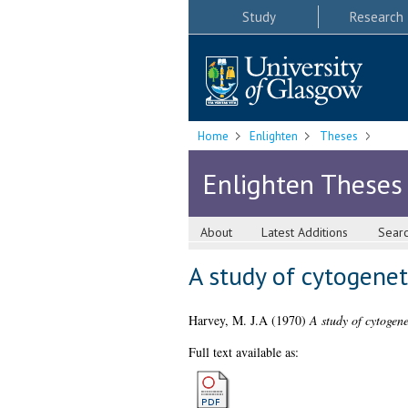
Study
Research
Home
Enlighten
Theses
Enlighten Theses
About
Latest Additions
Sear
A study of cytogeneti
Harvey, M. J.A
(1970)
A study of cytogene
Full text available as: