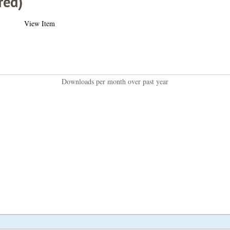
red)
View Item
Downloads per month over past year