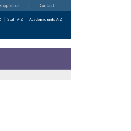
Support us
Contact
Z
Staff A-Z
Academic units A-Z