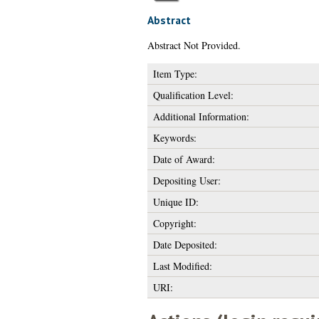
Abstract
Abstract Not Provided.
Item Type:
Qualification Level:
Additional Information:
Keywords:
Date of Award:
Depositing User:
Unique ID:
Copyright:
Date Deposited:
Last Modified:
URI: