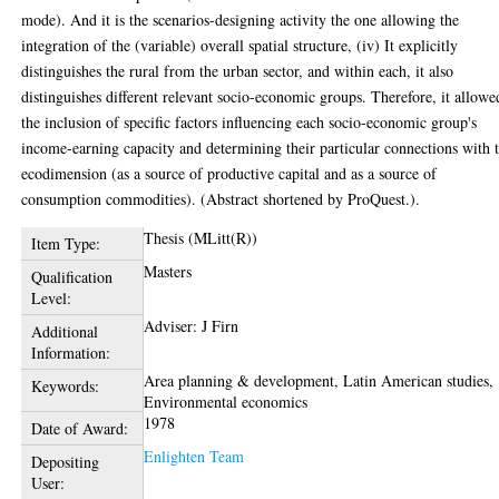
mode). And it is the scenarios-designing activity the one allowing the
integration of the (variable) overall spatial structure, (iv) It explicitly
distinguishes the rural from the urban sector, and within each, it also
distinguishes different relevant socio-economic groups. Therefore, it allowe
the inclusion of specific factors influencing each socio-economic group's
income-earning capacity and determining their particular connections with 
ecodimension (as a source of productive capital and as a source of
consumption commodities). (Abstract shortened by ProQuest.).
Thesis (MLitt(R))
Item Type:
Masters
Qualification
Level:
Adviser: J Firn
Additional
Information:
Area planning & development, Latin American studies,
Keywords:
Environmental economics
1978
Date of Award:
Enlighten Team
Depositing
User: