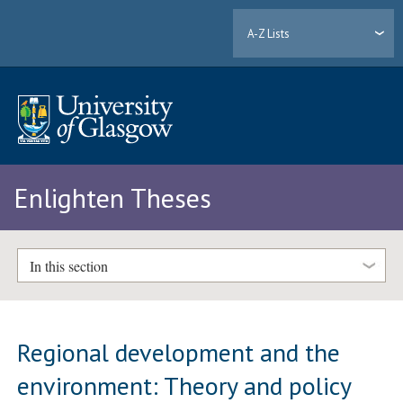
A-Z Lists
Enlighten Theses
In this section
Regional development and the
environment: Theory and policy