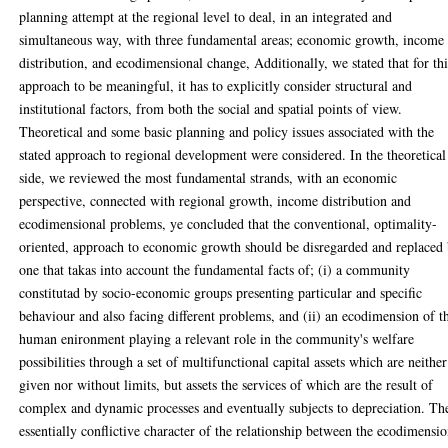
planning attempt at the regional level to deal, in an integrated and
simultaneous way, with three fundamental areas; economic growth, income
distribution, and ecodimensional change, Additionally, we stated that for thi
approach to be meaningful, it has to explicitly consider structural and
institutional factors, from both the social and spatial points of view.
Theoretical and some basic planning and policy issues associated with the
stated approach to regional development were considered. In the theoretical
side, we reviewed the most fundamental strands, with an economic
perspective, connected with regional growth, income distribution and
ecodimensional problems, ye concluded that the conventional, optimality-
oriented, approach to economic growth should be disregarded and replaced
one that takas into account the fundamental facts of; (i) a community
constitutad by socio-economic groups presenting particular and specific
behaviour and also facing different problems, and (ii) an ecodimension of t
human enironment playing a relevant role in the community's welfare
possibilities through a set of multifunctional capital assets which are neither
given nor without limits, but assets the services of which are the result of
complex and dynamic processes and eventually subjects to depreciation. Th
essentially conflictive character of the relationship between the ecodimensi