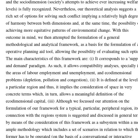
and the sociodimension (society's attempts to achieve ever increasing welfa
levels) is fully recognized. Nevertheless, our theoretical analysis suggests a
rich set of options for solving such conflict implying a relatively high degre
of harmony between both dimensions and, at the same time, the possibility 
achieving more equitative patterns of environmental change. With this
outcome in mind, we then attempted the formulation of a general
methodological and analytical framework, as a basis for the formulation of 
operative planning aid tool, allowing the possibility of evaluating such opti
The main characteristics of this framework are: (i) It corresponds to a 'supp
and demand' paradigm. As such, it allows compatibility analyses, specially 
the areas of labour employment and unemployment, and ecodimensional
problems (depletion, pollution and congestion), (ii) It is defined at the level
a particular region and thus, it implies the consideration of space in very
concrete terms which, in turn, allows a meaningful definition of the
ecodimensional capital, (iii) Although we focussed our attention on the
formulation of our framework for a typical, particular, peripheral region, it
connection with the regions system is suggested and discussed in general te
by means of the consideration of this framework as a subsystem within a m
ample methodology which includes a set of scenarios in relation to which t
former has to be operated (on the basis of a conversational or interactive