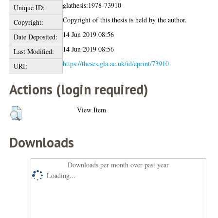
glathesis:1978-73910
Unique ID:
Copyright of this thesis is held by the author.
Copyright:
14 Jun 2019 08:56
Date Deposited:
14 Jun 2019 08:56
Last Modified:
https://theses.gla.ac.uk/id/eprint/73910
URI:
Actions (login required)
View Item
Downloads
Downloads per month over past year
Loading...