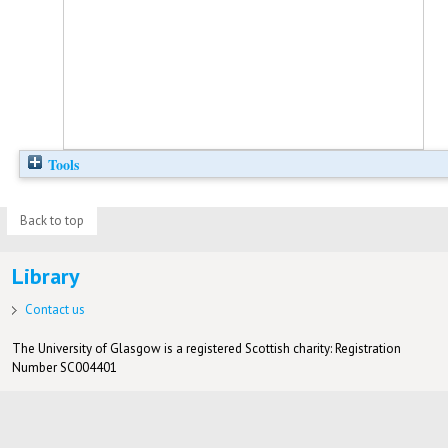
Tools
Back to top
Library
Contact us
The University of Glasgow is a registered Scottish charity: Registration
Number SC004401