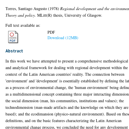
Torres, Santiago Augusto
(1978)
Regional development and the environmen
Theory and policy.
MLitt(R) thesis, University of Glasgow.
Full text available as:
PDF
Download (12MB)
Abstract
In this work we have attempted to present a comprehensive methodological
and analytical framework for dealing with regional development within the
context of the Latin American countries' reality. The connection between
'environment' and 'development' is essentially established by defining the lat
as a process of environmental change, the 'human environment' being defin
as a multidimensional concept containing three major interacting dimension
the social dimension (man, his communities, institutions and values); the
technodimension (man-made artifacts and the knowledge on which they are
based); and the ecodimansion (physico-natural environment). Based on thes
definitions, and on the basic features characterizing the Latin American
environmental change process, we concluded the need for any development