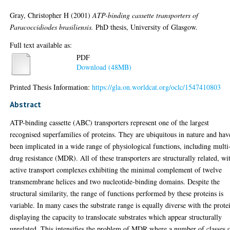
Gray, Christopher H
(2001)
ATP-binding cassette transporters of
Paracoccidiodes brasiliensis.
PhD thesis, University of Glasgow.
Full text available as:
PDF
Download (48MB)
Printed Thesis Information:
https://gla.on.worldcat.org/oclc/1547410803
Abstract
ATP-binding cassette (ABC) transporters represent one of the largest
recognised superfamilies of proteins. They are ubiquitous in nature and hav
been implicated in a wide range of physiological functions, including multi
drug resistance (MDR). All of these transporters are structurally related, wi
active transport complexes exhibiting the minimal complement of twelve
transmembrane helices and two nucleotide-binding domains. Despite the
structural similarity, the range of functions performed by these proteins is
variable. In many cases the substrate range is equally diverse with the prote
displaying the capacity to translocate substrates which appear structurally
unrelated. This intensifies the problem of MDR where a number of classes 