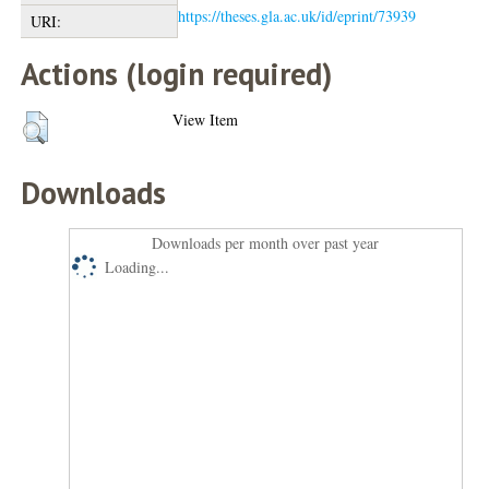
https://theses.gla.ac.uk/id/eprint/73939
URI:
Actions (login required)
View Item
Downloads
Downloads per month over past year
Loading...