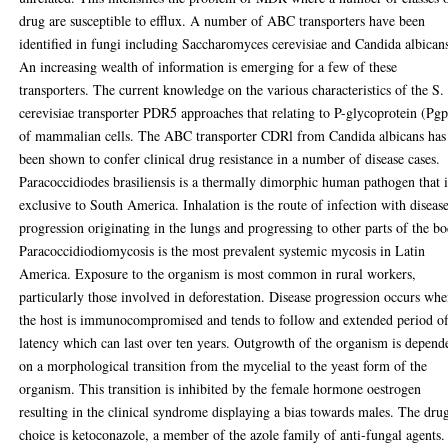
drug are susceptible to efflux. A number of ABC transporters have been
identified in fungi including Saccharomyces cerevisiae and Candida albican
An increasing wealth of information is emerging for a few of these
transporters. The current knowledge on the various characteristics of the S.
cerevisiae transporter PDR5 approaches that relating to P-glycoprotein (Pgp
of mammalian cells. The ABC transporter CDRl from Candida albicans has
been shown to confer clinical drug resistance in a number of disease cases.
Paracoccidiodes brasiliensis is a thermally dimorphic human pathogen that i
exclusive to South America. Inhalation is the route of infection with diseas
progression originating in the lungs and progressing to other parts of the bo
Paracoccidiodiomycosis is the most prevalent systemic mycosis in Latin
America. Exposure to the organism is most common in rural workers,
particularly those involved in deforestation. Disease progression occurs wh
the host is immunocompromised and tends to follow and extended period o
latency which can last over ten years. Outgrowth of the organism is depend
on a morphological transition from the mycelial to the yeast form of the
organism. This transition is inhibited by the female hormone oestrogen
resulting in the clinical syndrome displaying a bias towards males. The dru
choice is ketoconazole, a member of the azole family of anti-fungal agents.