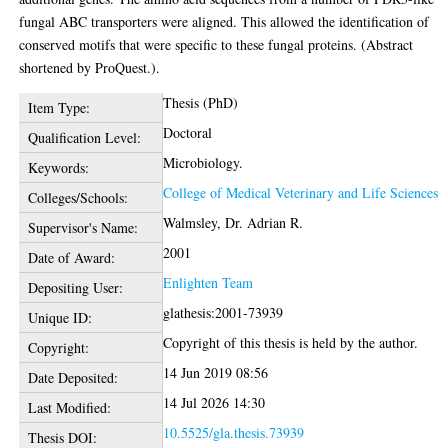
fungal ABC transporters were aligned. This allowed the identification of
conserved motifs that were specific to these fungal proteins. (Abstract
shortened by ProQuest.).
Thesis (PhD)
Item Type:
Doctoral
Qualification Level:
Microbiology.
Keywords:
College of Medical Veterinary and Life Sciences
Colleges/Schools:
Walmsley, Dr. Adrian R.
Supervisor's Name:
2001
Date of Award:
Enlighten Team
Depositing User:
glathesis:2001-73939
Unique ID:
Copyright of this thesis is held by the author.
Copyright:
14 Jun 2019 08:56
Date Deposited:
14 Jul 2026 14:30
Last Modified:
10.5525/gla.thesis.73939
Thesis DOI: