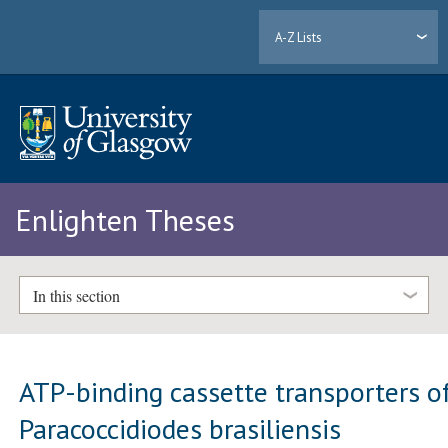
A-Z Lists
Enlighten Theses
In this section
ATP-binding cassette transporters o
Paracoccidiodes brasiliensis