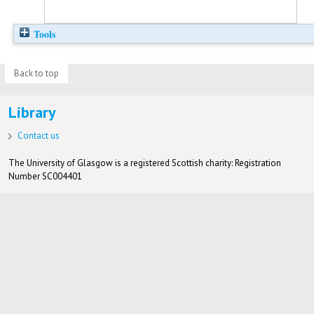
Tools
Back to top
Library
Contact us
The University of Glasgow is a registered Scottish charity: Registration
Number SC004401