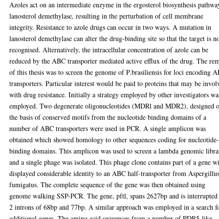
Azoles act on an intermediate enzyme in the ergosterol biosynthesis pathwa
lanosterol demethylase, resulting in the perturbation of cell membrane
integrity. Resistance to azole drugs can occur in two ways. A mutation in
lanosterol demethylase can alter the drug-binding site so that the target is n
recognised. Alternatively, the intracellular concentration of azole can be
reduced by the ABC transporter mediated active efflux of the drug. The rem
of this thesis was to screen the genome of P.brasiliensis for loci encoding 
transporters. Particular interest would be paid to proteins that may be invol
with drug resistance. Initially a strategy employed by other investigators wa
employed. Two degenerate oligonucleotides (MDRl and MDR2), designed 
the basis of conserved motifs from the nucleotide binding domains of a
number of ABC transporters were used in PCR. A single amplicon was
obtained which showed homology to other sequences coding for nucleotide
binding domains. This amplicon was used to screen a lambda genomic libra
and a single phage was isolated. This phage clone contains part of a gene w
displayed considerable identity to an ABC half-transporter from Aspergillu
fumigatus. The complete sequence of the gene was then obtained using
genome walking SSP-PCR. The gene, pftl, spans 2627bp and is interrupted
2 introns of 68bp and 77bp. A similar approach was employed in a search f
additional genes. The amino acid sequences from a number of PDR5-like