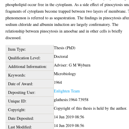
phospholipid occur free in the cytoplasm. As a side effect of pinocytosis sm
fragments of cytoplasm become trapped between two layers of membrane.
phenomenon is referred to as sequestration. The findings in pinocytosis afte
sodium chloride and albumin induction are largely confirmatory. The
relationship between pinocytosis in amoebae and in other cells is briefly
discussed.
Thesis (PhD)
Item Type:
Doctoral
Qualification Level:
Adviser: G M Wyburn
Additional Information:
Microbiology
Keywords:
1964
Date of Award:
Enlighten Team
Depositing User:
glathesis:1964-73958
Unique ID:
Copyright of this thesis is held by the author.
Copyright:
14 Jun 2019 08:56
Date Deposited:
14 Jun 2019 08:56
Last Modified: