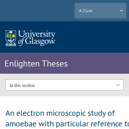
A-Z Lists
Enlighten Theses
In this section
An electron microscopic study of
amoebae with particular reference t