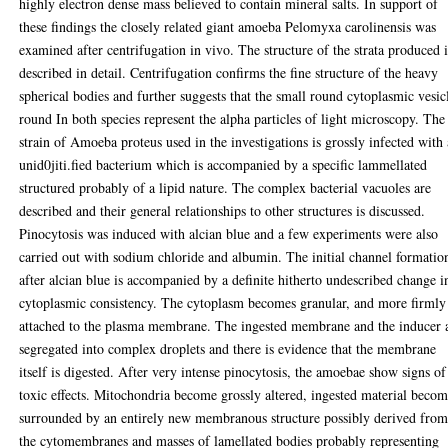
highly electron dense mass believed to contain mineral salts. In support of
these findings the closely related giant amoeba Pelomyxa carolinensis was
examined after centrifugation in vivo. The structure of the strata produced i
described in detail. Centrifugation confirms the fine structure of the heavy
spherical bodies and further suggests that the small round cytoplasmic vesic
round In both species represent the alpha particles of light microscopy. The
strain of Amoeba proteus used in the investigations is grossly infected with
unid0jiti.fied bacterium which is accompanied by a specific lammellated
structured probably of a lipid nature. The complex bacterial vacuoles are
described and their general relationships to other structures is discussed.
Pinocytosis was induced with alcian blue and a few experiments were also
carried out with sodium chloride and albumin. The initial channel formatio
after alcian blue is accompanied by a definite hitherto undescribed change i
cytoplasmic consistency. The cytoplasm becomes granular, and more firmly
attached to the plasma membrane. The ingested membrane and the inducer 
segregated into complex droplets and there is evidence that the membrane
itself is digested. After very intense pinocytosis, the amoebae show signs of
toxic effects. Mitochondria become grossly altered, ingested material beco
surrounded by an entirely new membranous structure possibly derived fro
the cytomembranes and masses of lamellated bodies probably representing