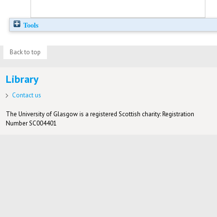
Tools
Back to top
Library
Contact us
The University of Glasgow is a registered Scottish charity: Registration
Number SC004401