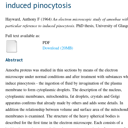
induced pinocytosis
Hayward, Anthony F
(1964)
An electron microscopic study of amoebae wit
particular reference to induced pinocytosis.
PhD thesis, University of Glas
Full text available as:
PDF
Download (20MB)
Abstract
Amoeba proteus was studied in thin sections by means of the electron
microscope under normal conditions and after treatment with substances wh
induce pinocytosis - the ingestion of fluid by invagination of the plasma
membrane to form cytoplasmic droplets. The description of the nucleus,
cytoplasmic membranes, mitochondria, fat droplets, crystals and Golgi
apparatus confirms that already made by others and adds some details. In
addition the relationship between volume and surface area of the mitochond
membranes is examined. The structure of the heavy spherical bodies is
described for the first time in the electron microscope. Each consists of a