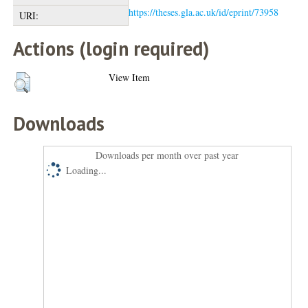
https://theses.gla.ac.uk/id/eprint/73958
URI:
Actions (login required)
View Item
Downloads
Downloads per month over past year
Loading...