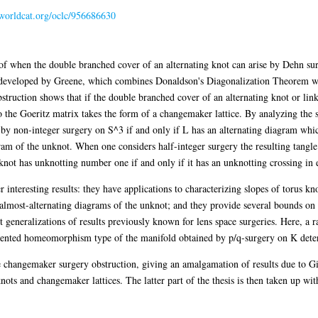
.worldcat.org/oclc/956686630
 of when the double branched cover of an alternating knot can arise by Dehn su
t developed by Greene, which combines Donaldson's Diagonalization Theorem wi
ruction shows that if the double branched cover of an alternating knot or link
 to the Goeritz matrix takes the form of a changemaker lattice. By analyzing the
 by non-integer surgery on S^3 if and only if L has an alternating diagram whic
am of the unknot. When one considers half-integer surgery the resulting tangle
 knot has unknotting number one if and only if it has an unknotting crossing in 
 interesting results: they have applications to characterizing slopes of torus kn
almost-alternating diagrams of the unknot; and they provide several bounds on
t generalizations of results previously known for lens space surgeries. Here, a r
oriented homeomorphism type of the manifold obtained by p/q-surgery on K det
e changemaker surgery obstruction, giving an amalgamation of results due to Gi
ots and changemaker lattices. The latter part of the thesis is then taken up with