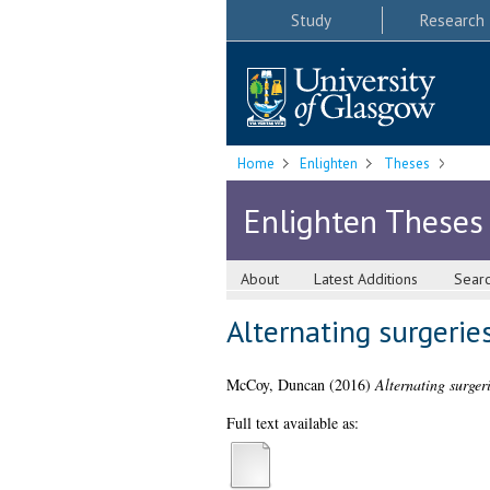
Study
Research
Home
Enlighten
Theses
Enlighten Theses
About
Latest Additions
Sear
Alternating surgerie
McCoy, Duncan
(2016)
Alternating surgeri
Full text available as: