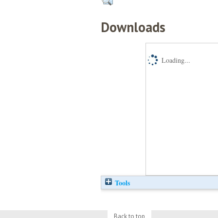
Downloads
Loading...
Tools
Back to top