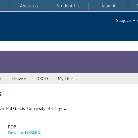
About us
Student life
Alumni
Subjects A-
ch
Browse
ORCID
My Thesis
s
es.
PhD thesis, University of Glasgow.
PDF
Download (880kB)