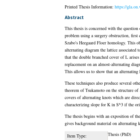
Printed Thesis Information:
https://gla.on
Abstract
This thesis is concerned with the question
problem using a surgery obstruction, firs
Szabo's Heegaard Floer homology. This obst
alternating diagram the lattice associated
that the double branched cover of L arises
replacement on an almost-alternating diagr
This allows us to show that an alternating
These techniques also produce several other
theorem of Tsukamoto on the structure of 
covers of alternating knots which are direc
characterizing slope for K in S^3 if the 
The thesis begins with an exposition of th
gives background material on alternating kn
Thesis (PhD)
Item Type: