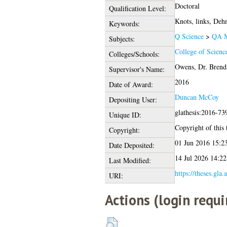
Doctoral
Qualification Level:
Knots, links, Deh
Keywords:
Q Science
>
QA M
Subjects:
College of Scienc
Colleges/Schools:
Owens, Dr. Brend
Supervisor's Name:
2016
Date of Award:
Duncan McCoy
Depositing User:
glathesis:2016-73
Unique ID:
Copyright of this t
Copyright:
01 Jun 2016 15:2
Date Deposited:
14 Jul 2026 14:22
Last Modified:
https://theses.gla.
URI:
Actions (login requi