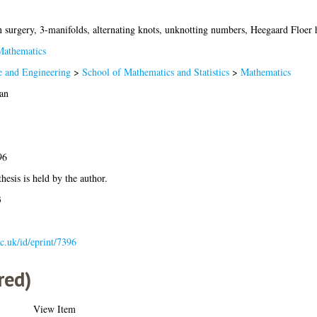
n surgery, 3-manifolds, alternating knots, unknotting numbers, Heegaard Floer
athematics
e and Engineering
>
School of Mathematics and Statistics
>
Mathematics
an
96
hesis is held by the author.
3
ac.uk/id/eprint/7396
red)
View Item