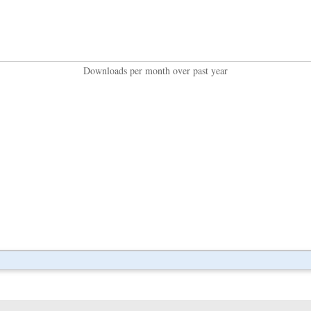
Downloads per month over past year