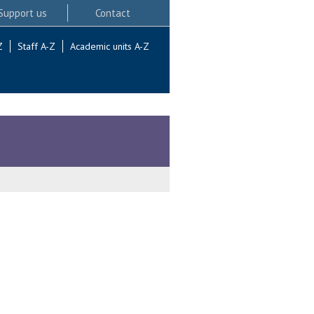
Support us
Contact
Z
Staff A-Z
Academic units A-Z