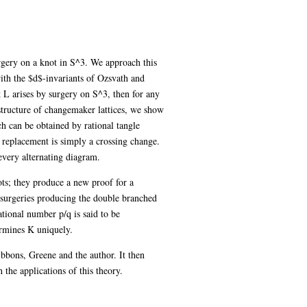
rgery on a knot in S^3. We approach this
th the $d$-invariants of Ozsvath and
 L arises by surgery on S^3, then for any
 structure of changemaker lattices, we show
h can be obtained by rational tangle
 replacement is simply a crossing change.
every alternating diagram.
ots; they produce a new proof for a
 surgeries producing the double branched
ational number p/q is said to be
ermines K uniquely.
bbons, Greene and the author. It then
 the applications of this theory.