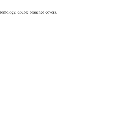
 homology, double branched covers.