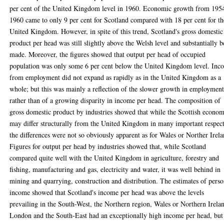
per cent of the United Kingdom level in 1960. Economic growth from 195
1960 came to only 9 per cent for Scotland compared with 18 per cent for th
United Kingdom. However, in spite of this trend, Scotland's gross domestic
product per head was still slightly above the Welsh level and substantially b
made. Moreover, the figures showed that output per head of occupied
population was only some 6 per cent below the United Kingdom level. Inc
from employment did not expand as rapidly as in the United Kingdom as a
whole; but this was mainly a reflection of the slower growth in employmen
rather than of a growing disparity in income per head. The composition of
gross domestic product by industries showed that while the Scottish econo
may differ structurally from the United Kingdom in many important respect
the differences were not so obviously apparent as for Wales or Norther Irela
Figures for output per head by industries showed that, while Scotland
compared quite well with the United Kingdom in agriculture, forestry and
fishing, manufacturing and gas, electricity and water, it was well behind in
mining and quarrying, construction and distribution. The estimates of perso
income showed that Scotland's income per head was above the levels
prevailing in the South-West, the Northern region, Wales or Northern Irela
London and the South-East had an exceptionally high income per head, but