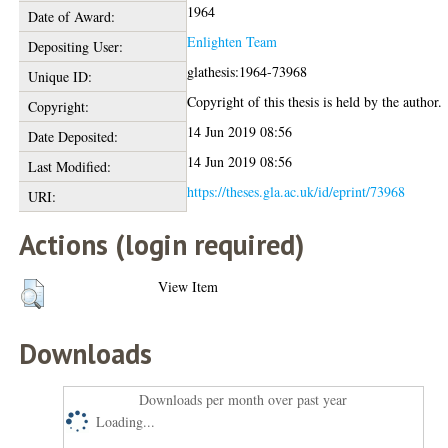
1964
Date of Award:
Enlighten Team
Depositing User:
glathesis:1964-73968
Unique ID:
Copyright of this thesis is held by the author.
Copyright:
14 Jun 2019 08:56
Date Deposited:
14 Jun 2019 08:56
Last Modified:
https://theses.gla.ac.uk/id/eprint/73968
URI:
Actions (login required)
View Item
Downloads
Downloads per month over past year
Loading...