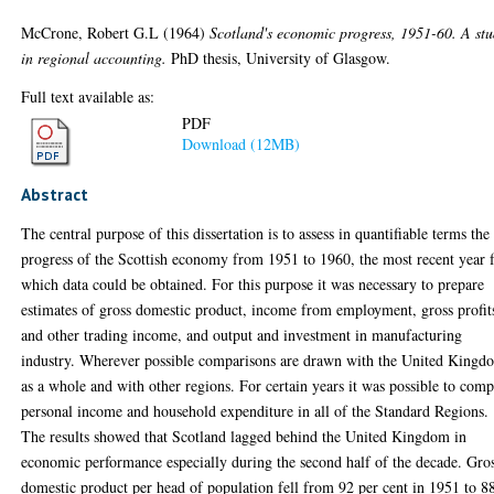
McCrone, Robert G.L
(1964)
Scotland's economic progress, 1951-60. A st
in regional accounting.
PhD thesis, University of Glasgow.
Full text available as:
PDF
Download (12MB)
Abstract
The central purpose of this dissertation is to assess in quantifiable terms the
progress of the Scottish economy from 1951 to 1960, the most recent year 
which data could be obtained. For this purpose it was necessary to prepare
estimates of gross domestic product, income from employment, gross profit
and other trading income, and output and investment in manufacturing
industry. Wherever possible comparisons are drawn with the United Kingd
as a whole and with other regions. For certain years it was possible to com
personal income and household expenditure in all of the Standard Regions.
The results showed that Scotland lagged behind the United Kingdom in
economic performance especially during the second half of the decade. Gro
domestic product per head of population fell from 92 per cent in 1951 to 8