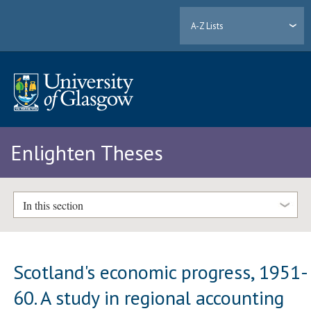
A-Z Lists
Enlighten Theses
In this section
Scotland's economic progress, 1951-
60. A study in regional accounting