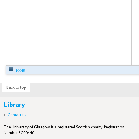
Tools
Back to top
Library
Contact us
The University of Glasgow is a registered Scottish charity: Registration
Number SC004401