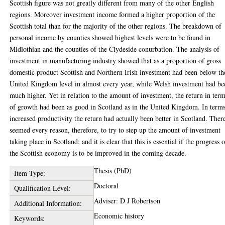
Scottish figure was not greatly different from many of the other English
regions. Moreover investment income formed a higher proportion of the
Scottish total than for the majority of the other regions. The breakdown of
personal income by counties showed highest levels were to be found in
Midlothian and the counties of the Clydeside conurbation. The analysis of
investment in manufacturing industry showed that as a proportion of gross
domestic product Scottish and Northern Irish investment had been below th
United Kingdom level in almost every year, while Welsh investment had be
much higher. Yet in relation to the amount of investment, the return in ter
of growth had been as good in Scotland as in the United Kingdom. In terms
increased productivity the return had actually been better in Scotland. Ther
seemed every reason, therefore, to try to step up the amount of investment
taking place in Scotland; and it is clear that this is essential if the progress 
the Scottish economy is to be improved in the coming decade.
Thesis (PhD)
Item Type:
Doctoral
Qualification Level:
Adviser: D J Robertson
Additional Information:
Economic history
Keywords: