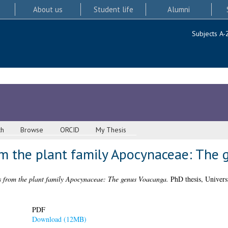
About us
Student life
Alumni
Subjects A-
ch
Browse
ORCID
My Thesis
om the plant family Apocynaceae: The
s from the plant family Apocynaceae: The genus Voacanga.
PhD thesis, Univers
PDF
Download (12MB)