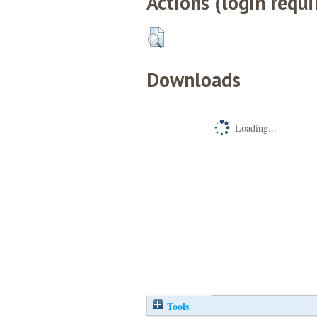
Actions (login requi
Downloads
Loading...
Tools