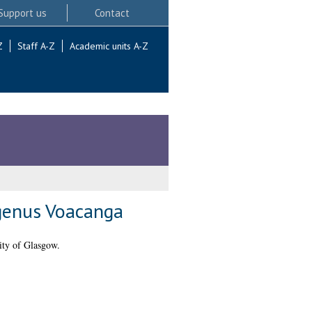
Support us
Contact
Z
Staff A-Z
Academic units A-Z
 genus Voacanga
ity of Glasgow.