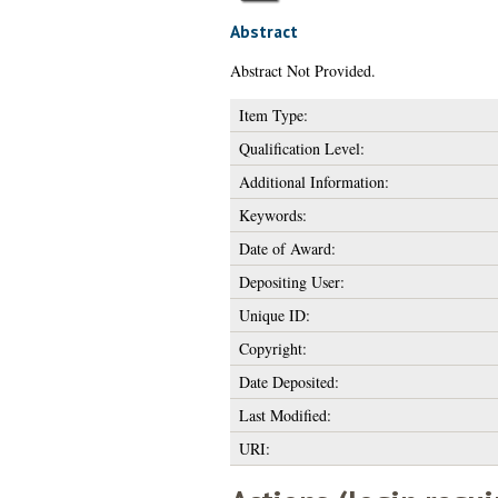
Abstract
Abstract Not Provided.
Item Type:
Qualification Level:
Additional Information:
Keywords:
Date of Award:
Depositing User:
Unique ID:
Copyright:
Date Deposited:
Last Modified:
URI: