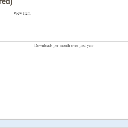
red)
View Item
Downloads per month over past year