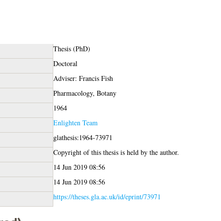
Thesis (PhD)
Doctoral
Adviser: Francis Fish
Pharmacology, Botany
1964
Enlighten Team
glathesis:1964-73971
Copyright of this thesis is held by the author.
14 Jun 2019 08:56
14 Jun 2019 08:56
https://theses.gla.ac.uk/id/eprint/73971