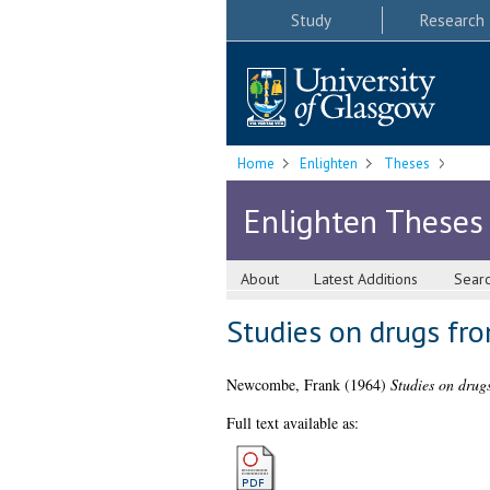
Study
Research
Home
Enlighten
Theses
Enlighten Theses
About
Latest Additions
Sear
Studies on drugs fr
Newcombe, Frank
(1964)
Studies on drug
Full text available as: