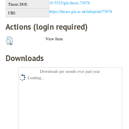
10.5525/gla.thesis.73978
Thesis DOI:
https://theses.gla.ac.uk/id/eprint/73978
URI:
Actions (login required)
View Item
Downloads
Downloads per month over past year
Loading...