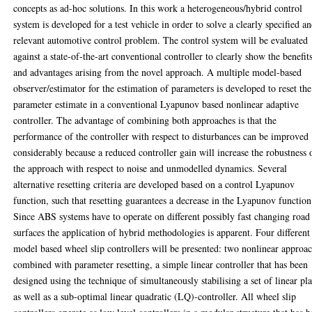
concepts as ad-hoc solutions. In this work a heterogeneous/hybrid control
system is developed for a test vehicle in order to solve a clearly specified a
relevant automotive control problem. The control system will be evaluated
against a state-of-the-art conventional controller to clearly show the benefit
and advantages arising from the novel approach. A multiple model-based
observer/estimator for the estimation of parameters is developed to reset the
parameter estimate in a conventional Lyapunov based nonlinear adaptive
controller. The advantage of combining both approaches is that the
performance of the controller with respect to disturbances can be improved
considerably because a reduced controller gain will increase the robustness 
the approach with respect to noise and unmodelled dynamics. Several
alternative resetting criteria are developed based on a control Lyapunov
function, such that resetting guarantees a decrease in the Lyapunov function
Since ABS systems have to operate on different possibly fast changing road
surfaces the application of hybrid methodologies is apparent. Four different
model based wheel slip controllers will be presented: two nonlinear approa
combined with parameter resetting, a simple linear controller that has been
designed using the technique of simultaneously stabilising a set of linear pla
as well as a sub-optimal linear quadratic (LQ)-controller. All wheel slip