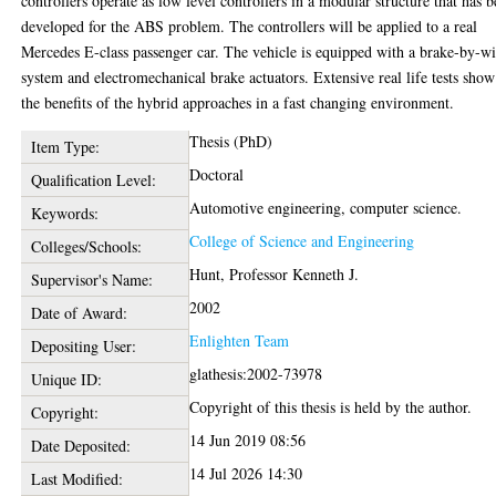
controllers operate as low level controllers in a modular structure that has 
developed for the ABS problem. The controllers will be applied to a real
Mercedes E-class passenger car. The vehicle is equipped with a brake-by-wi
system and electromechanical brake actuators. Extensive real life tests show
the benefits of the hybrid approaches in a fast changing environment.
Thesis (PhD)
Item Type:
Doctoral
Qualification Level:
Automotive engineering, computer science.
Keywords:
College of Science and Engineering
Colleges/Schools:
Hunt, Professor Kenneth J.
Supervisor's Name:
2002
Date of Award:
Enlighten Team
Depositing User:
glathesis:2002-73978
Unique ID:
Copyright of this thesis is held by the author.
Copyright:
14 Jun 2019 08:56
Date Deposited:
14 Jul 2026 14:30
Last Modified: