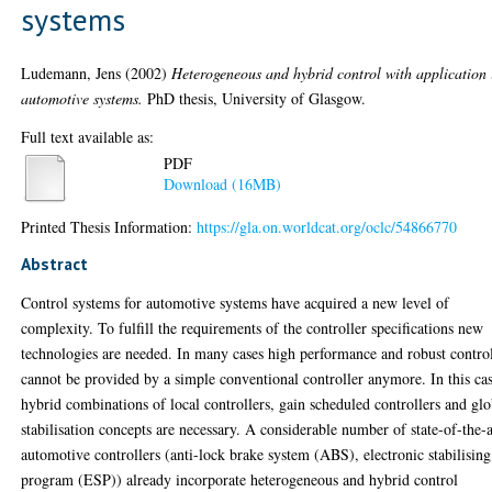
systems
Ludemann, Jens
(2002)
Heterogeneous and hybrid control with application 
automotive systems.
PhD thesis, University of Glasgow.
Full text available as:
PDF
Download (16MB)
Printed Thesis Information:
https://gla.on.worldcat.org/oclc/54866770
Abstract
Control systems for automotive systems have acquired a new level of
complexity. To fulfill the requirements of the controller specifications new
technologies are needed. In many cases high performance and robust contro
cannot be provided by a simple conventional controller anymore. In this ca
hybrid combinations of local controllers, gain scheduled controllers and glo
stabilisation concepts are necessary. A considerable number of state-of-the-a
automotive controllers (anti-lock brake system (ABS), electronic stabilising
program (ESP)) already incorporate heterogeneous and hybrid control