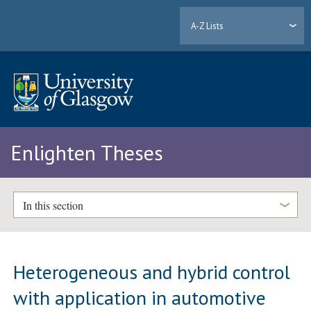
A-Z Lists
Enlighten Theses
In this section
Heterogeneous and hybrid control
with application in automotive