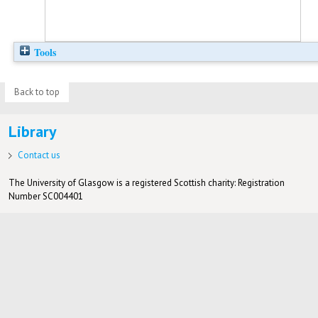
Tools
Back to top
Library
Contact us
The University of Glasgow is a registered Scottish charity: Registration
Number SC004401