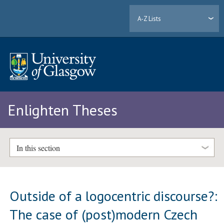
A-Z Lists
Enlighten Theses
In this section
Outside of a logocentric discourse?:
The case of (post)modern Czech