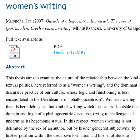
women's writing
Matonoha, Jan
(2007)
Outside of a logocentric discourse?: The case of
(post)modern Czech women's writing.
MPhil(R) thesis, University of Glasg
Full text available as:
PDF
Download (4MB)
Abstract
This thesis aims to examine the nature of the relationship between the kind 
textual politics, here referred to as a "women's writing", and the dominant
discursive practice of our culture, whose logic and functioning is best
encapsulated in the Derridean term "phallogocentrism". Women's writing,
then, is here defined as that kind of writing which locates itself outside the
domain and logic of a phallogocentric discourse, trying to challenge and
undermine its hegemonic status. In this respect, women's writing is not
delimited by the sex of an author, but by his/her gendered subjectivity, by
his/her position within the discursive formation and his/her attitude to