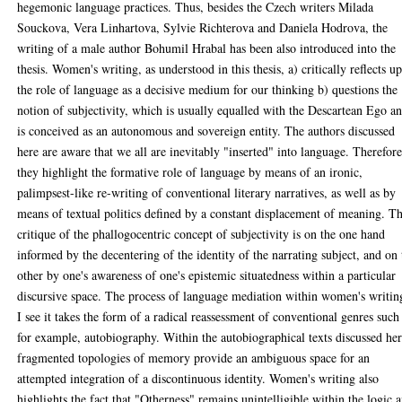
hegemonic language practices. Thus, besides the Czech writers Milada
Souckova, Vera Linhartova, Sylvie Richterova and Daniela Hodrova, the
writing of a male author Bohumil Hrabal has been also introduced into the
thesis. Women's writing, as understood in this thesis, a) critically reflects u
the role of language as a decisive medium for our thinking b) questions the
notion of subjectivity, which is usually equalled with the Descartean Ego a
is conceived as an autonomous and sovereign entity. The authors discussed
here are aware that we all are inevitably "inserted" into language. Therefore
they highlight the formative role of language by means of an ironic,
palimpsest-like re-writing of conventional literary narratives, as well as by
means of textual politics defined by a constant displacement of meaning. T
critique of the phallogocentric concept of subjectivity is on the one hand
informed by the decentering of the identity of the narrating subject, and on 
other by one's awareness of one's epistemic situatedness within a particular
discursive space. The process of language mediation within women's writin
I see it takes the form of a radical reassessment of conventional genres such 
for example, autobiography. Within the autobiographical texts discussed her
fragmented topologies of memory provide an ambiguous space for an
attempted integration of a discontinuous identity. Women's writing also
highlights the fact that "Otherness" remains unintelligible within the logic 