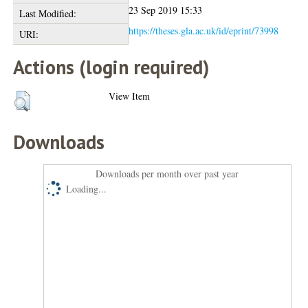
23 Sep 2019 15:33
Last Modified:
https://theses.gla.ac.uk/id/eprint/73998
URI:
Actions (login required)
View Item
Downloads
Downloads per month over past year
Loading...