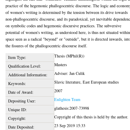
practice of the hegemonic phallogocentric discourse. The logic and econom
of women's writing is determined by the tension between its drive towards
non-phallogocentric discourse, and its paradoxical, yet inevitable dependen
on symbolic codes and hegemonic discursive practices. The subversive
potential of women's writing, as understood here, is thus not situated within
space seen as a radical "beyond" or "outside", but it is directed inwards, int
the fissures of the phallogocentric discourse itself.
Thesis (MPhil(R))
Item Type:
Masters
Qualification Level:
Adviser: Jan Culik
Additional Information:
Slavic literature, East European studies
Keywords:
2007
Date of Award:
Enlighten Team
Depositing User:
glathesis:2007-73998
Unique ID:
Copyright of this thesis is held by the author.
Copyright:
23 Sep 2019 15:33
Date Deposited: