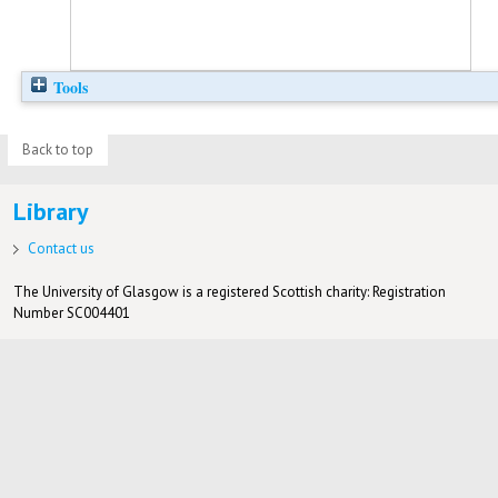
Tools
Back to top
Library
Contact us
The University of Glasgow is a registered Scottish charity: Registration
Number SC004401