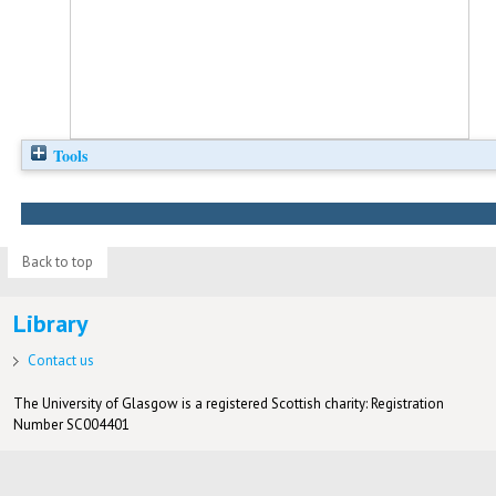
Tools
Back to top
Library
Contact us
The University of Glasgow is a registered Scottish charity: Registration
Number SC004401