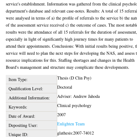
service's establishment. Information was gathered from the clinical psychol
department's database and relevant case-notes. Results: A total of 15 referra
were analysed in terms of a) the profile of referrals to the service b) the nat
of the assessment service received c) the outcome of cases. The most notabl
results were the attendance of all 15 referrals for the duration of assessment
especially in light of significantly high journey times for many patients to
attend their appointments. Conclusions: With initial results being positive, 
service will need to plan the next steps for developing the NAS, and assess 
resource implications for this. Staffing shortages and changes in the Health
Board's management and structure may complicate these developments.
Thesis (D Clin Psy)
Item Type:
Doctoral
Qualification Level:
Adviser: Andrew Jahoda
Additional Information:
Clinical psychology
Keywords:
2007
Date of Award:
Enlighten Team
Depositing User:
glathesis:2007-74012
Unique ID: