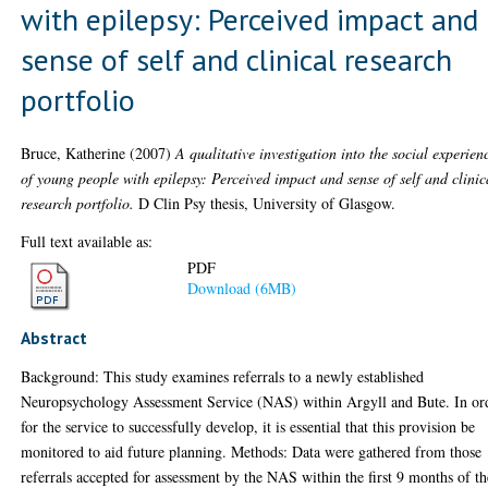
with epilepsy: Perceived impact and
sense of self and clinical research
portfolio
Bruce, Katherine
(2007)
A qualitative investigation into the social experien
of young people with epilepsy: Perceived impact and sense of self and clinic
research portfolio.
D Clin Psy thesis, University of Glasgow.
Full text available as:
PDF
Download (6MB)
Abstract
Background: This study examines referrals to a newly established
Neuropsychology Assessment Service (NAS) within Argyll and Bute. In or
for the service to successfully develop, it is essential that this provision be
monitored to aid future planning. Methods: Data were gathered from those
referrals accepted for assessment by the NAS within the first 9 months of th