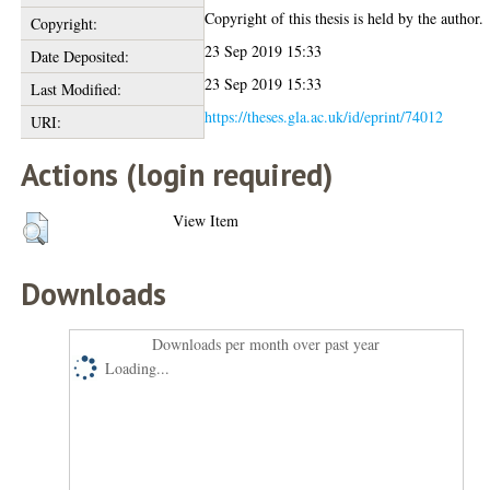
Copyright of this thesis is held by the author.
Copyright:
23 Sep 2019 15:33
Date Deposited:
23 Sep 2019 15:33
Last Modified:
https://theses.gla.ac.uk/id/eprint/74012
URI:
Actions (login required)
View Item
Downloads
Downloads per month over past year
Loading...