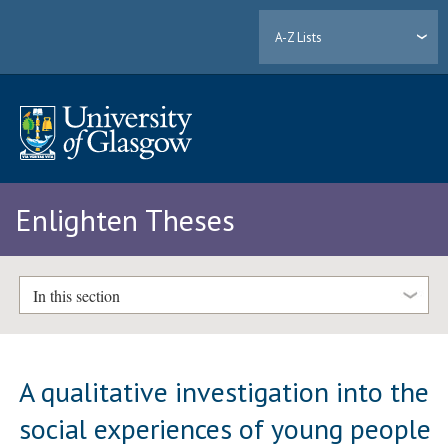
A-Z Lists
Enlighten Theses
In this section
A qualitative investigation into the
social experiences of young people