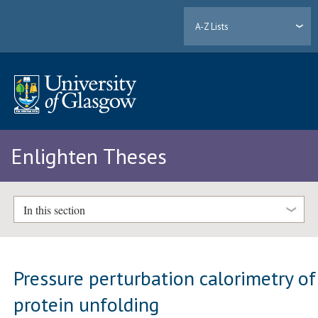
A-Z Lists
Enlighten Theses
In this section
Pressure perturbation calorimetry of
protein unfolding