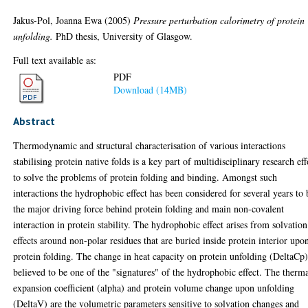
Jakus-Pol, Joanna Ewa
(2005)
Pressure perturbation calorimetry of protein
unfolding.
PhD thesis, University of Glasgow.
Full text available as:
PDF
Download (14MB)
Abstract
Thermodynamic and structural characterisation of various interactions
stabilising protein native folds is a key part of multidisciplinary research eff
to solve the problems of protein folding and binding. Amongst such
interactions the hydrophobic effect has been considered for several years to 
the major driving force behind protein folding and main non-covalent
interaction in protein stability. The hydrophobic effect arises from solvation
effects around non-polar residues that are buried inside protein interior upo
protein folding. The change in heat capacity on protein unfolding (DeltaCp)
believed to be one of the "signatures" of the hydrophobic effect. The therm
expansion coefficient (alpha) and protein volume change upon unfolding
(DeltaV) are the volumetric parameters sensitive to solvation changes and