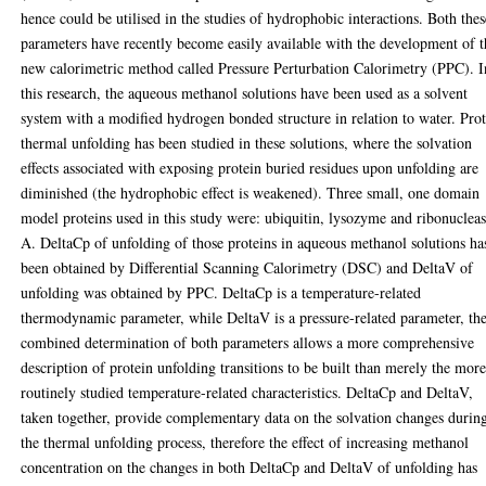
hence could be utilised in the studies of hydrophobic interactions. Both thes
parameters have recently become easily available with the development of t
new calorimetric method called Pressure Perturbation Calorimetry (PPC). I
this research, the aqueous methanol solutions have been used as a solvent
system with a modified hydrogen bonded structure in relation to water. Pro
thermal unfolding has been studied in these solutions, where the solvation
effects associated with exposing protein buried residues upon unfolding are
diminished (the hydrophobic effect is weakened). Three small, one domain
model proteins used in this study were: ubiquitin, lysozyme and ribonuclea
A. DeltaCp of unfolding of those proteins in aqueous methanol solutions ha
been obtained by Differential Scanning Calorimetry (DSC) and DeltaV of
unfolding was obtained by PPC. DeltaCp is a temperature-related
thermodynamic parameter, while DeltaV is a pressure-related parameter, th
combined determination of both parameters allows a more comprehensive
description of protein unfolding transitions to be built than merely the mor
routinely studied temperature-related characteristics. DeltaCp and DeltaV,
taken together, provide complementary data on the solvation changes durin
the thermal unfolding process, therefore the effect of increasing methanol
concentration on the changes in both DeltaCp and DeltaV of unfolding has