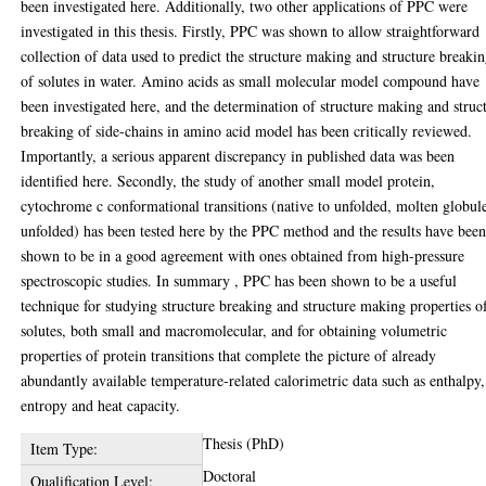
been investigated here. Additionally, two other applications of PPC were
investigated in this thesis. Firstly, PPC was shown to allow straightforward
collection of data used to predict the structure making and structure breaki
of solutes in water. Amino acids as small molecular model compound have
been investigated here, and the determination of structure making and struc
breaking of side-chains in amino acid model has been critically reviewed.
Importantly, a serious apparent discrepancy in published data was been
identified here. Secondly, the study of another small model protein,
cytochrome c conformational transitions (native to unfolded, molten globul
unfolded) has been tested here by the PPC method and the results have bee
shown to be in a good agreement with ones obtained from high-pressure
spectroscopic studies. In summary , PPC has been shown to be a useful
technique for studying structure breaking and structure making properties o
solutes, both small and macromolecular, and for obtaining volumetric
properties of protein transitions that complete the picture of already
abundantly available temperature-related calorimetric data such as enthalpy,
entropy and heat capacity.
Thesis (PhD)
Item Type:
Doctoral
Qualification Level: