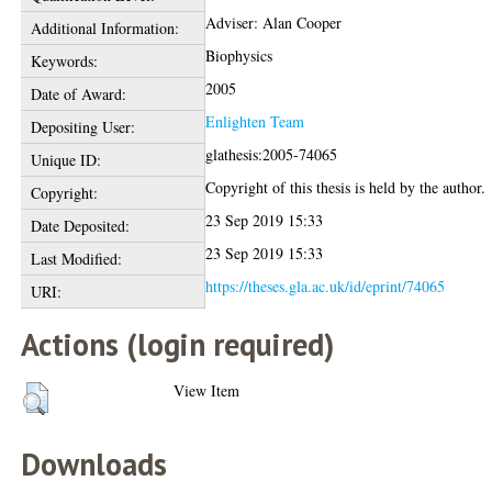
Adviser: Alan Cooper
Additional Information:
Biophysics
Keywords:
2005
Date of Award:
Enlighten Team
Depositing User:
glathesis:2005-74065
Unique ID:
Copyright of this thesis is held by the author.
Copyright:
23 Sep 2019 15:33
Date Deposited:
23 Sep 2019 15:33
Last Modified:
https://theses.gla.ac.uk/id/eprint/74065
URI:
Actions (login required)
View Item
Downloads