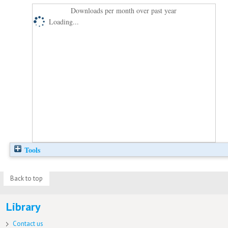
Downloads per month over past year
Loading...
Tools
Back to top
Library
Contact us