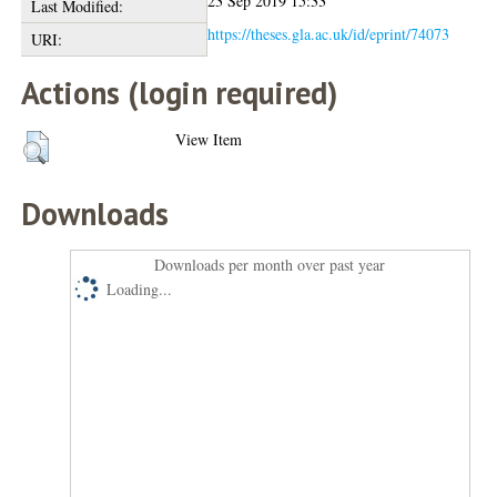
23 Sep 2019 15:33
Last Modified:
https://theses.gla.ac.uk/id/eprint/74073
URI:
Actions (login required)
View Item
Downloads
Downloads per month over past year
Loading...