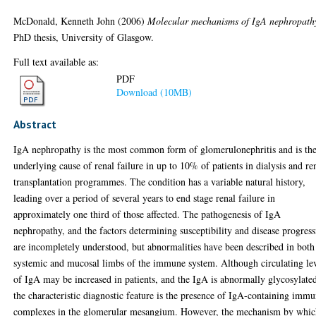
McDonald, Kenneth John
(2006)
Molecular mechanisms of IgA nephropath
PhD thesis, University of Glasgow.
Full text available as:
PDF
Download (10MB)
Abstract
IgA nephropathy is the most common form of glomerulonephritis and is th
underlying cause of renal failure in up to 10% of patients in dialysis and re
transplantation programmes. The condition has a variable natural history,
leading over a period of several years to end stage renal failure in
approximately one third of those affected. The pathogenesis of IgA
nephropathy, and the factors determining susceptibility and disease progres
are incompletely understood, but abnormalities have been described in both
systemic and mucosal limbs of the immune system. Although circulating le
of IgA may be increased in patients, and the IgA is abnormally glycosylate
the characteristic diagnostic feature is the presence of IgA-containing imm
complexes in the glomerular mesangium. However, the mechanism by whi