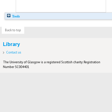
Tools
Back to top
Library
Contact us
The University of Glasgow is a registered Scottish charity: Registration
Number SC004401