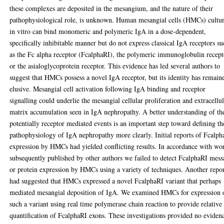
these complexes are deposited in the mesangium, and the nature of their
pathophysiological role, is unknown. Human mesangial cells (HMCs) cultu
in vitro can bind monomeric and polymeric IgA in a dose-dependent,
specifically inhibitable manner but do not express classical IgA receptors s
as the Fc alpha receptor (FcalphaRI), the polymeric immunoglobulin recept
or the asialoglycoprotein receptor. This evidence has led several authors to
suggest that HMCs possess a novel IgA receptor, but its identity has remain
elusive. Mesangial cell activation following IgA binding and receptor
signalling could underlie the mesangial cellular proliferation and extracellu
matrix accumulation seen in IgA nephropathy. A better understanding of th
potentially receptor mediated events is an important step toward defining th
pathophysiology of IgA nephropathy more clearly. Initial reports of Fcalp
expression by HMCs had yielded conflicting results. In accordance with wo
subsequently published by other authors we failed to detect FcalphaRI mes
or protein expression by HMCs using a variety of techniques. Another repo
had suggested that HMCs expressed a novel FcalphaRI variant that perhaps
mediated mesangial deposition of IgA. We examined HMCs for expression 
such a variant using real time polymerase chain reaction to provide relative
quantification of FcalphaRI exons. These investigations provided no eviden