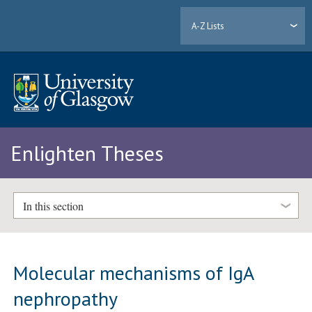
A-Z Lists
Enlighten Theses
In this section
Molecular mechanisms of IgA
nephropathy