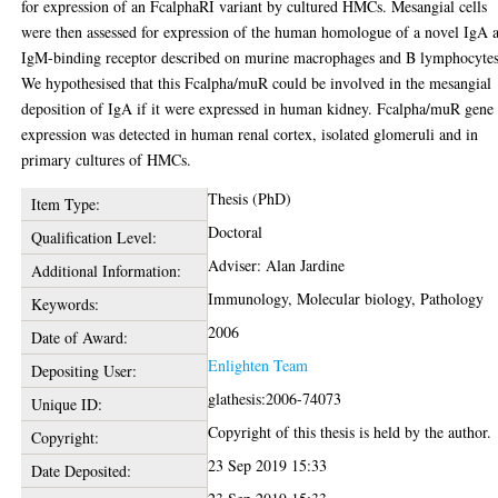
for expression of an FcalphaRI variant by cultured HMCs. Mesangial cells
were then assessed for expression of the human homologue of a novel IgA 
IgM-binding receptor described on murine macrophages and B lymphocytes
We hypothesised that this Fcalpha/muR could be involved in the mesangial
deposition of IgA if it were expressed in human kidney. Fcalpha/muR gene
expression was detected in human renal cortex, isolated glomeruli and in
primary cultures of HMCs.
Thesis (PhD)
Item Type:
Doctoral
Qualification Level:
Adviser: Alan Jardine
Additional Information:
Immunology, Molecular biology, Pathology
Keywords:
2006
Date of Award:
Enlighten Team
Depositing User:
glathesis:2006-74073
Unique ID:
Copyright of this thesis is held by the author.
Copyright:
23 Sep 2019 15:33
Date Deposited: