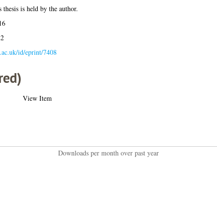
 thesis is held by the author.
16
22
a.ac.uk/id/eprint/7408
red)
View Item
Downloads per month over past year