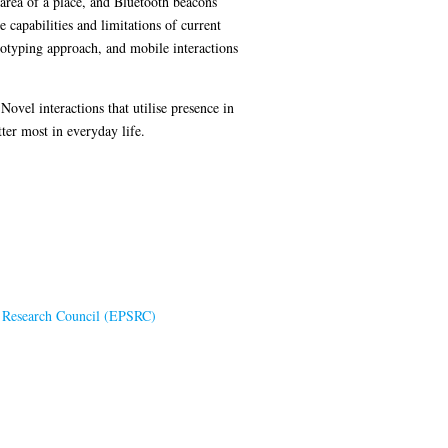
area of a place, and Bluetooth beacons
 capabilities and limitations of current
ototyping approach, and mobile interactions
ovel interactions that utilise presence in
ter most in everyday life.
s Research Council (EPSRC)