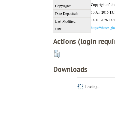
Copyright of this
Copyright:
10 Jun 2016 13:
Date Deposited:
14 Jul 2026 14:
Last Modified:
https://theses.gl
URI:
Actions (login requi
Downloads
Loading...