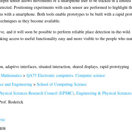
depth sensor allows movements of a smartphone user to be tracked in a limited 
detected. Positioning experiments with each sensor are performed to highlight the
ons with a smartphone. Both tools enable prototypes to be built with a rapid pr
techniques as they become available.
, and it will soon be possible to perform reliable place detection in-the-wild. N
ing access to useful functionality easy and more visible to the people who mat
n, adaptive interfaces, situated interaction, shared displays, rapid prototyping
Mathematics
>
QA75 Electronic computers. Computer science
nce and Engineering
>
School of Computing Science
hysical Sciences Research Council (EPSRC)
,
Engineering & Physical Science
rof. Roderick
rie
7408