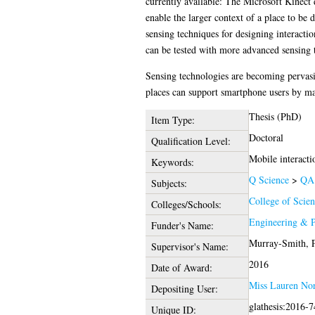
currently available: The Microsoft Kinect 
enable the larger context of a place to be 
sensing techniques for designing interacti
can be tested with more advanced sensing 
Sensing technologies are becoming pervasive
places can support smartphone users by mak
Thesis (PhD)
Item Type:
Doctoral
Qualification Level:
Mobile interactio
Keywords:
Q Science
>
QA 
Subjects:
College of Scie
Colleges/Schools:
Engineering & P
Funder's Name:
Murray-Smith, P
Supervisor's Name:
2016
Date of Award:
Miss Lauren Nor
Depositing User:
glathesis:2016-
Unique ID: