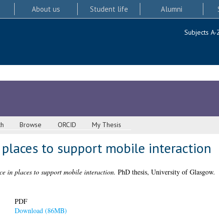
About us
Student life
Alumni
Subjects A-
ch
Browse
ORCID
My Thesis
n places to support mobile interaction
ce in places to support mobile interaction.
PhD thesis, University of Glasgow.
PDF
Download (86MB)