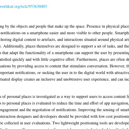
.worldcat.org/oclc/953630403
ng by the objects and people that make up the space. Presence in physical place
notifications on a smartphone easier and more visible to other people. Smartph
oring digital content to artefacts, and interactions situated around physical ar
 Additionally, places themselves are designed to support a set of tasks, and the 
that adapt the functionality of a smartphone can support the user by presenting
atisfied quickly and with little cognitive effort. Furthermore, places are ofte
tuations by providing access to content that stimulates conversation. However, t
portant notifications, or sucking the user in to the digital world with attractiv
tuated display creates an inclusive and unobtrusive user experience, and can in
ts of personal places is investigated as a way to support users to access conten
s to personal places is evaluated to reduce the time and effort of app navigatio
 engagement and the negotiation of notifications. Improving the sensing of smartp
 interaction designers and developers should be provided with low-cost positioning
 be collected in user evaluations. Two lightweight positioning tools are develope