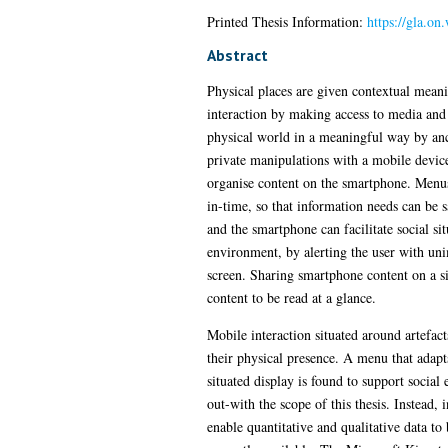
Printed Thesis Information:
https://gla.on
Abstract
Physical places are given contextual meani
interaction by making access to media and 
physical world in a meaningful way by anch
private manipulations with a mobile device.
organise content on the smartphone. Menus 
in-time, so that information needs can be s
and the smartphone can facilitate social si
environment, by alerting the user with unim
screen. Sharing smartphone content on a si
content to be read at a glance.
Mobile interaction situated around artefac
their physical presence. A menu that adapt
situated display is found to support social
out-with the scope of this thesis. Instead,
enable quantitative and qualitative data to