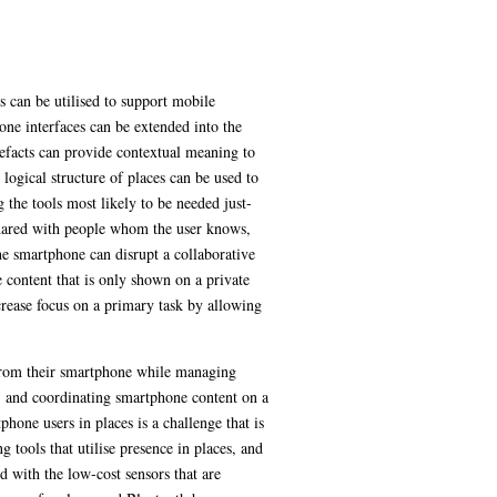
s can be utilised to support mobile
one interfaces can be extended into the
tefacts can provide contextual meaning to
logical structure of places can be used to
 the tools most likely to be needed just-
n shared with people whom the user knows,
he smartphone can disrupt a collaborative
e content that is only shown on a private
crease focus on a primary task by allowing
t from their smartphone while managing
n, and coordinating smartphone content on a
hone users in places is a challenge that is
 tools that utilise presence in places, and
d with the low-cost sensors that are