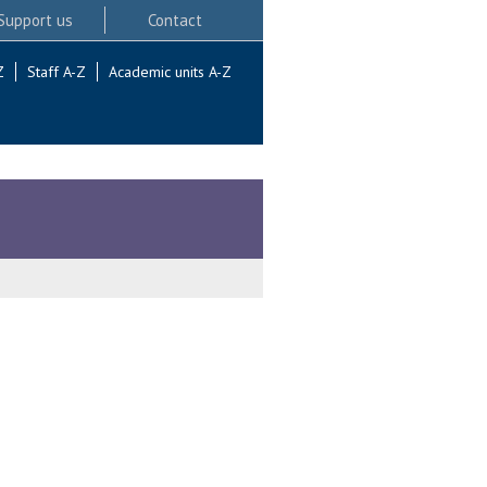
Support us
Contact
Z
Staff A-Z
Academic units A-Z