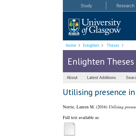
Study
Research
Home
Enlighten
Theses
Enlighten Theses
About
Latest Additions
Sear
Utilising presence i
Norrie, Lauren M.
(2016)
Utilising presen
Full text available as: