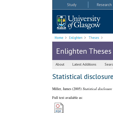
Study
Research
Home
Enlighten
Theses
Enlighten Theses
About
Latest Additions
Sear
Statistical disclosur
Miller, James
(2005)
Statistical disclosure
Full text available as: