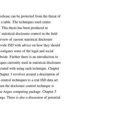
 release can be protected from the threat of
f a table. The techniques used centre
. This thesis has been produced in
atistical disclosure control in the field
iew of current statistical disclosure
provide ISD with advice on how they should
vestigates some of the legal and social
dwide. Further there is an introduction to
es currently used in statistical disclosure
ociated with using each technique. Chapter
Chapter 3 revolves around a description of
 control techniques to a real ISD data set
hen the disclosure control technique is
 Tau-Argus computing package. Chapter 5
s. There is also a discussion of potential