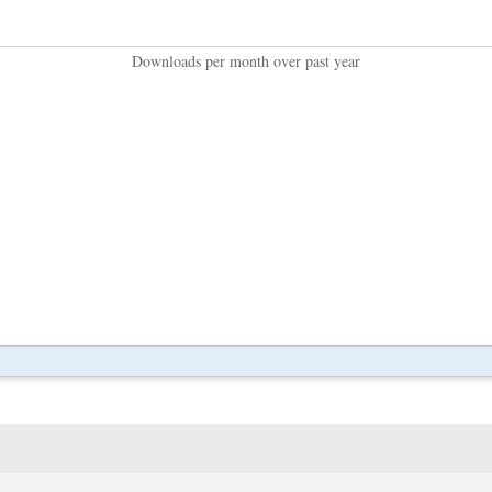
Downloads per month over past year