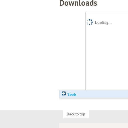
Downloads
Loading...
Tools
Back to top