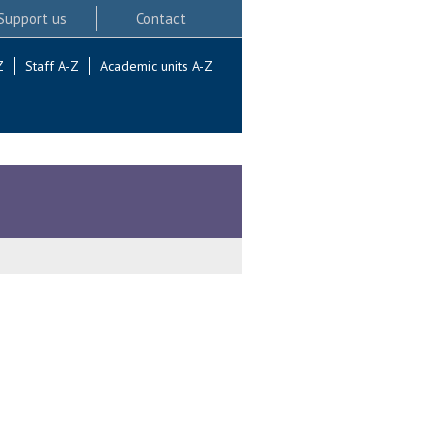
Support us
Contact
Z
Staff A-Z
Academic units A-Z