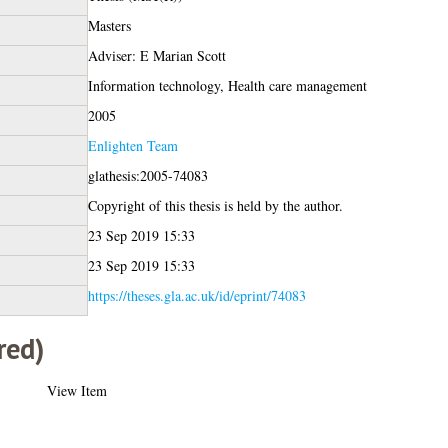
Masters
Adviser: E Marian Scott
Information technology, Health care management
2005
Enlighten Team
glathesis:2005-74083
Copyright of this thesis is held by the author.
23 Sep 2019 15:33
23 Sep 2019 15:33
https://theses.gla.ac.uk/id/eprint/74083
red)
View Item