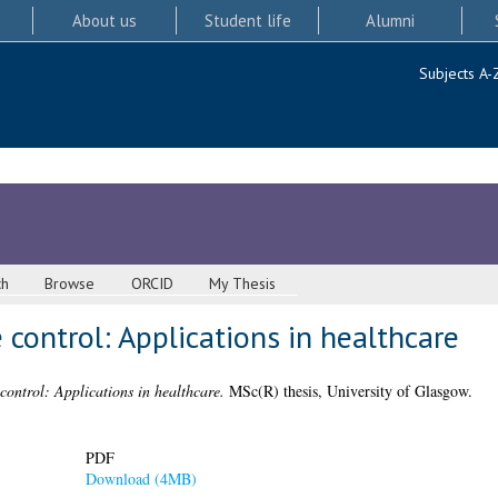
About us
Student life
Alumni
Subjects A-
ch
Browse
ORCID
My Thesis
e control: Applications in healthcare
 control: Applications in healthcare.
MSc(R) thesis, University of Glasgow.
PDF
Download (4MB)