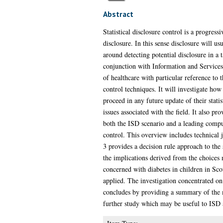
Abstract
Statistical disclosure control is a progres
disclosure. In this sense disclosure will u
around detecting potential disclosure in a
conjunction with Information and Services D
of healthcare with particular reference to
control techniques. It will investigate h
proceed in any future update of their statis
issues associated with the field. It also p
both the ISD scenario and a leading comput
control. This overview includes technical 
3 provides a decision rule approach to the
the implications derived from the choices m
concerned with diabetes in children in Scot
applied. The investigation concentrated o
concludes by providing a summary of the ma
further study which may be useful to ISD as