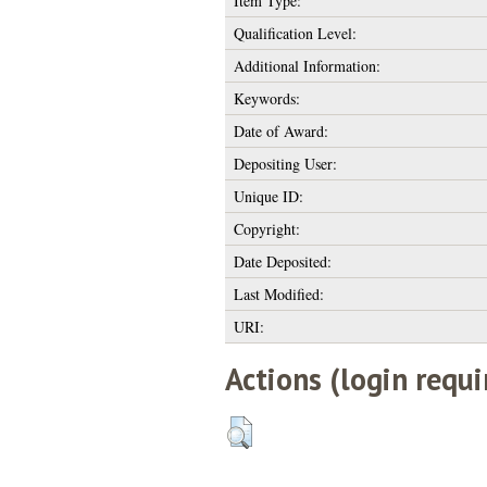
Item Type:
Qualification Level:
Additional Information:
Keywords:
Date of Award:
Depositing User:
Unique ID:
Copyright:
Date Deposited:
Last Modified:
URI:
Actions (login requi