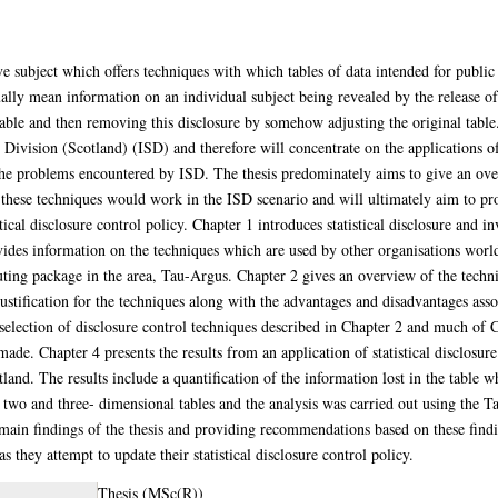
sive subject which offers techniques with which tables of data intended for public
sually mean information on an individual subject being revealed by the release o
 table and then removing this disclosure by somehow adjusting the original table
ivision (Scotland) (ISD) and therefore will concentrate on the applications of st
 the problems encountered by ISD. The thesis predominately aims to give an overv
ow these techniques would work in the ISD scenario and will ultimately aim to 
tical disclosure control policy. Chapter 1 introduces statistical disclosure and in
rovides information on the techniques which are used by other organisations worl
ing package in the area, Tau-Argus. Chapter 2 gives an overview of the techniqu
justification for the techniques along with the advantages and disadvantages ass
 selection of disclosure control techniques described in Chapter 2 and much of 
ade. Chapter 4 presents the results from an application of statistical disclosure
land. The results include a quantification of the information lost in the table w
n two and three- dimensional tables and the analysis was carried out using the
in findings of the thesis and providing recommendations based on these finding
 they attempt to update their statistical disclosure control policy.
Thesis (MSc(R))