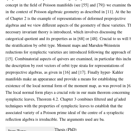
concept in the field of Poisson manifolds (see [55] and [79]) we examine t
in the context of Poisson algebraic geometry as described in [11]. At the he
of Chapter 2 is the example of representations of deformed preprojective
algebras and we view different aspects of the geometry of these varieties. T
necessary invariant theory is introduced, which involves discussing the
categorical quotient and its properties as in [68] or [48]. Crucial to us will 
the stratification by orbit type. Moment maps and Marsden-Weinstein
reductions for symplectic varieties are introduced following the approach of
[15]. Combinatorial aspects of quivers are examined, in particular this incl
the description by root vectors of orbit type strata for representations of
preprojective algebras, as given in [16] and [17]. Finally hyper- Kahler
manifolds make an appearance and provide a means for establishing the
existence of the local normal form of the moment map, as was proved in [6
The local normal form plays a crucial role in our main theorem concerning
symplectic leaves, Theorem 4.2. Chapter 3 combines filtered and gi'aded
techniques with the properties of symplectic leaves to establish that the
associated variety of a Poisson prime ideal of the centre of a syraplectic
reflection algebra is irreducible. The arguments used are ba.
Thesis (PhD)
Item Type: