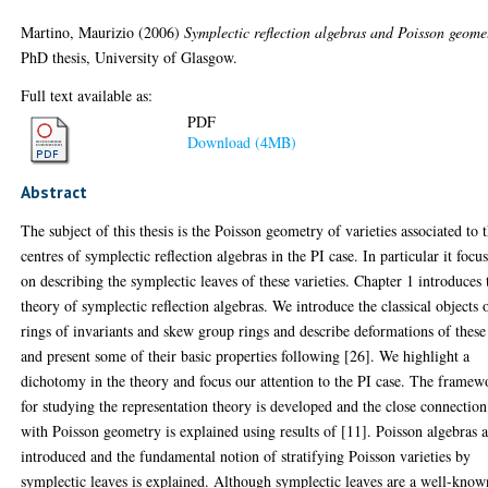
Martino, Maurizio
(2006)
Symplectic reflection algebras and Poisson geome
PhD thesis, University of Glasgow.
Full text available as:
PDF
Download (4MB)
Abstract
The subject of this thesis is the Poisson geometry of varieties associated to 
centres of symplectic reflection algebras in the PI case. In particular it focu
on describing the symplectic leaves of these varieties. Chapter 1 introduces 
theory of symplectic reflection algebras. We introduce the classical objects 
rings of invariants and skew group rings and describe deformations of these
and present some of their basic properties following [26]. We highlight a
dichotomy in the theory and focus our attention to the PI case. The framew
for studying the representation theory is developed and the close connection
with Poisson geometry is explained using results of [11]. Poisson algebras 
introduced and the fundamental notion of stratifying Poisson varieties by
symplectic leaves is explained. Although symplectic leaves are a well-know