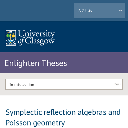
A-Z Lists
Enlighten Theses
In this section
Symplectic reflection algebras and
Poisson geometry