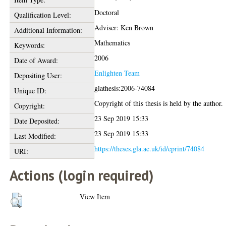
Doctoral
Qualification Level:
Adviser: Ken Brown
Additional Information:
Mathematics
Keywords:
2006
Date of Award:
Enlighten Team
Depositing User:
glathesis:2006-74084
Unique ID:
Copyright of this thesis is held by the author.
Copyright:
23 Sep 2019 15:33
Date Deposited:
23 Sep 2019 15:33
Last Modified:
https://theses.gla.ac.uk/id/eprint/74084
URI:
Actions (login required)
View Item