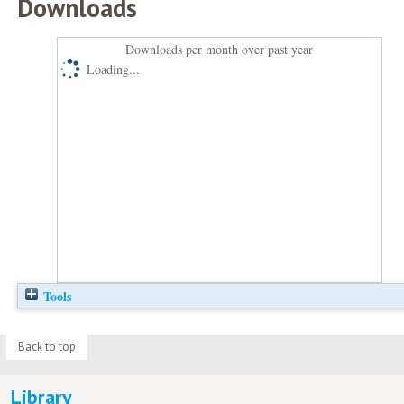
Downloads
Downloads per month over past year
Loading...
Tools
Back to top
Library