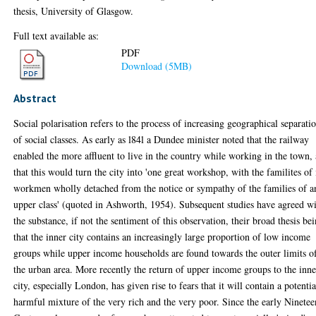
thesis, University of Glasgow.
Full text available as:
PDF
Download (5MB)
Abstract
Social polarisation refers to the process of increasing geographical separati
of social classes. As early as l84l a Dundee minister noted that the railway
enabled the more affluent to live in the country while working in the town,
that this would turn the city into 'one great workshop, with the familites of 
workmen wholly detached from the notice or sympathy of the families of a
upper class' (quoted in Ashworth, 1954). Subsequent studies have agreed w
the substance, if not the sentiment of this observation, their broad thesis be
that the inner city contains an increasingly large proportion of low income
groups while upper income households are found towards the outer limits o
the urban area. More recently the return of upper income groups to the inne
city, especially London, has given rise to fears that it will contain a potentia
harmful mixture of the very rich and the very poor. Since the early Ninetee