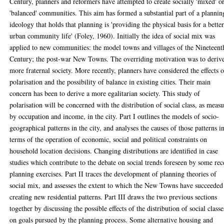
Century, planners and reformers have attempted to create socially 'mixed' o
'balanced' communities. This aim has formed a substantial part of a plannin
ideology that holds that planning is 'providing the physical basis for a bette
urban community life' (Foley, 1960). Initially the idea of social mix was
applied to new communities: the model towns and villages of the Nineteent
Century; the post-war New Towns. The overriding motivation was to deriv
more fraternal society. More recently, planners have considered the effects o
polarisation and the possibility of balance in existing cities. Their main
concern has been to derive a more egalitarian society. This study of
polarisation will be concerned with the distribution of social class, as meas
by occupation and income, in the city. Part I outlines the models of socio-
geographical patterns in the city, and analyses the causes of those patterns i
terms of the operation of economic, social and political constraints on
household location decisions. Changing distributions are identified in case
studies which contribute to the debate on social trends foreseen by some rec
planning exercises. Part II traces the development of planning theories of
social mix, and assesses the extent to which the New Towns have succeeded
creating new residential patterns. Part III draws the two previous sections
together by discussing the possible effects of the distribution of social classe
on goals pursued by the planning process. Some alternative housing and