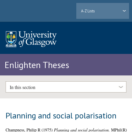
A-Z Lists
Enlighten Theses
In this section
Planning and social polarisation
Champness, Philip R
(1975)
Planning and social polarisation.
MPhil(R)