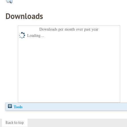
Downloads
Downloads per month over past year
Loading...
Tools
Back to top