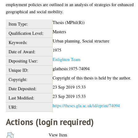
employment policies are outlined in an analysis of strategies for enhanced
geographical and social mobility.
Thesis (MPhil(R))
Item Type:
Masters
Qualification Level:
Urban planning, Social structure
Keywords:
1975
Date of Award:
Enlighten Team
Depositing User:
glathesis:1975-74094
Unique ID:
Copyright of this thesis is held by the author.
Copyright:
23 Sep 2019 15:33
Date Deposited:
23 Sep 2019 15:33
Last Modified:
https://theses.gla.ac.uk/id/eprint/74094
URI:
Actions (login required)
View Item