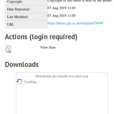
Copyright of this thesis is held by the author.
Copyright:
07 Aug 2019 11:03
Date Deposited:
07 Aug 2019 11:05
Last Modified:
https://theses.gla.ac.uk/id/eprint/74099
URI:
Actions (login required)
View Item
Downloads
Downloads per month over past year
Loading...