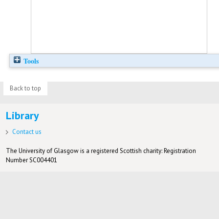
Tools
Back to top
Library
Contact us
The University of Glasgow is a registered Scottish charity: Registration
Number SC004401