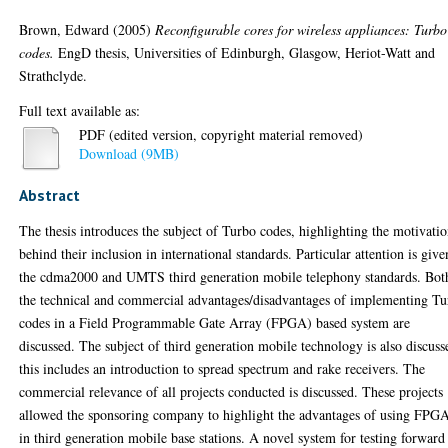
Brown, Edward
(2005)
Reconfigurable cores for wireless appliances: Turbo
codes.
EngD thesis, Universities of Edinburgh, Glasgow, Heriot-Watt and
Strathclyde.
Full text available as:
PDF (edited version, copyright material removed)
Download (9MB)
Abstract
The thesis introduces the subject of Turbo codes, highlighting the motivati
behind their inclusion in international standards. Particular attention is give
the cdma2000 and UMTS third generation mobile telephony standards. Bot
the technical and commercial advantages/disadvantages of implementing T
codes in a Field Programmable Gate Array (FPGA) based system are
discussed. The subject of third generation mobile technology is also discuss
this includes an introduction to spread spectrum and rake receivers. The
commercial relevance of all projects conducted is discussed. These projects
allowed the sponsoring company to highlight the advantages of using FPG
in third generation mobile base stations. A novel system for testing forward