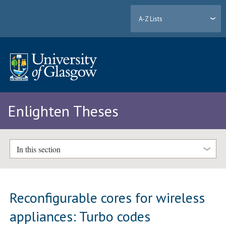
A-Z Lists
Enlighten Theses
In this section
Reconfigurable cores for wireless
appliances: Turbo codes