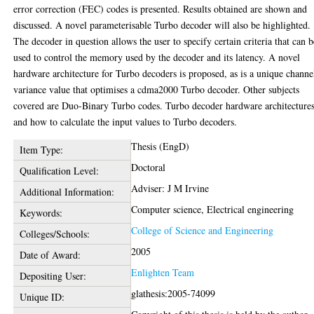
error correction (FEC) codes is presented. Results obtained are shown and
discussed. A novel parameterisable Turbo decoder will also be highlighted.
The decoder in question allows the user to specify certain criteria that can b
used to control the memory used by the decoder and its latency. A novel
hardware architecture for Turbo decoders is proposed, as is a unique channe
variance value that optimises a cdma2000 Turbo decoder. Other subjects
covered are Duo-Binary Turbo codes. Turbo decoder hardware architecture
and how to calculate the input values to Turbo decoders.
Thesis (EngD)
Item Type:
Doctoral
Qualification Level:
Adviser: J M Irvine
Additional Information:
Computer science, Electrical engineering
Keywords:
College of Science and Engineering
Colleges/Schools:
2005
Date of Award:
Enlighten Team
Depositing User:
glathesis:2005-74099
Unique ID: