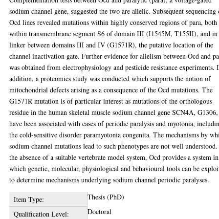
sodium channel gene, suggested the two are allelic. Subsequent sequencing 
Ocd lines revealed mutations within highly conserved regions of para, both
within transmembrane segment S6 of domain III (I1545M, T155II), and in
linker between domains III and IV (G1571R), the putative location of the
channel inactivation gate. Further evidence for allelism between Ocd and p
was obtained from electrophysiology and pesticide resistance experiments. 
addition, a proteomics study was conducted which supports the notion of
mitochondrial defects arising as a consequence of the Ocd mutations. The
G1571R mutation is of particular interest as mutations of the orthologous
residue in the human skeletal muscle sodium channel gene SCN4A, G1306,
have been associated with cases of periodic paralysis and myotonia, includi
the cold-sensitive disorder paramyotonia congenita. The mechanisms by wh
sodium channel mutations lead to such phenotypes are not well understood.
the absence of a suitable vertebrate model system, Ocd provides a system in
which genetic, molecular, physiological and behavioural tools can be exploi
to determine mechanisms underlying sodium channel periodic paralyses.
Thesis (PhD)
Item Type:
Doctoral
Qualification Level: