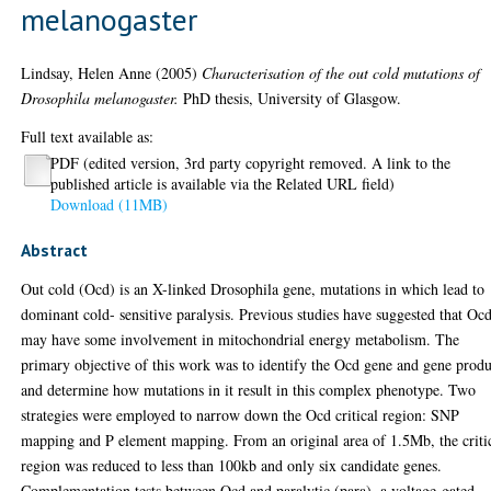
melanogaster
Lindsay, Helen Anne
(2005)
Characterisation of the out cold mutations of
Drosophila melanogaster.
PhD thesis, University of Glasgow.
Full text available as:
PDF (edited version, 3rd party copyright removed. A link to the
published article is available via the Related URL field)
Download (11MB)
Abstract
Out cold (Ocd) is an X-linked Drosophila gene, mutations in which lead to
dominant cold- sensitive paralysis. Previous studies have suggested that Oc
may have some involvement in mitochondrial energy metabolism. The
primary objective of this work was to identify the Ocd gene and gene produ
and determine how mutations in it result in this complex phenotype. Two
strategies were employed to narrow down the Ocd critical region: SNP
mapping and P element mapping. From an original area of 1.5Mb, the criti
region was reduced to less than 100kb and only six candidate genes.
Complementation tests between Ocd and paralytic (para), a voltage-gated