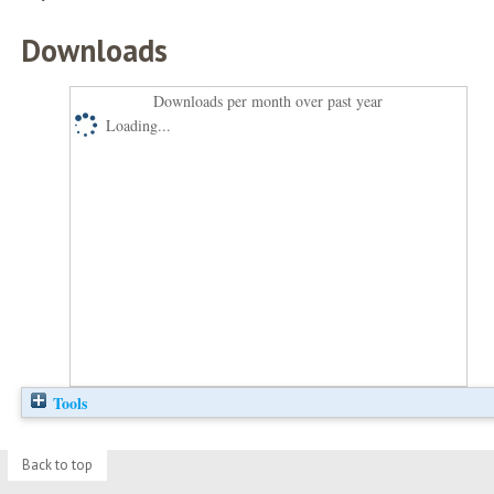
Downloads
Downloads per month over past year
Loading...
Tools
Back to top