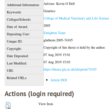
Adviser: Kevin O Dell
Additional Information:
Genetics
Keywords:
College of Medical Veterinary and Life Scienc
Colleges/Schools:
2005
Date of Award:
Enlighten Team
Depositing User:
glathesis:2005-74105
Unique ID:
Copyright of this thesis is held by the author.
Copyright:
07 Aug 2019 15:01
Date Deposited:
07 Aug 2019 15:03
Last Modified:
https://theses.gla.ac.uk/id/eprint/74105
URI:
Related URLs:
Article DOI
Actions (login required)
View Item