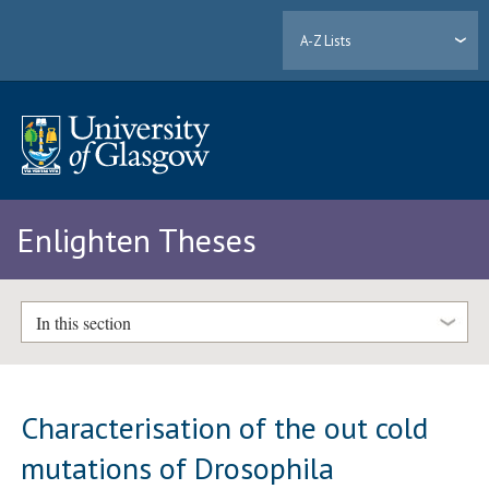
A-Z Lists
Enlighten Theses
In this section
Characterisation of the out cold
mutations of Drosophila