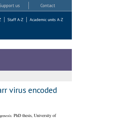
Support us
Contact
Z
Staff A-Z
Academic units A-Z
arr virus encoded
genesis.
PhD thesis, University of