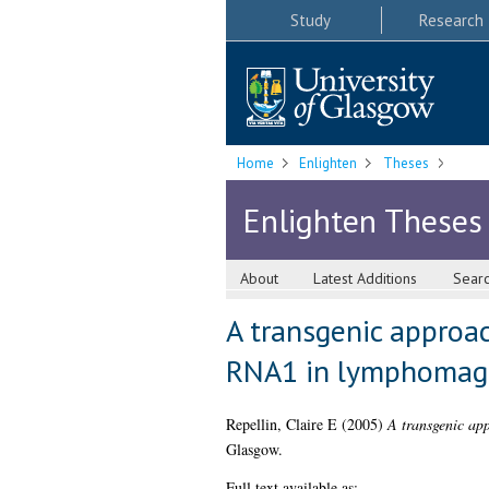
Study
Research
Home
Enlighten
Theses
Enlighten Theses
About
Latest Additions
Sear
A transgenic approac
RNA1 in lymphomag
Repellin, Claire E
(2005)
A transgenic app
Glasgow.
Full text available as: