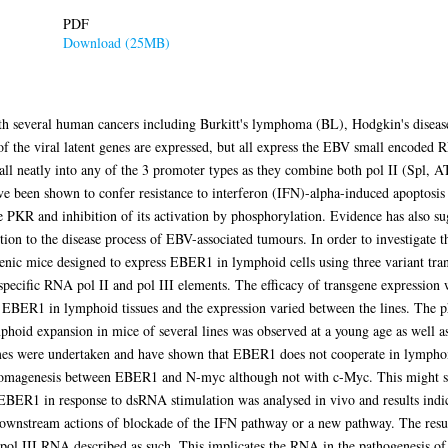
PDF
Download (25MB)
ith several human cancers including Burkitt's lymphoma (BL), Hodgkin's disea
set of the viral latent genes are expressed, but all express the EBV small en
fall neatly into any of the 3 promoter types as they combine both pol II (Spl,
been shown to confer resistance to interferon (IFN)-alpha-induced apoptosis 
e PKR and inhibition of its activation by phosphorylation. Evidence has also s
ution to the disease process of EBV-associated tumours. In order to investigate 
enic mice designed to express EBER1 in lymphoid cells using three variant tra
specific RNA pol II and pol III elements. The efficacy of transgene expression 
ss EBER1 in lymphoid tissues and the expression varied between the lines. Th
hoid expansion in mice of several lines was observed at a young age as well 
mmes were undertaken and have shown that EBER1 does not cooperate in lymp
homagenesis between EBER1 and N-myc although not with c-Myc. This might su
f EBER1 in response to dsRNA stimulation was analysed in vivo and results indic
ownstream actions of blockade of the IFN pathway or a new pathway. The results
 pol III RNA described as such. This implicates the RNA in the pathogenesis o