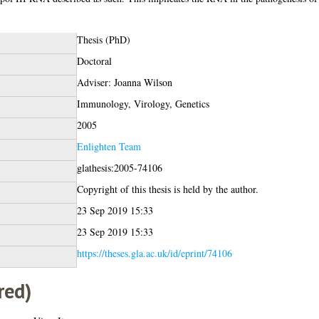
Thesis (PhD)
Doctoral
Adviser: Joanna Wilson
Immunology, Virology, Genetics
2005
Enlighten Team
glathesis:2005-74106
Copyright of this thesis is held by the author.
23 Sep 2019 15:33
23 Sep 2019 15:33
https://theses.gla.ac.uk/id/eprint/74106
red)