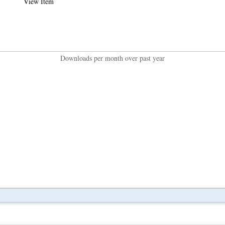
View Item
Downloads per month over past year