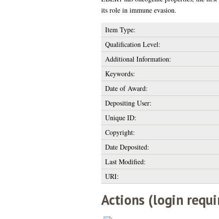
its role in immune evasion.
Item Type:
Qualification Level:
Additional Information:
Keywords:
Date of Award:
Depositing User:
Unique ID:
Copyright:
Date Deposited:
Last Modified:
URI:
Actions (login requi