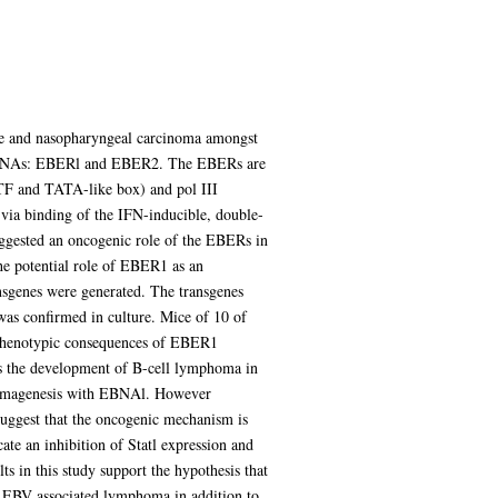
se and nasopharyngeal carcinoma amongst
coded RNAs: EBERl and EBER2. The EBERs are
 ATF and TATA-like box) and pol III
via binding of the IFN-inducible, double-
uggested an oncogenic role of the EBERs in
the potential role of EBER1 as an
nsgenes were generated. The transgenes
was confirmed in culture. Mice of 10 of
e phenotypic consequences of EBER1
as the development of B-cell lymphoma in
homagenesis with EBNAl. However
ggest that the oncogenic mechanism is
ate an inhibition of Statl expression and
 in this study support the hypothesis that
f EBV associated lymphoma in addition to