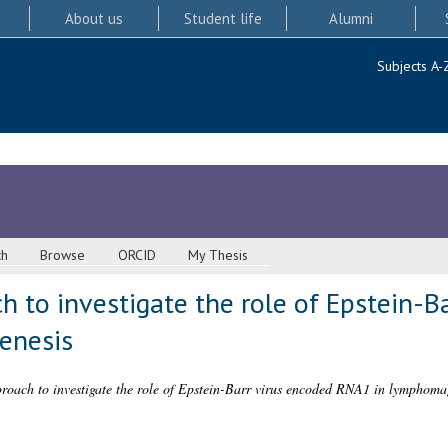
About us
Student life
Alumni
Subjects A-
ch
Browse
ORCID
My Thesis
h to investigate the role of Epstein-B
enesis
roach to investigate the role of Epstein-Barr virus encoded RNA1 in lymphoma