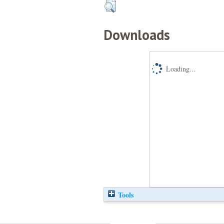
Downloads
Loading...
Tools