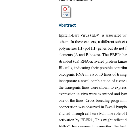
Abstract
Epstein-Barr Virus (EBV) is associated w
others. In these cancers, a different sub
polymerase III (pol III) genes but do not 
elements (A and B boxes). The EBERs have 
stranded (ds) RNA-activated protein kinas
BL cells, indicating their possible contrib
oncogenic RNA in vivo, 13 lines of transg
incorporate a novel combination of tissue-
the transgenic lines were shown to expre
expression in vivo were examined and lymp
one of the lines. Cross-breeding progra
cooperation was observed in B-cell lymp
elicited through cell survival. The role o
activation by EBER1, This might reflect d
EBER1 has oncogenic properties, the first