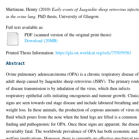
Martineau, Henny
(2010)
Early events of Jaagsiekte sheep retrovirus infect
in the ovine lung.
PhD thesis, University of Glasgow.
Full text available as:
PDF (scanned version of the original print thesis)
Download (20MB)
Printed Thesis Information:
https://gla.on.worldcat.org/oclc/755059581
Abstract
Ovine pulmonary adenocarcinoma (OPA) is a chronic respiratory disease of
adult sheep caused by Jaagsiekte sheep retrovirus (JSRV). The primary rout
of disease transmission is by inhalation of the virus, which then infects
respiratory epithelial cells initiating oncogenesis and tumour growth. Clinic
signs are seen towards end stage disease and include laboured breathing and
weight loss. In these animals, the production of copious amounts of virus r
fluid which pours from the nose when the hind legs are lifted is a common
finding and pathognomic for OPA. Once these signs are apparent, the diseas
invariably fatal. The worldwide prevalence of OPA has both economic and
welfare implications. However, there is currently no effective preclinical tes