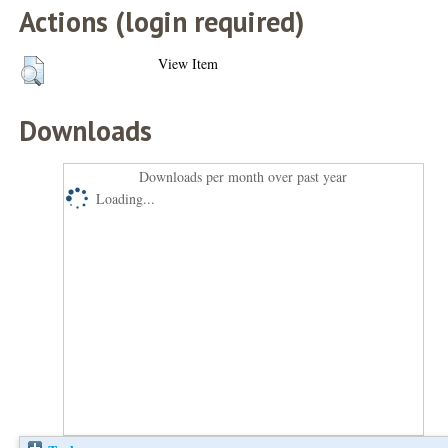
Actions (login required)
View Item
Downloads
Downloads per month over past year
Loading...