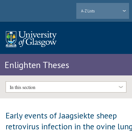
A-Z Lists
Enlighten Theses
In this section
Early events of Jaagsiekte sheep
retrovirus infection in the ovine lun