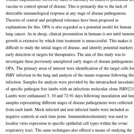
vaccine to control spread of disease. This is primarily due to the lack of
detectable immunological response at any stage of disease pathogenesis.
Theories of central and peripheral tolerance have been proposed as
explanations for this. OPA is also regarded as a potential model for human
lung cancer. As in sheep, clinical presentation in humans is not until tumou
growth is extensive by which time treatment is unsuccessful. This makes it
difficult to study the initial stages of disease, and identify potential markers
early detection or targets for therapeutics. The aim of this study was to
investigate these previously unexplored early stages of disease pathogenesis 
OPA. The primary areas of interest were identification of the target cells fo
JSRV infection in the lung and analysis of the innate response following thi
infection. Samples for analysis were provided by the intratracheal inoculati
of specific pathogen free lambs with an infectious molecular clone JSRV[21
Lambs were euthanased 3, 10 and 72-91 days following inoculation and lu
samples representing different stages of disease pathogenesis were collected
from each lamb. Mock infected and non infected lambs were included as
negative controls at each time point. Immunohistochemistry was used to
localise virus expression to specific epithelial cell types within the ovine
respiratory tract. The same techniques also offered a means of studying the