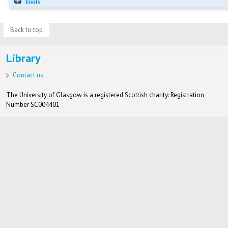
Tools
Back to top
Library
Contact us
The University of Glasgow is a registered Scottish charity: Registration
Number SC004401