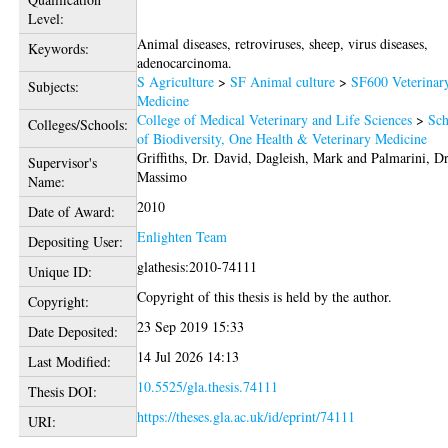
Level:
Animal diseases, retroviruses, sheep, virus diseases,
Keywords:
adenocarcinoma.
S Agriculture
>
SF Animal culture
>
SF600 Veterinar
Subjects:
Medicine
College of Medical Veterinary and Life Sciences
>
Sch
Colleges/Schools:
of Biodiversity, One Health & Veterinary Medicine
Griffiths, Dr. David
,
Dagleish, Mark
and
Palmarini, Dr
Supervisor's
Massimo
Name:
2010
Date of Award:
Enlighten Team
Depositing User:
glathesis:2010-74111
Unique ID:
Copyright of this thesis is held by the author.
Copyright:
23 Sep 2019 15:33
Date Deposited:
14 Jul 2026 14:13
Last Modified:
10.5525/gla.thesis.74111
Thesis DOI:
https://theses.gla.ac.uk/id/eprint/74111
URI: