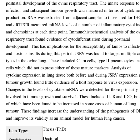
postnatal development of the ovine respiratory tract. The innate response to
infection and subsequent tumour growth was measured in terms of cytokine
production. RNA was extracted from adjacent samples to those used for IH
and qRTPCR measured mRNA levels of a number of inflammatory cytokin
and chemokines at each time point. Immunohistochemical analysis of the o
respiratory tract found evidence of cytodifferentiation during postnatal
development. This has implications for the susceptibility of lambs to infect
and noxious insults during this period. JSRV was found to target multiple ce
types in the ovine lung. These included Clara cells, type II pneumocytes an
cells which did not express either of these mature markers. Analysis of
cytokine expression in lung tissue both before and during JSRV expression 
tumour growth found little evidence of a host response to virus expression.
Changes in the levels of cytokine mRNA were detected for those primarily
involved in tumour growth and survival. These included IL-8 and IDO, bo
of which have been found to be increased in some cases of human of lung
tumour. These findings increase the understanding of the pathogenesis of 
and improve its validity as an animal model for human lung cancer.
Thesis (PhD)
Item Type:
Doctoral
Qualification