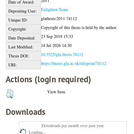
2011
Date of Award:
Enlighten Team
Depositing User:
glathesis:2011-74112
Unique ID:
Copyright of this thesis is held by the author.
Copyright:
23 Sep 2019 15:33
Date Deposited:
14 Jul 2026 14:30
Last Modified:
10.5525/gla.thesis.74112
Thesis DOI:
https://theses.gla.ac.uk/id/eprint/74112
URI:
Actions (login required)
View Item
Downloads
Downloads per month over past year
Loading...