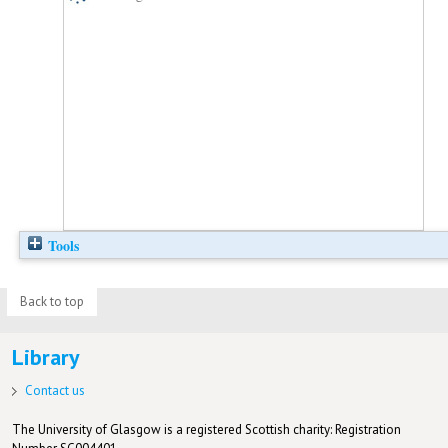
Tools
Back to top
Library
Contact us
The University of Glasgow is a registered Scottish charity: Registration