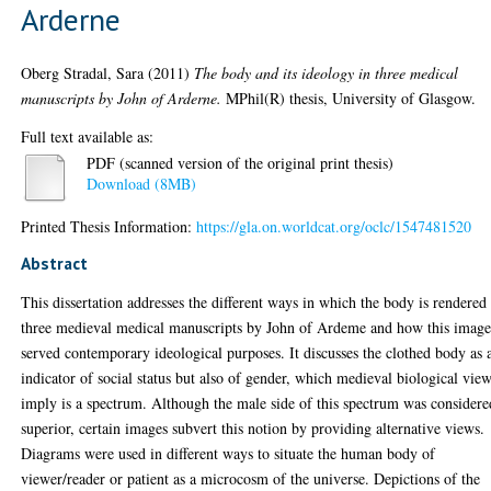
Arderne
Oberg Stradal, Sara
(2011)
The body and its ideology in three medical
manuscripts by John of Arderne.
MPhil(R) thesis, University of Glasgow.
Full text available as:
PDF (scanned version of the original print thesis)
Download (8MB)
Printed Thesis Information:
https://gla.on.worldcat.org/oclc/1547481520
Abstract
This dissertation addresses the different ways in which the body is rendered
three medieval medical manuscripts by John of Ardeme and how this imag
served contemporary ideological purposes. It discusses the clothed body as 
indicator of social status but also of gender, which medieval biological vie
imply is a spectrum. Although the male side of this spectrum was considere
superior, certain images subvert this notion by providing alternative views.
Diagrams were used in different ways to situate the human body of
viewer/reader or patient as a microcosm of the universe. Depictions of the