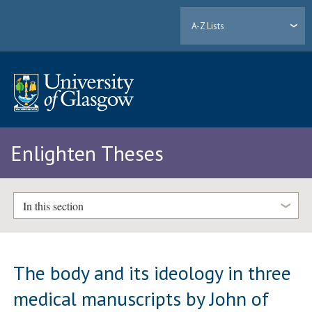
A-Z Lists
Enlighten Theses
In this section
The body and its ideology in three
medical manuscripts by John of