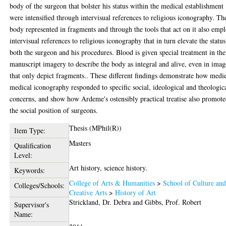
body of the surgeon that bolster his status within the medical establishment
were intensified through intervisual references to religious iconography. Th
body represented in fragments and through the tools that act on it also emp
intervisual references to religious iconography that in turn elevate the status
both the surgeon and his procedures. Blood is given special treatment in the
manuscript imagery to describe the body as integral and alive, even in imag
that only depict fragments.. These different findings demonstrate how medi
medical iconography responded to specific social, ideological and theologic
concerns, and show how Ardeme's ostensibly practical treatise also promot
the social position of surgeons.
Thesis (MPhil(R))
Item Type:
Masters
Qualification
Level:
Art history, science history.
Keywords:
College of Arts & Humanities
>
School of Culture an
Colleges/Schools:
Creative Arts
>
History of Art
Strickland, Dr. Debra
and
Gibbs, Prof. Robert
Supervisor's
Name: