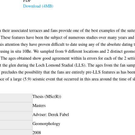
PDF
Download (4MB)
their associated terraces and fans provide one of the best examples of the suite
es. These features have been the subject of numerous studies over many years and
his attention they have proven difficult to date using any of the absolute dating
s using in situ 10Be. We sampled from 9 different locations and 2 distinct geom
 The ages obtained show good agreement within la errors for each of the 2 settin
 the glen during the Loch Lomond Stadial (LLS). The ages from the fan sample
precludes the possibility that the fans are entirely pre-LLS features as has be
ence of a large (5.9) seismic event that occurred in this area around the time of 
Thesis (MSc(R))
Masters
Adviser: Derek Fabel
Geomorphology
2008