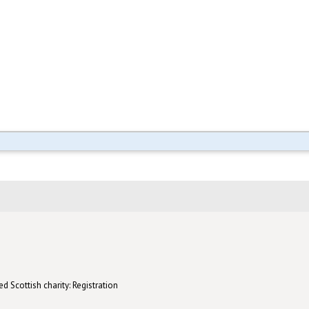
d Scottish charity: Registration