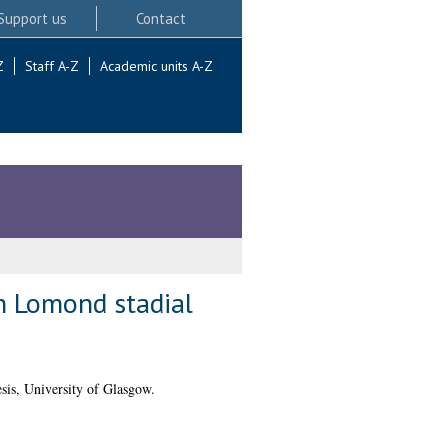
Support us
Contact
Z
Staff A-Z
Academic units A-Z
ch Lomond stadial
is, University of Glasgow.