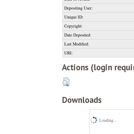
Depositing User:
Unique ID:
Copyright:
Date Deposited:
Last Modified:
URI:
Actions (login requi
Downloads
Loading...