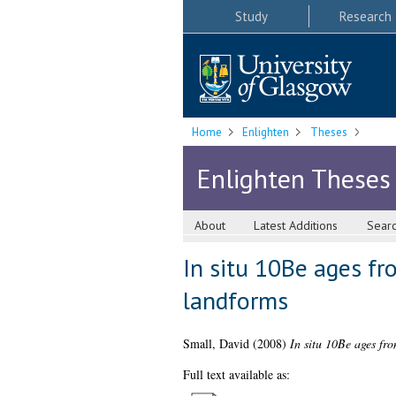
Study
Research
Home
Enlighten
Theses
Enlighten Theses
About
Latest Additions
Sear
In situ 10Be ages fr
landforms
Small, David
(2008)
In situ 10Be ages fr
Full text available as: