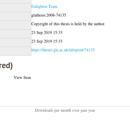
Enlighten Team
glathesis:2008-74135
Copyright of this thesis is held by the author.
23 Sep 2019 15:33
23 Sep 2019 15:33
https://theses.gla.ac.uk/id/eprint/74135
red)
View Item
Downloads per month over past year