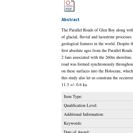
Abstract
The Parallel Roads of Glen Roy along with 
of glacial, fluvial and lacustrine process
geological features in the world. Despite t
first absolute ages from the Parallel Road
2 fans associated with the 260m shoreline.
road was formed synchronously throughout
on these surfaces into the Holocene, which 
this study also let us constrain the occurr
11.3 +/- 0.6 ka.
Item Type:
Qualification Level:
Additional Information:
Keywords:
Date of Award: