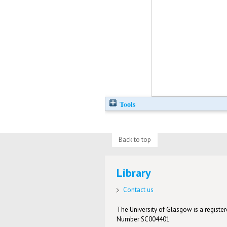
Tools
Back to top
Library
Contact us
The University of Glasgow is a registere
Number SC004401