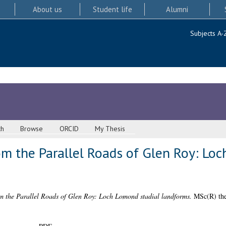
About us
Student life
Alumni
Subjects A-
ch
Browse
ORCID
My Thesis
om the Parallel Roads of Glen Roy: Lo
om the Parallel Roads of Glen Roy: Loch Lomond stadial landforms.
MSc(R) thes