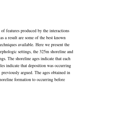
 of features produced by the interactions
 as a result are some of the best known
 techniques available. Here we present the
orphologic settings, the 325m shoreline and
gs. The shoreline ages indicate that each
s indicate that deposition was occurring
en previously argued. The ages obtained in
shoreline formation to occurring before