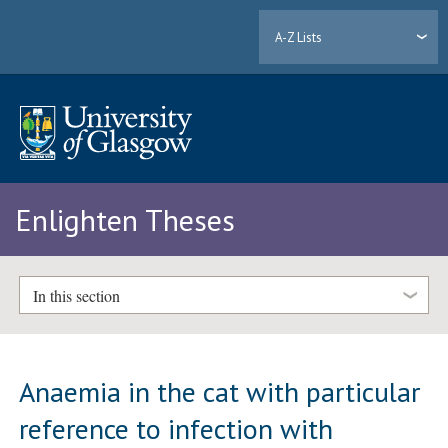
A-Z Lists
Enlighten Theses
In this section
Anaemia in the cat with particular
reference to infection with