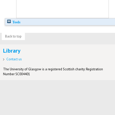
Tools
Back to top
Library
Contact us
The University of Glasgow is a registered Scottish charity: Registration
Number SC004401