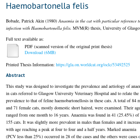
Haemobartonella felis
Bobade, Patrick Akin
(1980)
Anaemia in the cat with particular reference t
infection with Haemobartonella felis.
MVM(R) thesis, University of Glasgo
Full text available as:
PDF (scanned version of the original print thesis)
Download (6MB)
Printed Thesis Information:
https://gla.on.worldcat.org/oclc/53492525
Abstract
This study was designed to investigate the prevalence and aetiology of ana
in cats referred to Glasgow University Veterinary Hospital and to relate the
prevalence to that of feline haemobartonellosis in these cats. A total of 84 
and 71 female cats, mostly domestic short haired, were examined. Their ag
ranged from one month to 16 years. Anaemia was found in 41 (25.45%) of
155 cats. It was slightly more prevalent in males than females and it increa
with age reaching a peak at four to four and a half years. Marked anaemia
(PCV less than 25%) occurred in 28 of the cases and the others were cases 