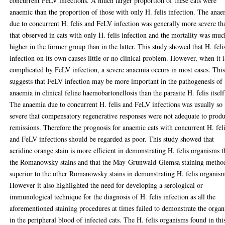
concurrent FeLV infections. A much larger proportion of these cats were
anaemic than the proportion of those with only H. felis infection. The ana
due to concurrent H. felis and FeLV infection was generally more severe th
that observed in cats with only H. felis infection and the mortality was muc
higher in the former group than in the latter. This study showed that H. feli
infection on its own causes little or no clinical problem. However, when it i
complicated by FeLV infection, a severe anaemia occurs in most cases. Thi
suggests that FeLV infection may be more important in the pathogenesis of
anaemia in clinical feline haemobartonellosis than the parasite H. felis itself
The anaemia due to concurrent H. felis and FeLV infections was usually so
severe that compensatory regenerative responses were not adequate to prod
remissions. Therefore the prognosis for anaemic cats with concurrent H. fel
and FeLV infections should be regarded as poor. This study showed that
acridine orange stain is more efficient in demonstrating H. felis organisms 
the Romanowsky stains and that the May-Grunwald-Giemsa staining method
superior to the other Romanowsky stains in demonstrating H. felis organism
However it also highlighted the need for developing a serological or
immunological technique for the diagnosis of H. felis infection as all the
aforementioned staining procedures at times failed to demonstrate the orga
in the peripheral blood of infected cats. The H. felis organisms found in thi