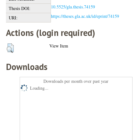
10.5525/gla.thesis.74159
Thesis DOI:
https://theses.gla.ac.uk/id/eprint/74159
URI:
Actions (login required)
View Item
Downloads
Downloads per month over past year
Loading...