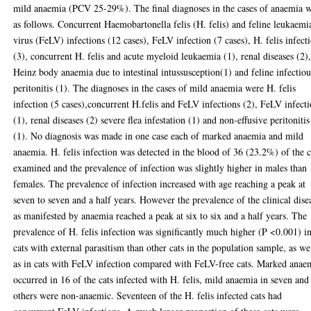
mild anaemia (PCV 25-29%). The final diagnoses in the cases of anaemia 
as follows. Concurrent Haemobartonella felis (H. felis) and feline leukaemi
virus (FeLV) infections (12 cases), FeLV infection (7 cases), H. felis infect
(3), concurrent H. felis and acute myeloid leukaemia (1), renal diseases (2)
Heinz body anaemia due to intestinal intussusception(1) and feline infectiou
peritonitis (1). The diagnoses in the cases of mild anaemia were H. felis
infection (5 cases),concurrent H.felis and FeLV infections (2), FeLV infect
(1), renal diseases (2) severe flea infestation (1) and non-effusive peritonitis
(1). No diagnosis was made in one case each of marked anaemia and mild
anaemia. H. felis infection was detected in the blood of 36 (23.2%) of the c
examined and the prevalence of infection was slightly higher in males than
females. The prevalence of infection increased with age reaching a peak at
seven to seven and a half years. However the prevalence of the clinical dise
as manifested by anaemia reached a peak at six to six and a half years. The
prevalence of H. felis infection was significantly much higher (P <0.001) i
cats with external parasitism than other cats in the population sample, as we
as in cats with FeLV infection compared with FeLV-free cats. Marked anae
occurred in 16 of the cats infected with H. felis, mild anaemia in seven and
others were non-anaemic. Seventeen of the H. felis infected cats had