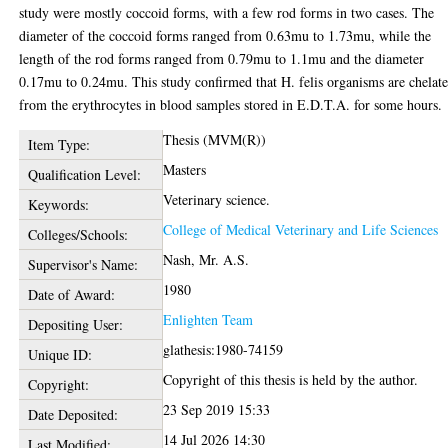
study were mostly coccoid forms, with a few rod forms in two cases. The
diameter of the coccoid forms ranged from 0.63mu to 1.73mu, while the
length of the rod forms ranged from 0.79mu to 1.1mu and the diameter
0.17mu to 0.24mu. This study confirmed that H. felis organisms are chelat
from the erythrocytes in blood samples stored in E.D.T.A. for some hours.
Thesis (MVM(R))
Item Type:
Masters
Qualification Level:
Veterinary science.
Keywords:
College of Medical Veterinary and Life Sciences
Colleges/Schools:
Nash, Mr. A.S.
Supervisor's Name:
1980
Date of Award:
Enlighten Team
Depositing User:
glathesis:1980-74159
Unique ID:
Copyright of this thesis is held by the author.
Copyright:
23 Sep 2019 15:33
Date Deposited:
14 Jul 2026 14:30
Last Modified: