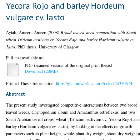
Yecora Rojo and barley Hordeum
vulgare cv. Jasto
Aytah, Ameera Ameen
(2008)
Broad-leaved weed competition with Saudi
wheat Triticum aestivum cv. Yecora Rojo and barley Hordeum vulgare cv.
Jasto.
PhD thesis, University of Glasgow.
Full text available as:
PDF (scanned version of the original print thesis)
Download (20MB)
Printed Thesis Information:
https://gla.on.worldcat.org/oclc/754330674
Abstract
The present study investigated competitive interactions between two broad
leaved weeds, Chenopodium album and Amaranthus retroflexus, and two
Saudi Arabian cereal crops, wheat (Triticum aestivum cv. Yecora Rojo) and
barley (Hordeum vulgare cv. Jasto), by looking at the effects on growth
parameters such as plant height, whole-plant dry weight, shoot dry weight 