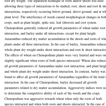
root dry weight. The separation technique of roots and/or shoots was used
allowing three types of interactions to be studied, root, shoot and root & sh
interactions, respectively occurring below-ground, above-ground, and at w
plant level. The interference of weeds caused morphological changes in bot
crops, such as plant height, spike size, leaf chlorosis and root system.
Chenopodium generally reduced all growth parameters of wheat under root
interaction, and barley under all interactions, except for plant height.
Amaranthus reduced dry matter accumulation in the shoots and roots of wh
plants under all three interactions. In the case of barley, Amaranthus reduce
whole-plant dry weight under shoot interactions and root & shoot interactio
The effects of wheat on Chenopodium plants were very limited and were on
slightly significant when roots of both species interacted. Wheat also reduc
all growth parameters of Amaranthus under root interaction, and plant heig
and whole-plant dry weight under shoot interaction. In contrast, barley was
found to affect all growth parameters of Amaranthus regardless of the kind 
interaction. In the case of Chenopodium, barley decreased all growth
parameters related to dry matter accumulation. Aggressivity indices were u
to determine the competitive ability of each of the weeds and the crops.
Chenopodium was aggressive towards wheat when only the roots of both
species interacted and when both roots and shoots interacted. In the case of