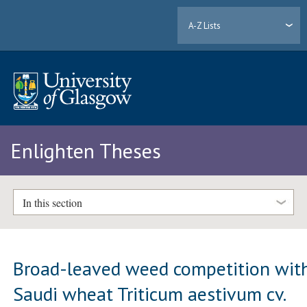
A-Z Lists
Enlighten Theses
In this section
Broad-leaved weed competition wit
Saudi wheat Triticum aestivum cv.