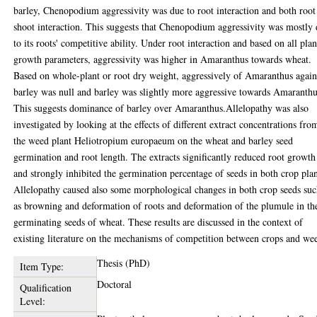
barley, Chenopodium aggressivity was due to root interaction and both roo
shoot interaction. This suggests that Chenopodium aggressivity was mostly
to its roots' competitive ability. Under root interaction and based on all plan
growth parameters, aggressivity was higher in Amaranthus towards wheat.
Based on whole-plant or root dry weight, aggressively of Amaranthus again
barley was null and barley was slightly more aggressive towards Amaranthu
This suggests dominance of barley over Amaranthus.Allelopathy was also
investigated by looking at the effects of different extract concentrations fro
the weed plant Heliotropium europaeum on the wheat and barley seed
germination and root length. The extracts significantly reduced root growth
and strongly inhibited the germination percentage of seeds in both crop plan
Allelopathy caused also some morphological changes in both crop seeds su
as browning and deformation of roots and deformation of the plumule in th
germinating seeds of wheat. These results are discussed in the context of
existing literature on the mechanisms of competition between crops and we
Thesis (PhD)
Item Type:
Doctoral
Qualification
Level: