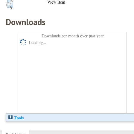
View Item
Downloads
Downloads per month over past year
Loading...
Tools