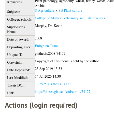
Plant pathology, agronomy, wheat, barley, weeds, Sau
Keywords:
Arabia.
S Agriculture
>
SB Plant culture
Subjects:
College of Medical Veterinary and Life Sciences
Colleges/Schools:
Murphy, Dr. Kevin
Supervisor's
Name:
2008
Date of Award:
Enlighten Team
Depositing User:
glathesis:2008-74177
Unique ID:
Copyright of this thesis is held by the author.
Copyright:
23 Sep 2019 15:33
Date Deposited:
14 Jul 2026 14:30
Last Modified:
10.5525/gla.thesis.74177
Thesis DOI:
https://theses.gla.ac.uk/id/eprint/74177
URI:
Actions (login required)