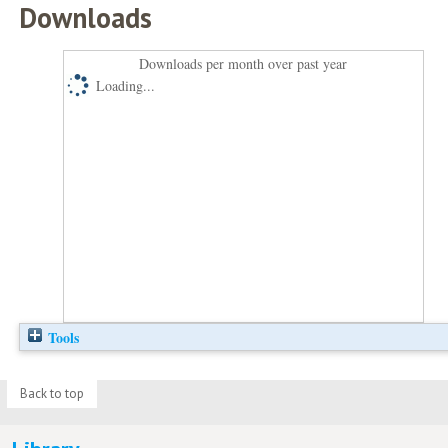
Downloads
Downloads per month over past year
Loading...
Tools
Back to top