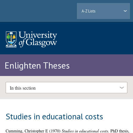
A-Z Lists
Enlighten Theses
In this section
Studies in educational costs
Cumming, Christopher E
(1970)
Studies in educational costs.
PhD thesis,