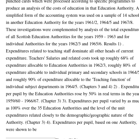
punched cards which were processed according to specific programmes to
produce an analysis of the costs of education in that Education Authority. 
simplified form of the accounting system was used on a sample of 14 schoo
in another Education Authority for the years 1961/2, 1964/5 and 1967/8.
These investigations were complemented by analysis of the total expenditur
of all Scottish Education Authorities for the years 1959 - 1963 and for
individual Authorities for the years 1962/3 and 1965/6. Results 1) .
Expenditures related to teaching staff dominate all other heads of current
expenditure. Teachers' Salaries and related costs took up roughly 68% of
expenditure allocable to Education Authorities in 1962/3, roughly 80% of
expenditure allocable to individual primary and secondary schools in 1964/
and roughly 90% of expenditure allocable to the 'Teaching function' of
individual subject departments in 1964/5. (Chapters 3 and 4) 2) . Expendit
per pupil by the Education Authorities rose by 50% in real terms in the yea
1959/60 - 1966/67. (Chapter 3) 3). Expenditures per pupil varied by as mu
as 100% over the 35 Education Authorities and the level of the unit
expenditures related closely to the demographic/geographic nature of the
Authority. (Chapter 3) 4). Expenditures per pupil, based on one Authority,
were shown to be