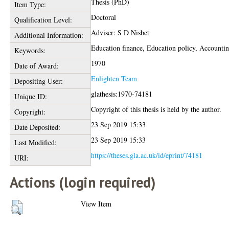
Thesis (PhD)
Item Type:
Doctoral
Qualification Level:
Adviser: S D Nisbet
Additional Information:
Education finance, Education policy, Accounti
Keywords:
1970
Date of Award:
Enlighten Team
Depositing User:
glathesis:1970-74181
Unique ID:
Copyright of this thesis is held by the author.
Copyright:
23 Sep 2019 15:33
Date Deposited:
23 Sep 2019 15:33
Last Modified:
https://theses.gla.ac.uk/id/eprint/74181
URI:
Actions (login required)
View Item