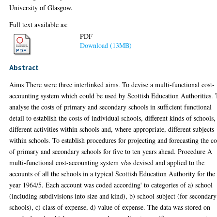
University of Glasgow.
Full text available as:
PDF
Download (13MB)
Abstract
Aims There were three interlinked aims. To devise a multi-functional cost-
accounting system which could be used by Scottish Education Authorities. 
analyse the costs of primary and secondary schools in sufficient functional
detail to establish the costs of individual schools, different kinds of schools,
different activities within schools and, where appropriate, different subjects
within schools. To establish procedures for projecting and forecasting the co
of primary and secondary schools for five to ten years ahead. Procedure A
multi-functional cost-accounting system v/as devised and applied to the
accounts of all the schools in a typical Scottish Education Authority for the
year 1964/5. Each account was coded according' to categories of a) school
(including subdivisions into size and kind), b) school subject (for secondary
schools), c) class of expense, d) value of expense. The data was stored on