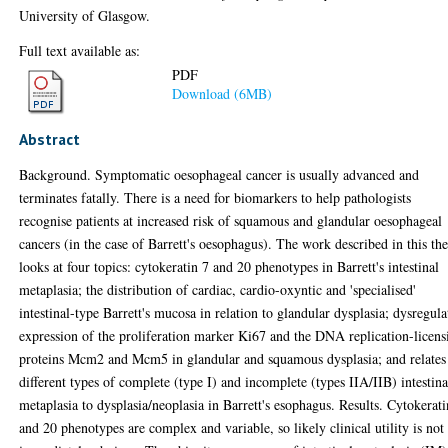
University of Glasgow.
Full text available as:
PDF
Download (6MB)
Abstract
Background. Symptomatic oesophageal cancer is usually advanced and
terminates fatally. There is a need for biomarkers to help pathologists
recognise patients at increased risk of squamous and glandular oesophageal
cancers (in the case of Barrett's oesophagus). The work described in this the
looks at four topics: cytokeratin 7 and 20 phenotypes in Barrett's intestinal
metaplasia; the distribution of cardiac, cardio-oxyntic and 'specialised'
intestinal-type Barrett's mucosa in relation to glandular dysplasia; dysregula
expression of the proliferation marker Ki67 and the DNA replication-licens
proteins Mcm2 and Mcm5 in glandular and squamous dysplasia; and relates
different types of complete (type I) and incomplete (types IIA/IIB) intestina
metaplasia to dysplasia/neoplasia in Barrett's esophagus. Results. Cytokerati
and 20 phenotypes are complex and variable, so likely clinical utility is not