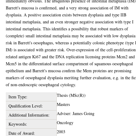
immediately obvious. The ubiquitous presence of intestinal metaplasia (IM)
Barrett's mucosa is confirmed, and a very strong association of IM with
dysplasia. A positive association exists between dysplasia and type IIB
intestinal metaplasia, and an even stronger negative association with type I
intestinal metaplasia. This identifies a possibility that robust markers of
(complete) small intestinal metaplasia may be associated with low dysplasia
risk in Barrett's oesophagus, whereas a potentially colonic phenotype (type 
IM) is associated with greater risk. Over-expression of the cell-proliferation
related antigen Ki67 and the DNA replication licensing proteins Mcm2 and
Mcm5 in the differentiated surface compartment of squamous oesophageal
epithelium and Barrett's mucosa confirm the Mem proteins are promising
markers of oesophageal dysplasia meriting further evaluation, e.g. in the fie
of non-endoscopic oesophageal cytology.
Thesis (MSc(R))
Item Type:
Masters
Qualification Level:
Adviser: James Going
Additional Information:
Oncology
Keywords:
2003
Date of Award: