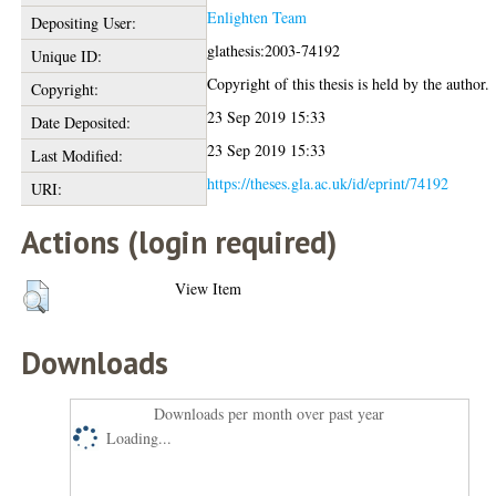
Enlighten Team
Depositing User:
glathesis:2003-74192
Unique ID:
Copyright of this thesis is held by the author.
Copyright:
23 Sep 2019 15:33
Date Deposited:
23 Sep 2019 15:33
Last Modified:
https://theses.gla.ac.uk/id/eprint/74192
URI:
Actions (login required)
View Item
Downloads
Downloads per month over past year
Loading...