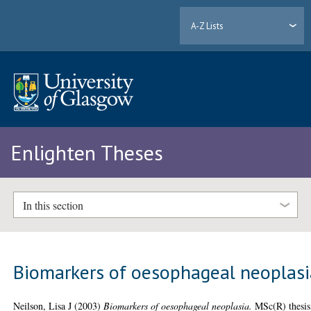
A-Z Lists
Enlighten Theses
In this section
Biomarkers of oesophageal neoplasi
Neilson, Lisa J
(2003)
Biomarkers of oesophageal neoplasia.
MSc(R) thesis