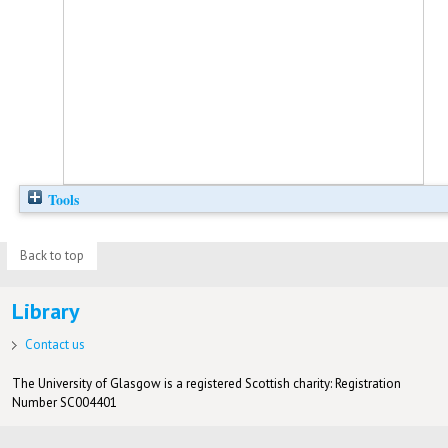
Tools
Back to top
Library
Contact us
The University of Glasgow is a registered Scottish charity: Registration
Number SC004401