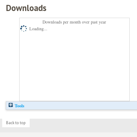
Downloads
Downloads per month over past year
Loading...
Tools
Back to top