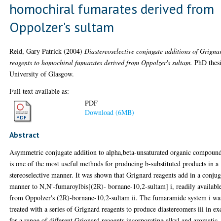
homochiral fumarates derived from
Oppolzer's sultam
Reid, Gary Patrick
(2004)
Diastereoselective conjugate additions of Grigna
reagents to homochiral fumarates derived from Oppolzer's sultam.
PhD thesi
University of Glasgow.
Full text available as:
PDF
Download (6MB)
Abstract
Asymmetric conjugate addition to alpha,beta-unsaturated organic compoun
is one of the most useful methods for producing b-substituted products in a
stereoselective manner. It was shown that Grignard reagents add in a conjug
manner to N,N'-fumaroylbis[(2R)- bornane-10,2-sultam] i, readily availabl
from Oppolzer's (2R)-bornane-10,2-sultam ii. The fumaramide system i wa
treated with a series of Grignard reagents to produce diastereomers iii in ex
for a range of different Grignard reagents incorporating alkyl and aromatic