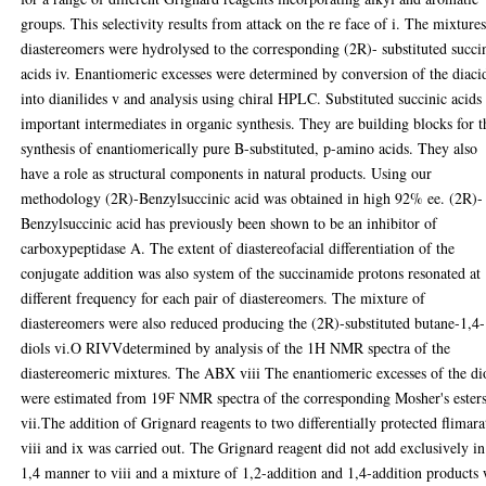
groups. This selectivity results from attack on the re face of i. The mixtures
diastereomers were hydrolysed to the corresponding (2R)- substituted succi
acids iv. Enantiomeric excesses were determined by conversion of the diaci
into dianilides v and analysis using chiral HPLC. Substituted succinic acids
important intermediates in organic synthesis. They are building blocks for t
synthesis of enantiomerically pure B-substituted, p-amino acids. They also
have a role as structural components in natural products. Using our
methodology (2R)-Benzylsuccinic acid was obtained in high 92% ee. (2R)-
Benzylsuccinic acid has previously been shown to be an inhibitor of
carboxypeptidase A. The extent of diastereofacial differentiation of the
conjugate addition was also system of the succinamide protons resonated at
different frequency for each pair of diastereomers. The mixture of
diastereomers were also reduced producing the (2R)-substituted butane-1,4-
diols vi.O RIVVdetermined by analysis of the 1H NMR spectra of the
diastereomeric mixtures. The ABX viii The enantiomeric excesses of the di
were estimated from 19F NMR spectra of the corresponding Mosher's ester
vii.The addition of Grignard reagents to two differentially protected flimara
viii and ix was carried out. The Grignard reagent did not add exclusively in
1,4 manner to viii and a mixture of 1,2-addition and 1,4-addition products