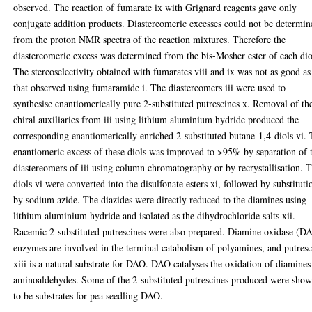
observed. The reaction of fumarate ix with Grignard reagents gave only
conjugate addition products. Diastereomeric excesses could not be determin
from the proton NMR spectra of the reaction mixtures. Therefore the
diastereomeric excess was determined from the bis-Mosher ester of each dio
The stereoselectivity obtained with fumarates viii and ix was not as good as
that observed using fumaramide i. The diastereomers iii were used to
synthesise enantiomerically pure 2-substituted putrescines x. Removal of th
chiral auxiliaries from iii using lithium aluminium hydride produced the
corresponding enantiomerically enriched 2-substituted butane-1,4-diols vi.
enantiomeric excess of these diols was improved to >95% by separation of 
diastereomers of iii using column chromatography or by recrystallisation. 
diols vi were converted into the disulfonate esters xi, followed by substituti
by sodium azide. The diazides were directly reduced to the diamines using
lithium aluminium hydride and isolated as the dihydrochloride salts xii.
Racemic 2-substituted putrescines were also prepared. Diamine oxidase (D
enzymes are involved in the terminal catabolism of polyamines, and putres
xiii is a natural substrate for DAO. DAO catalyses the oxidation of diamines
aminoaldehydes. Some of the 2-substituted putrescines produced were sho
to be substrates for pea seedling DAO.