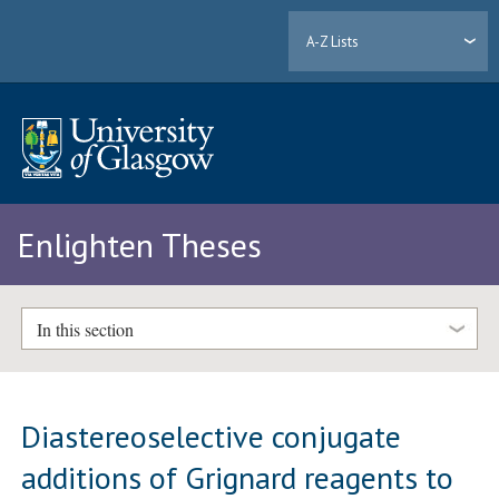
A-Z Lists
Enlighten Theses
In this section
Diastereoselective conjugate
additions of Grignard reagents to