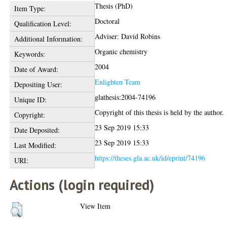
Thesis (PhD)
Item Type:
Doctoral
Qualification Level:
Adviser: David Robins
Additional Information:
Organic chemistry
Keywords:
2004
Date of Award:
Enlighten Team
Depositing User:
glathesis:2004-74196
Unique ID:
Copyright of this thesis is held by the author.
Copyright:
23 Sep 2019 15:33
Date Deposited:
23 Sep 2019 15:33
Last Modified:
https://theses.gla.ac.uk/id/eprint/74196
URI:
Actions (login required)
View Item