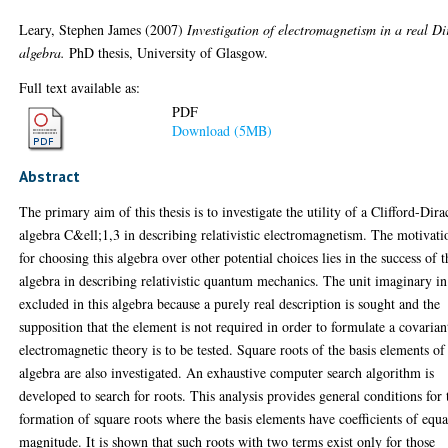
Leary, Stephen James
(2007)
Investigation of electromagnetism in a real Di
algebra.
PhD thesis, University of Glasgow.
Full text available as:
PDF
Download (5MB)
Abstract
The primary aim of this thesis is to investigate the utility of a Clifford-Dira
algebra C&ell;1,3 in describing relativistic electromagnetism. The motivati
for choosing this algebra over other potential choices lies in the success of t
algebra in describing relativistic quantum mechanics. The unit imaginary in
excluded in this algebra because a purely real description is sought and the
supposition that the element is not required in order to formulate a covarian
electromagnetic theory is to be tested. Square roots of the basis elements of
algebra are also investigated. An exhaustive computer search algorithm is
developed to search for roots. This analysis provides general conditions for 
formation of square roots where the basis elements have coefficients of equa
magnitude. It is shown that such roots with two terms exist only for those