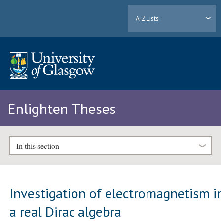
A-Z Lists
Enlighten Theses
In this section
Investigation of electromagnetism i
a real Dirac algebra