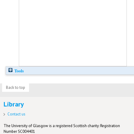
Tools
Back to top
Library
Contact us
The University of Glasgow is a registered Scottish charity: Registration
Number SC004401