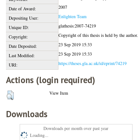
2007
Date of Award:
Enlighten Team
Depositing User:
glathesis:2007-74219
Unique ID:
Copyright of this thesis is held by the author.
Copyright:
23 Sep 2019 15:33
Date Deposited:
23 Sep 2019 15:33
Last Modified:
https://theses.gla.ac.uk/id/eprint/74219
URI:
Actions (login required)
View Item
Downloads
Downloads per month over past year
Loading...