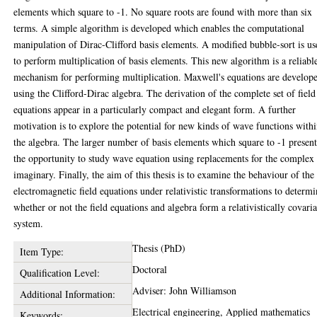
elements which square to -1. No square roots are found with more than six
terms. A simple algorithm is developed which enables the computational
manipulation of Dirac-Clifford basis elements. A modified bubble-sort is u
to perform multiplication of basis elements. This new algorithm is a reliabl
mechanism for performing multiplication. Maxwell's equations are develop
using the Clifford-Dirac algebra. The derivation of the complete set of field
equations appear in a particularly compact and elegant form. A further
motivation is to explore the potential for new kinds of wave functions with
the algebra. The larger number of basis elements which square to -1 present
the opportunity to study wave equation using replacements for the complex
imaginary. Finally, the aim of this thesis is to examine the behaviour of the
electromagnetic field equations under relativistic transformations to determ
whether or not the field equations and algebra form a relativistically covari
system.
Thesis (PhD)
Item Type:
Doctoral
Qualification Level:
Adviser: John Williamson
Additional Information:
Electrical engineering, Applied mathematics
Keywords: