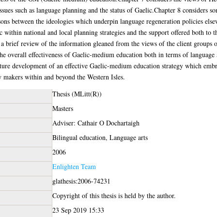
sues such as language planning and the status of Gaelic.Chapter 8 considers so
ons between the ideologies which underpin language regeneration policies els
c within national and local planning strategies and the support offered both to 
a brief review of the information gleaned from the views of the client groups
the overall effectiveness of Gaelic-medium education both in terms of language
ure development of an effective Gaelic-medium education strategy which embra
y makers within and beyond the Western Isles.
Thesis (MLitt(R))
Masters
Adviser: Cathair O Dochartaigh
Bilingual education, Language arts
2006
Enlighten Team
glathesis:2006-74231
Copyright of this thesis is held by the author.
23 Sep 2019 15:33