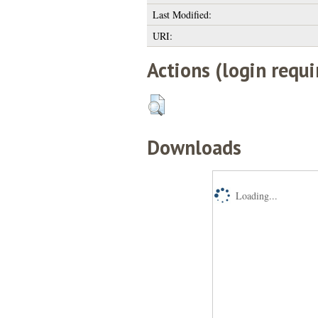
Last Modified:
URI:
Actions (login requi
Downloads
Loading...