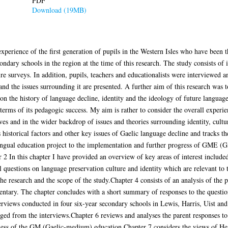
PDF
Download (19MB)
 experience of the first generation of pupils in the Western Isles who have bee
ndary schools in the region at the time of this research. The study consists of 
re surveys. In addition, pupils, teachers and educationalists were interviewed a
d the issues surrounding it are presented. A further aim of this research was to
on the history of language decline, identity and the ideology of future language
erms of its pedagogic success. My aim is rather to consider the overall experie
ves and in the wider backdrop of issues and theories surrounding identity, cultu
s historical factors and other key issues of Gaelic language decline and tracks
ingual education project to the implementation and further progress of GME (G
er 2 In this chapter I have provided an overview of key areas of interest includ
al questions on language preservation culture and identity which are relevant to 
he research and the scope of the study.Chapter 4 consists of an analysis of the 
ntary. The chapter concludes with a short summary of responses to the questio
views conducted in four six-year secondary schools in Lewis, Harris, Uist and 
ged from the interviews.Chapter 6 reviews and analyses the parent responses to
veness of the GM (Gaelic-medium) education.Chapter 7 considers the views of He