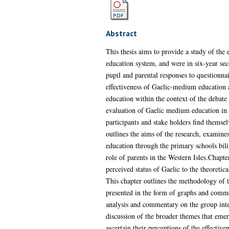
Abstract
This thesis aims to provide a study of the
education system, and were in six-year seco
pupil and parental responses to questionnai
effectiveness of Gaelic-medium education an
education within the context of the debate 
evaluation of Gaelic medium education in t
participants and stake holders find themsel
outlines the aims of the research, examine
education through the primary schools bil
role of parents in the Western Isles.Chapt
perceived status of Gaelic to the theoretic
This chapter outlines the methodology of t
presented in the form of graphs and comme
analysis and commentary on the group inter
discussion of the broader themes that emer
ascertain their perceptions of the effecti