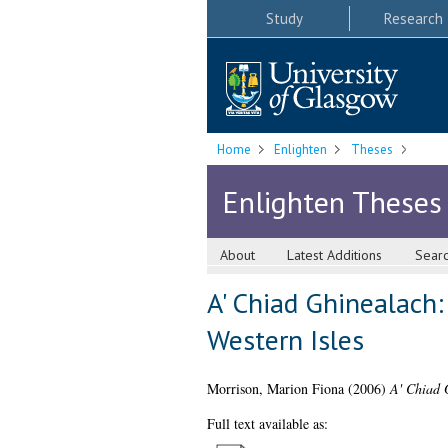
Study
Research
Home
Enlighten
Theses
Enlighten Theses
About
Latest Additions
Sear
A' Chiad Ghinealach:
Western Isles
Morrison, Marion Fiona
(2006)
A' Chiad 
Full text available as: