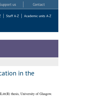
Support us
Contact
Z
Staff A-Z
Academic units A-Z
ation in the
itt(R) thesis, University of Glasgow.