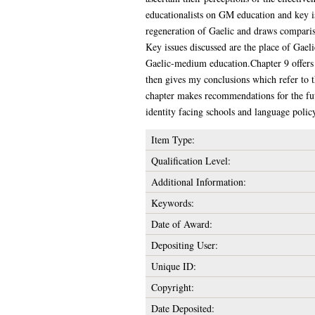
educationalists on GM education and key is
regeneration of Gaelic and draws comparis
Key issues discussed are the place of Gaeli
Gaelic-medium education.Chapter 9 offers 
then gives my conclusions which refer to 
chapter makes recommendations for the fut
identity facing schools and language polic
Item Type:
Qualification Level:
Additional Information:
Keywords:
Date of Award:
Depositing User:
Unique ID:
Copyright:
Date Deposited: