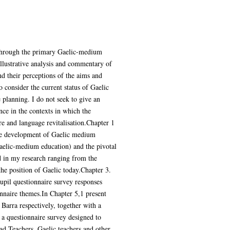
n through the primary Gaelic-medium
illustrative analysis and commentary of
nd their perceptions of the aims and
 consider the current status of Gaelic
 planning. I do not seek to give an
nce in the contexts in which the
re and language revitalisation.Chapter 1
 the development of Gaelic medium
aelic-medium education) and the pivotal
ed in my research ranging from the
the position of Gaelic today.Chapter 3.
pupil questionnaire survey responses
nnaire themes.In Chapter 5,1 present
Barra respectively, together with a
 a questionnaire survey designed to
ad Teachers, Gaelic teachers and other