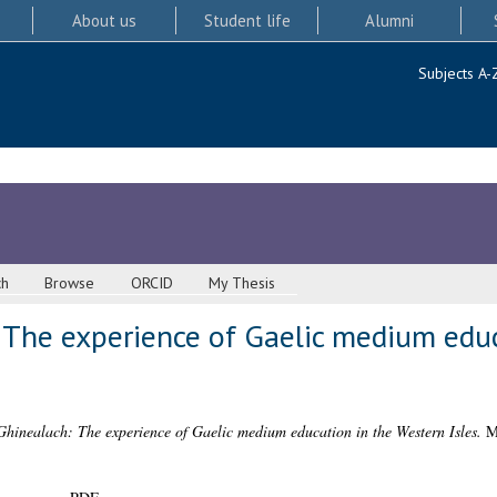
About us
Student life
Alumni
Subjects A-
ch
Browse
ORCID
My Thesis
 The experience of Gaelic medium educ
Ghinealach: The experience of Gaelic medium education in the Western Isles.
ML