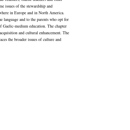
me issues of the stewardship and
ewhere in Europe and in North America.
the language and to the parents who opt for
 of Gaelic-medium education. The chapter
 acquisition and cultural enhancement. The
ces the broader issues of culture and