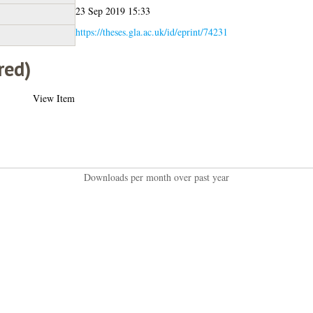
23 Sep 2019 15:33
https://theses.gla.ac.uk/id/eprint/74231
red)
View Item
Downloads per month over past year