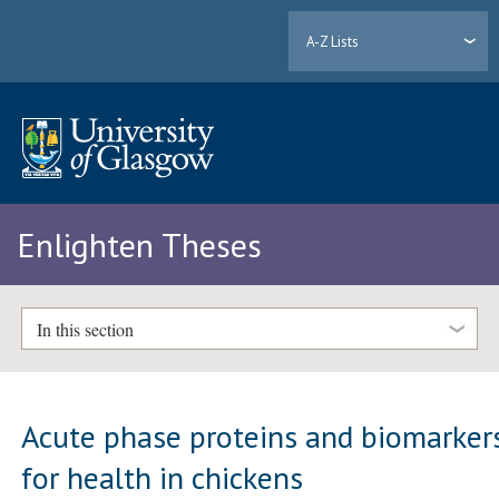
A-Z Lists
Enlighten Theses
In this section
Acute phase proteins and biomarker
for health in chickens