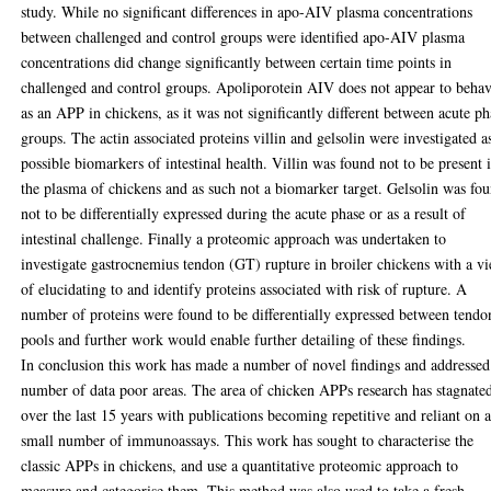
study. While no significant differences in apo-AIV plasma concentrations
between challenged and control groups were identified apo-AIV plasma
concentrations did change significantly between certain time points in
challenged and control groups. Apoliporotein AIV does not appear to beha
as an APP in chickens, as it was not significantly different between acute ph
groups. The actin associated proteins villin and gelsolin were investigated a
possible biomarkers of intestinal health. Villin was found not to be present 
the plasma of chickens and as such not a biomarker target. Gelsolin was fo
not to be differentially expressed during the acute phase or as a result of
intestinal challenge. Finally a proteomic approach was undertaken to
investigate gastrocnemius tendon (GT) rupture in broiler chickens with a v
of elucidating to and identify proteins associated with risk of rupture. A
number of proteins were found to be differentially expressed between tendo
pools and further work would enable further detailing of these findings.
In conclusion this work has made a number of novel findings and addressed
number of data poor areas. The area of chicken APPs research has stagnate
over the last 15 years with publications becoming repetitive and reliant on 
small number of immunoassays. This work has sought to characterise the
classic APPs in chickens, and use a quantitative proteomic approach to
measure and categorise them. This method was also used to take a fresh