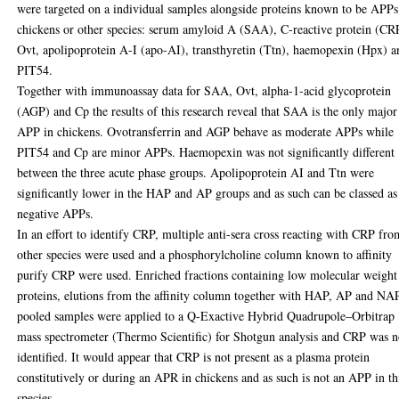
were targeted on a individual samples alongside proteins known to be APPs
chickens or other species: serum amyloid A (SAA), C-reactive protein (CR
Ovt, apolipoprotein A-I (apo-AI), transthyretin (Ttn), haemopexin (Hpx) a
PIT54.
Together with immunoassay data for SAA, Ovt, alpha-1-acid glycoprotein
(AGP) and Cp the results of this research reveal that SAA is the only major
APP in chickens. Ovotransferrin and AGP behave as moderate APPs while
PIT54 and Cp are minor APPs. Haemopexin was not significantly different
between the three acute phase groups. Apolipoprotein AI and Ttn were
significantly lower in the HAP and AP groups and as such can be classed as
negative APPs.
In an effort to identify CRP, multiple anti-sera cross reacting with CRP fro
other species were used and a phosphorylcholine column known to affinity
purify CRP were used. Enriched fractions containing low molecular weight
proteins, elutions from the affinity column together with HAP, AP and NA
pooled samples were applied to a Q-Exactive Hybrid Quadrupole–Orbitrap
mass spectrometer (Thermo Scientific) for Shotgun analysis and CRP was n
identified. It would appear that CRP is not present as a plasma protein
constitutively or during an APR in chickens and as such is not an APP in th
species.