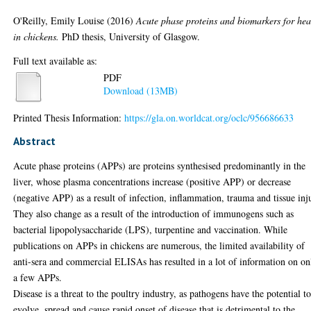
O'Reilly, Emily Louise
(2016)
Acute phase proteins and biomarkers for hea
in chickens.
PhD thesis, University of Glasgow.
Full text available as:
PDF
Download (13MB)
Printed Thesis Information:
https://gla.on.worldcat.org/oclc/956686633
Abstract
Acute phase proteins (APPs) are proteins synthesised predominantly in the
liver, whose plasma concentrations increase (positive APP) or decrease
(negative APP) as a result of infection, inflammation, trauma and tissue inj
They also change as a result of the introduction of immunogens such as
bacterial lipopolysaccharide (LPS), turpentine and vaccination. While
publications on APPs in chickens are numerous, the limited availability of
anti-sera and commercial ELISAs has resulted in a lot of information on on
a few APPs.
Disease is a threat to the poultry industry, as pathogens have the potential t
evolve, spread and cause rapid onset of disease that is detrimental to the