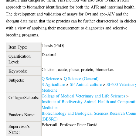
approach to biomarker identification for both the APR and intestinal health.
The development and validation of assays for Ovt and apo-AIV and the
shotgun data mean that these proteins can be further characterised in chicke
with a view of applying their measurement to diagnostics and selective
breeding programs.
Thesis (PhD)
Item Type:
Doctoral
Qualification
Level:
Chicken, acute, phase, protein, biomarker.
Keywords:
Q Science
>
Q Science (General)
Subjects:
S Agriculture
>
SF Animal culture
>
SF600 Veterinar
Medicine
College of Medical Veterinary and Life Sciences
>
Colleges/Schools:
Institute of Biodiversity Animal Health and Comparati
Medicine
Biotechnology and Biological Sciences Research Counc
Funder's Name:
(BBSRC)
Eckersall, Professor Peter David
Supervisor's
Name: