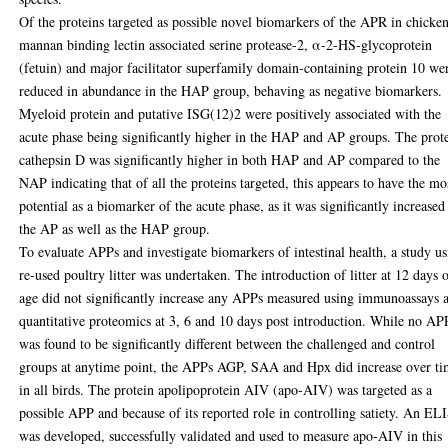
Of the proteins targeted as possible novel biomarkers of the APR in chicke
mannan binding lectin associated serine protease-2, α-2-HS-glycoprotein
(fetuin) and major facilitator superfamily domain-containing protein 10 we
reduced in abundance in the HAP group, behaving as negative biomarkers.
Myeloid protein and putative ISG(12)2 were positively associated with the
acute phase being significantly higher in the HAP and AP groups. The prot
cathepsin D was significantly higher in both HAP and AP compared to the
NAP indicating that of all the proteins targeted, this appears to have the mo
potential as a biomarker of the acute phase, as it was significantly increased
the AP as well as the HAP group.
To evaluate APPs and investigate biomarkers of intestinal health, a study u
re-used poultry litter was undertaken. The introduction of litter at 12 days 
age did not significantly increase any APPs measured using immunoassays 
quantitative proteomics at 3, 6 and 10 days post introduction. While no AP
was found to be significantly different between the challenged and control
groups at anytime point, the APPs AGP, SAA and Hpx did increase over t
in all birds. The protein apolipoprotein AIV (apo-AIV) was targeted as a
possible APP and because of its reported role in controlling satiety. An E
was developed, successfully validated and used to measure apo-AIV in this