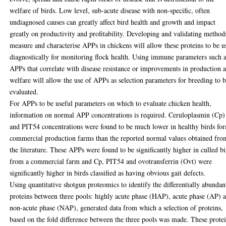
welfare of birds. Low level, sub-acute disease with non-specific, often
undiagnosed causes can greatly affect bird health and growth and impact
greatly on productivity and profitability. Developing and validating method
measure and characterise APPs in chickens will allow these proteins to be u
diagnostically for monitoring flock health. Using immune parameters such 
APPs that correlate with disease resistance or improvements in production 
welfare will allow the use of APPs as selection parameters for breeding to 
evaluated.
For APPs to be useful parameters on which to evaluate chicken health,
information on normal APP concentrations is required. Ceruloplasmin (Cp)
and PIT54 concentrations were found to be much lower in healthy birds fo
commercial production farms than the reported normal values obtained fro
the literature. These APPs were found to be significantly higher in culled bi
from a commercial farm and Cp, PIT54 and ovotransferrin (Ovt) were
significantly higher in birds classified as having obvious gait defects.
Using quantitative shotgun proteomics to identify the differentially abundan
proteins between three pools: highly acute phase (HAP), acute phase (AP) 
non-acute phase (NAP), generated data from which a selection of proteins,
based on the fold difference between the three pools was made. These prote