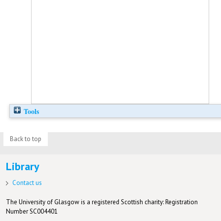
Tools
Back to top
Library
Contact us
The University of Glasgow is a registered Scottish charity: Registration
Number SC004401