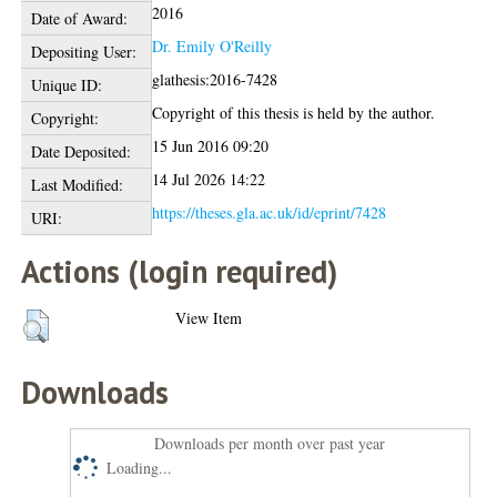
2016
Date of Award:
Dr. Emily O'Reilly
Depositing User:
glathesis:2016-7428
Unique ID:
Copyright of this thesis is held by the author.
Copyright:
15 Jun 2016 09:20
Date Deposited:
14 Jul 2026 14:22
Last Modified:
https://theses.gla.ac.uk/id/eprint/7428
URI:
Actions (login required)
View Item
Downloads
Downloads per month over past year
Loading...