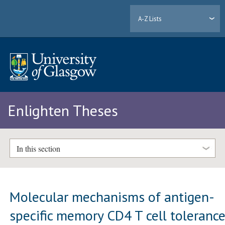
A-Z Lists
Enlighten Theses
In this section
Molecular mechanisms of antigen-
specific memory CD4 T cell toleranc