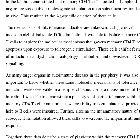
in the lab has demonstrated that memory CD4 T cells located in lymphoid
organs are susceptible to tolerogenic stimulation upon subsequent restimula
in vivo. This resulted in the Ag-specific deletion of these cells.
The mechanisms of this tolerance induction are unknown. Using a novel
mouse model of inducible TCR stimulation, I was able to isolate memory 
T cells to explore the molecular mechanisms that govern memory CD4 T ce
apoptosis upon exposure to tolerogenic stimulation. These cells exhibit feat
of mitochondrial dysfunction, autophagy, metabolism and downstream TC
signalling.
As many target organs in autoimmune diseases in the periphery, it was also
important to know whether these same molecular mechanisms of tolerance
induction were observable in a peripheral tissue. Using a mouse model of 
infection I was able to demonstrate a phenotype of partial tolerance within 
memory CD4 T cell compartment, where ability to accumulate and provide
help to B cells were impaired. Further, altering the inflammatory nature of 
subsequent stimulation allowed these cells to overcome the impairments an
respond.
Together, these data describe a state of plasticity within the memory CD4 T