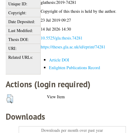
glathesis:2019-74281
Unique ID:
Copyright of this thesis is held by the author.
Copyright:
23 Jul 2019 09:27
Date Deposited:
14 Jul 2026 14:30
Last Modified:
10.5525/gla.thesis.74281
Thesis DOI:
https://theses.gla.ac.uk/id/eprint/74281
URI:
Related URLs:
Article DOI
Enlighten Publications Record
Actions (login required)
View Item
Downloads
Downloads per month over past year