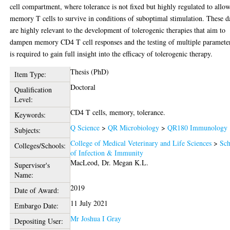
cell compartment, where tolerance is not fixed but highly regulated to allo
memory T cells to survive in conditions of suboptimal stimulation. These d
are highly relevant to the development of tolerogenic therapies that aim to
dampen memory CD4 T cell responses and the testing of multiple paramete
is required to gain full insight into the efficacy of tolerogenic therapy.
Thesis (PhD)
Item Type:
Doctoral
Qualification
Level:
CD4 T cells, memory, tolerance.
Keywords:
Q Science
>
QR Microbiology
>
QR180 Immunology
Subjects:
College of Medical Veterinary and Life Sciences
>
Sch
Colleges/Schools:
of Infection & Immunity
MacLeod, Dr. Megan K.L.
Supervisor's
Name:
2019
Date of Award:
11 July 2021
Embargo Date:
Mr Joshua I Gray
Depositing User: