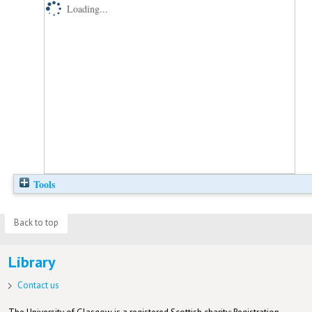
Loading...
Tools
Back to top
Library
Contact us