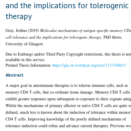
and the implications for tolerogenic
therapy
Gray, Joshua
(2019)
Molecular mechanisms of antigen-specific memory CD
cell tolerance and the implications for tolerogenic therapy.
PhD thesis,
University of Glasgow.
Due to Embargo and/or Third Party Copyright restrictions, this thesis is no
available in this service.
Printed Thesis Information:
https://gla.on.worldcat.org/oclc/1137108615
Abstract
A major goal in autoimmune therapies is to tolerise immune cells, such as
memory CD4 T cells, that co-ordinate tissue damage. Memory CD4 T cells
exhibit greater responses upon subsequent re-exposure to their cognate anti
Whilst the mechanisms of primary effector or naïve CD4 T cells are quite w
defined, much less is known about the induction of tolerance within memor
CD4 T cells. Improving knowledge of the poorly defined mechanisms of
tolerance induction could refine and advance current therapies. Previous w